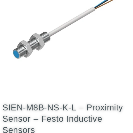
SIEN-M8B-NS-K-L – Proximity
Sensor – Festo Inductive
Sensors