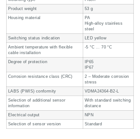
Product weight
53 g
Housing material
PA
High-alloy stainless
steel
Switching status indication
LED yellow
Ambient temperature with flexible
-5 °C … 70 °C
cable installation
Degree of protection
IP65
IP67
Corrosion resistance class (CRC)
2 – Moderate corrosion
stress
LABS (PWIS) conformity
VDMA24364-B2-L
Selection of additional sensor
With standard switching
information
distance
Electrical output
NPN
Selection of sensor version
Standard