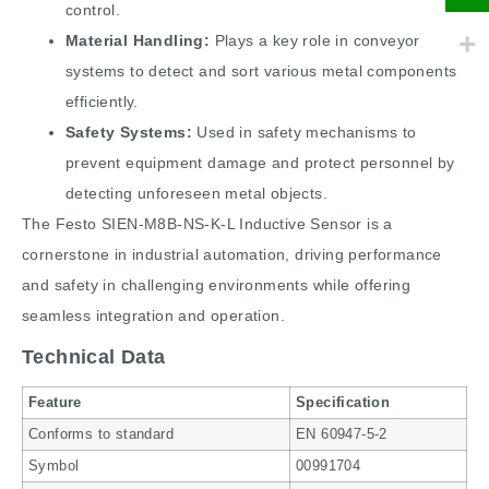
control.
Material Handling:
Plays a key role in conveyor
systems to detect and sort various metal components
efficiently.
Safety Systems:
Used in safety mechanisms to
prevent equipment damage and protect personnel by
detecting unforeseen metal objects.
The Festo SIEN-M8B-NS-K-L Inductive Sensor is a
cornerstone in industrial automation, driving performance
and safety in challenging environments while offering
seamless integration and operation.
Technical Data
Feature
Specification
Conforms to standard
EN 60947-5-2
Symbol
00991704