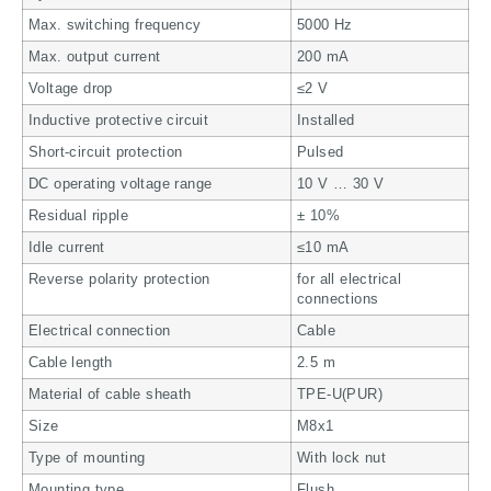
Max. switching frequency
5000 Hz
Max. output current
200 mA
Voltage drop
≤2 V
Inductive protective circuit
Installed
Short-circuit protection
Pulsed
DC operating voltage range
10 V … 30 V
Residual ripple
± 10%
Idle current
≤10 mA
Reverse polarity protection
for all electrical
connections
Electrical connection
Cable
Cable length
2.5 m
Material of cable sheath
TPE-U(PUR)
Size
M8x1
Type of mounting
With lock nut
Mounting type
Flush