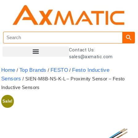
Contact Us:
sales@axmatic.com
Customer Registration
Home
Top Brands
FESTO
Festo Inductive
/
/
/
Sensors
/ SIEN-M8B-NS-K-L – Proximity Sensor – Festo
Inductive Sensors
Sale!