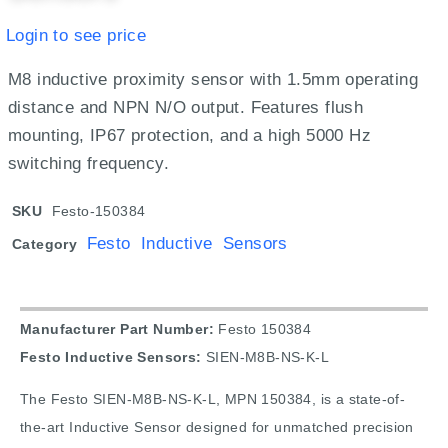
Login to see price
M8 inductive proximity sensor with 1.5mm operating
distance and NPN N/O output. Features flush
mounting, IP67 protection, and a high 5000 Hz
switching frequency.
SKU
Festo-150384
Festo Inductive Sensors
Category
Manufacturer Part Number:
Festo 150384
Festo Inductive Sensors:
SIEN-M8B-NS-K-L
The Festo SIEN-M8B-NS-K-L, MPN 150384, is a state-of-
the-art Inductive Sensor designed for unmatched precision