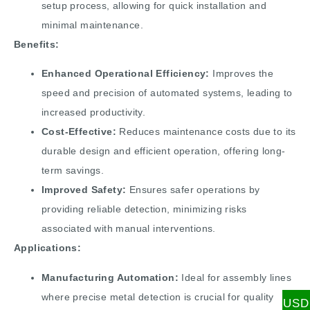
setup process, allowing for quick installation and
minimal maintenance.
Benefits:
Enhanced Operational Efficiency:
Improves the
speed and precision of automated systems, leading to
increased productivity.
Cost-Effective:
Reduces maintenance costs due to its
durable design and efficient operation, offering long-
term savings.
Improved Safety:
Ensures safer operations by
providing reliable detection, minimizing risks
associated with manual interventions.
Applications:
Manufacturing Automation:
Ideal for assembly lines
where precise metal detection is crucial for quality
USD