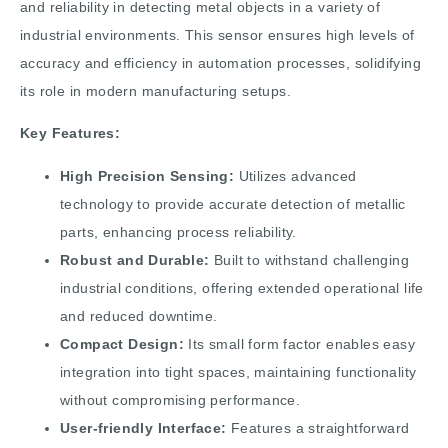
and reliability in detecting metal objects in a variety of
industrial environments. This sensor ensures high levels of
accuracy and efficiency in automation processes, solidifying
its role in modern manufacturing setups.
Key Features:
High Precision Sensing:
Utilizes advanced
technology to provide accurate detection of metallic
parts, enhancing process reliability.
Robust and Durable:
Built to withstand challenging
industrial conditions, offering extended operational life
and reduced downtime.
Compact Design:
Its small form factor enables easy
integration into tight spaces, maintaining functionality
without compromising performance.
User-friendly Interface:
Features a straightforward