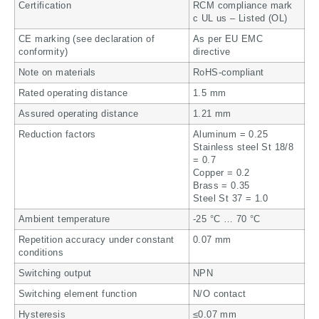
Certification
RCM compliance mark
c UL us – Listed (OL)
CE marking (see declaration of
As per EU EMC
conformity)
directive
Note on materials
RoHS-compliant
Rated operating distance
1.5 mm
Assured operating distance
1.21 mm
Reduction factors
Aluminum = 0.25
Stainless steel St 18/8
= 0.7
Copper = 0.2
Brass = 0.35
Steel St 37 = 1.0
Ambient temperature
-25 °C … 70 °C
Repetition accuracy under constant
0.07 mm
conditions
Switching output
NPN
Switching element function
N/O contact
Hysteresis
≤0.07 mm