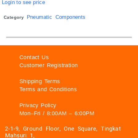
Login to see price
Pneumatic Components
Category
Contact Us
Customer Registration
Shipping Terms
Terms and Conditions
Privacy Policy
Mon–Fri / 8:00AM – 6:00PM
2-1-9, Ground Floor, One Square, Tingkat
Mahsuri 1,