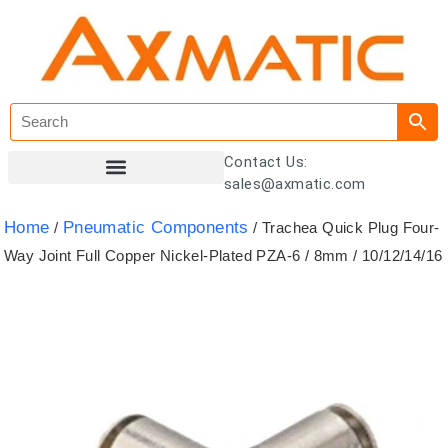
Contact Us:
sales@axmatic.com
Customer Registration
Home
Pneumatic Components
/
/ Trachea Quick Plug Four-
Way Joint Full Copper Nickel-Plated PZA-6 / 8mm / 10/12/14/16