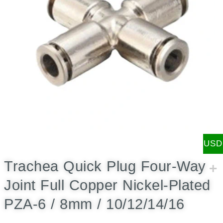
USD
Trachea Quick Plug Four-Way
Joint Full Copper Nickel-Plated
PZA-6 / 8mm / 10/12/14/16