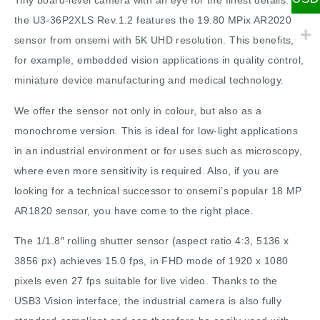
Tiny board-level camera with an eye for the finest details:
the U3-36P2XLS Rev.1.2 features the 19.80 MPix AR2020
sensor from onsemi with 5K UHD resolution. This benefits,
for example, embedded vision applications in quality control,
miniature device manufacturing and medical technology.
We offer the sensor not only in colour, but also as a
monochrome version. This is ideal for low-light applications
in an industrial environment or for uses such as microscopy,
where even more sensitivity is required. Also, if you are
looking for a technical successor to onsemi’s popular 18 MP
AR1820 sensor, you have come to the right place.
The 1/1.8″ rolling shutter sensor (aspect ratio 4:3, 5136 x
3856 px) achieves 15.0 fps, in FHD mode of 1920 x 1080
pixels even 27 fps suitable for live video. Thanks to the
USB3 Vision interface, the industrial camera is also fully