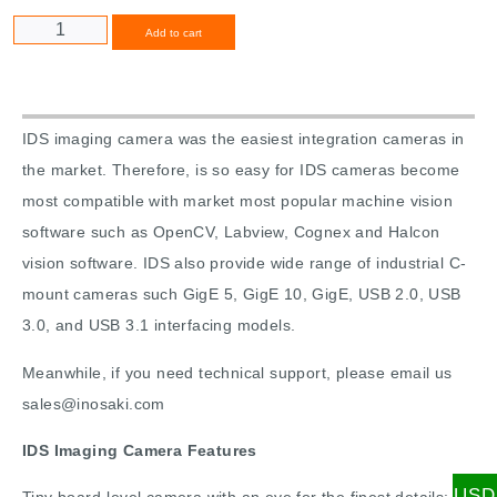
Alternative:
Add to cart
IDS imaging camera was the easiest integration cameras in
the market. Therefore, is so easy for IDS cameras become
most compatible with market most popular machine vision
software such as OpenCV, Labview, Cognex and Halcon
vision software. IDS also provide wide range of industrial C-
mount cameras such GigE 5, GigE 10, GigE, USB 2.0, USB
3.0, and USB 3.1 interfacing models.
Meanwhile, if you need technical support, please email us
sales@inosaki.com
IDS Imaging Camera Features
USD