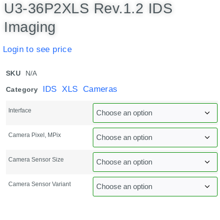
U3-36P2XLS Rev.1.2 IDS
Imaging
Login to see price
SKU
N/A
IDS XLS Cameras
Category
Interface
Camera Pixel, MPix
Camera Sensor Size
Camera Sensor Variant