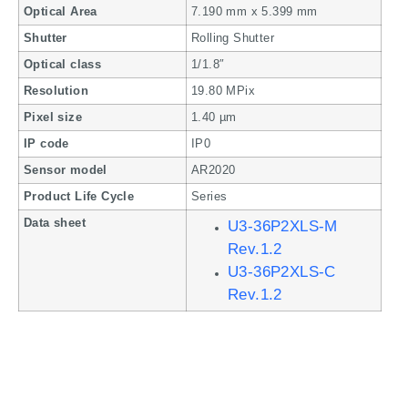
Optical Area
7.190 mm x 5.399 mm
Shutter
Rolling Shutter
Optical class
1/1.8″
Resolution
19.80 MPix
Pixel size
1.40 µm
IP code
IP0
Sensor model
AR2020
Product Life Cycle
Series
Data sheet
U3-36P2XLS-M
Rev.1.2
U3-36P2XLS-C
Rev.1.2