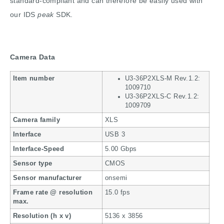
standard-compliant and can therefore be easily used with
our IDS
peak
SDK.
Camera Data
Item number
U3-36P2XLS-M Rev.1.2:
1009710
U3-36P2XLS-C Rev.1.2:
1009709
Camera family
XLS
Interface
USB 3
Interface-Speed
5.00 Gbps
Sensor type
CMOS
Sensor manufacturer
onsemi
Frame rate @ resolution
15.0 fps
max.
Resolution (h x v)
5136 x 3856