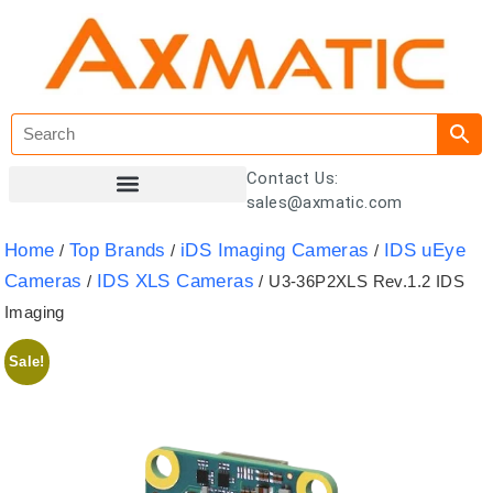
Contact Us:
sales@axmatic.com
Customer Registration
Home
Top Brands
iDS Imaging Cameras
IDS uEye
/
/
/
Cameras
IDS XLS Cameras
/
/ U3-36P2XLS Rev.1.2 IDS
Imaging
Sale!