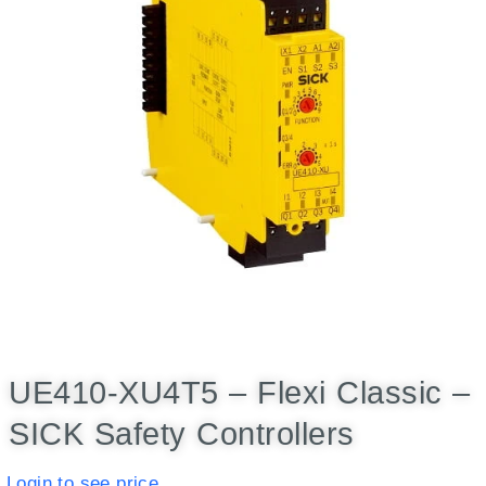
UE410-XU4T5 – Flexi Classic –
SICK Safety Controllers
Login to see price