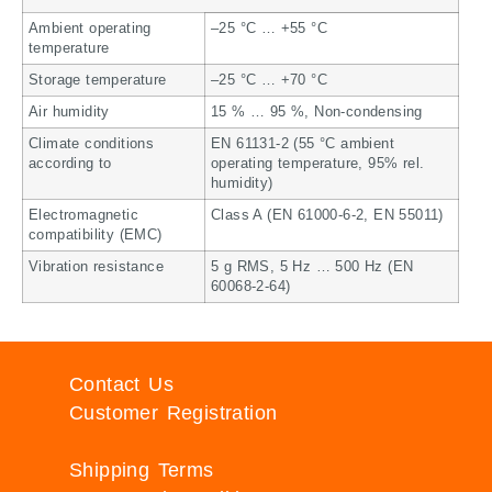
Ambient operating
–25 °C … +55 °C
temperature
Storage temperature
–25 °C … +70 °C
Air humidity
15 % … 95 %, Non-condensing
Climate conditions
EN 61131-2 (55 °C ambient
according to
operating temperature, 95% rel.
humidity)
Electromagnetic
Class A (EN 61000-6-2, EN 55011)
compatibility (EMC)
Vibration resistance
5 g RMS, 5 Hz … 500 Hz (EN
60068-2-64)
Contact Us
Customer Registration
Shipping Terms