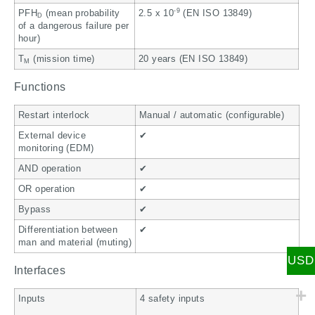
-9
PFH
(mean probability
2.5 x 10
(EN ISO 13849)
D
of a dangerous failure per
hour)
T
(mission time)
20 years (EN ISO 13849)
M
Functions
Restart interlock
Manual / automatic (configurable)
External device
✔
monitoring (EDM)
AND operation
✔
OR operation
✔
Bypass
✔
Differentiation between
✔
man and material (muting)
USD
Interfaces
Inputs
4 safety inputs