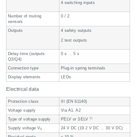
4 switching inputs
Number of muting
0 / 2
sensors
Outputs
4 safety outputs
2 test outputs
Delay time (outputs
0 s … 5 s
Q3/Q4)
Connection type
Plug-in spring terminals
Display elements
LEDs
Electrical data
Protection class
III (EN 61140)
Voltage supply
Via A1, A2
1)
Type of voltage supply
PELV or SELV
Supply voltage V
24 V DC (19.2 V DC … 30 V DC)
S
Residual ripple
≤ 10 %