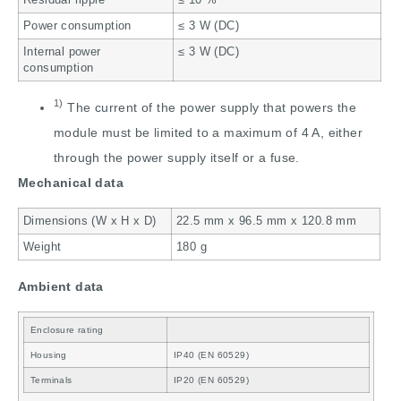
Power consumption
≤ 3 W (DC)
Internal power
≤ 3 W (DC)
consumption
1)
The current of the power supply that powers the
module must be limited to a maximum of 4 A, either
through the power supply itself or a fuse.
Mechanical data
Dimensions (W x H x D)
22.5 mm x 96.5 mm x 120.8 mm
Weight
180 g
Ambient data
Enclosure rating
Housing
IP40 (EN 60529)
Terminals
IP20 (EN 60529)