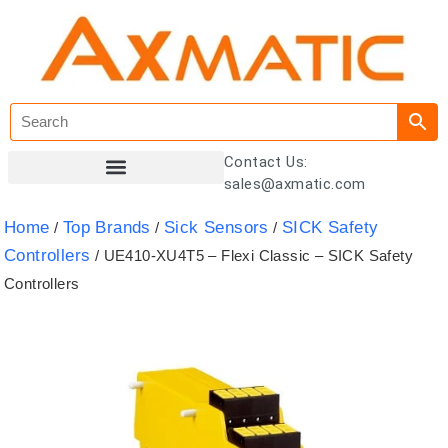
Contact Us:
sales@axmatic.com
Customer Registration
Home
Top Brands
Sick Sensors
SICK Safety
/
/
/
Controllers
/ UE410-XU4T5 – Flexi Classic – SICK Safety
Controllers