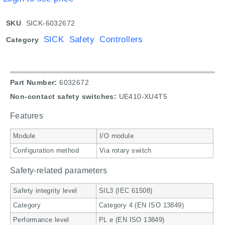
SKU
SICK-6032672
SICK Safety Controllers
Category
Part Number:
6032672
Non-contact safety switches:
UE410-XU4T5
Features
Module
I/O module
Configuration method
Via rotary switch
Safety-related parameters
Safety integrity level
SIL3 (IEC 61508)
Category
Category 4 (EN ISO 13849)
Performance level
PL e (EN ISO 13849)