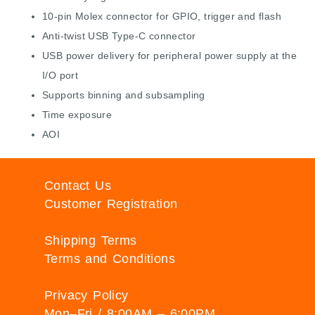
10-pin Molex connector for GPIO, trigger and flash
Anti-twist USB Type-C connector
USB power delivery for peripheral power supply at the
I/O port
Supports binning and subsampling
Time exposure
AOI
Contact Us
Customer Registration
Shipping Terms
Terms and Conditions
Privacy Policy
Mon–Fri / 8:00AM – 6:00PM