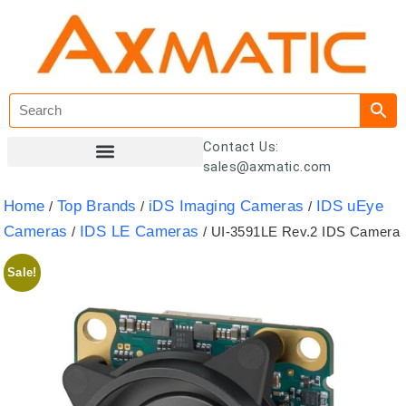
Contact Us:
sales@axmatic.com
Customer Registration
Home
Top Brands
iDS Imaging Cameras
IDS uEye
/
/
/
Cameras
IDS LE Cameras
/
/ UI-3591LE Rev.2 IDS Camera
Sale!