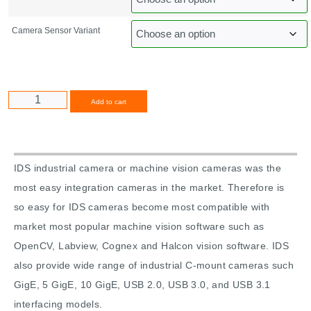
Camera Sensor Variant
Alternative:
Add to cart
IDS industrial camera or machine vision cameras was the
most easy integration cameras in the market. Therefore is
so easy for IDS cameras become most compatible with
market most popular machine vision software such as
OpenCV, Labview, Cognex and Halcon vision software. IDS
also provide wide range of industrial C-mount cameras such
GigE, 5 GigE, 10 GigE, USB 2.0, USB 3.0, and USB 3.1
interfacing models.