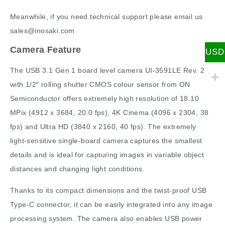
Meanwhile, if you need technical support please email us
sales@inosaki.com
Camera Feature
USD
The USB 3.1 Gen 1 board level camera UI-3591LE Rev. 2
with 1/2″ rolling shutter CMOS colour sensor from ON
Semiconductor offers extremely high resolution of 18.10
MPix (4912 x 3684, 20.0 fps), 4K Cinema (4096 x 2304, 38
fps) and Ultra HD (3840 x 2160, 40 fps). The extremely
light-sensitive single-board camera captures the smallest
details and is ideal for capturing images in variable object
distances and changing light conditions.
Thanks to its compact dimensions and the twist-proof USB
Type-C connector, it can be easily integrated into any image
processing system. The camera also enables USB power