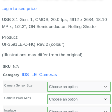
Login to see price
USB 3.1 Gen. 1, CMOS, 20.0 fps, 4912 x 3684, 18.10
MPix, 1/2.3″, ON Semiconductor, Rolling Shutter
Product:
UI-3591LE-C-HQ Rev.2 (colour)
(Illustrations may differ from the original)
SKU
N/A
IDS LE Cameras
Category
Camera Sensor Size
Camera Pixel, MPix
Interface