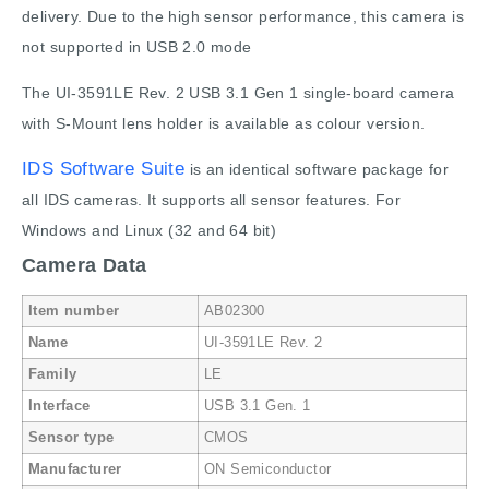
delivery. Due to the high sensor performance, this camera is
not supported in USB 2.0 mode
The UI-3591LE Rev. 2 USB 3.1 Gen 1 single-board camera
with S-Mount lens holder is available as colour version.
IDS Software Suite
is an identical software package for
all IDS cameras. It supports all sensor features. For
Windows and Linux (32 and 64 bit)
Camera Data
Item number
AB02300
Name
UI-3591LE Rev. 2
Family
LE
Interface
USB 3.1 Gen. 1
Sensor type
CMOS
Manufacturer
ON Semiconductor