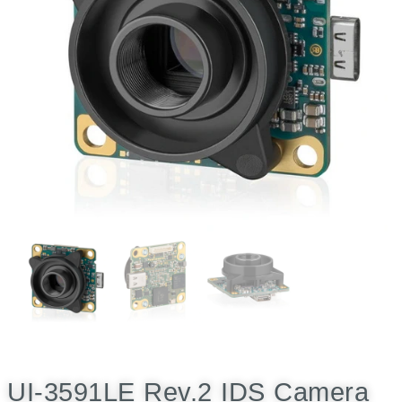
UI-3591LE Rev.2 IDS Camera