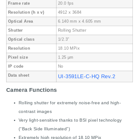
Frame rate
20.0 fps
Resolution (h x v)
4912 x 3684
Optical Area
6.140 mm x 4.605 mm
Shutter
Rolling Shutter
Optical class
1/2.3″
Resolution
18.10 MPix
Pixel size
1.25 µm
IP code
No
Data sheet
UI-3591LE-C-HQ Rev.2
Camera Functions
Rolling shutter for extremely noise-free and high-
contrast images
Very light-sensitive thanks to BSI pixel technology
(“Back Side Illuminated”)
Extremely high resolution of 18.10 MPix