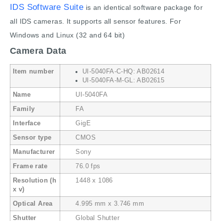
IDS Software Suite
is an identical software package for
all IDS cameras. It supports all sensor features. For
Windows and Linux (32 and 64 bit)
Camera Data
Item number
UI-5040FA-C-HQ: AB02614
UI-5040FA-M-GL: AB02615
Name
UI-5040FA
Family
FA
Interface
GigE
Sensor type
CMOS
Manufacturer
Sony
Frame rate
76.0 fps
Resolution (h
1448 x 1086
x v)
Optical Area
4.995 mm x 3.746 mm
Shutter
Global Shutter