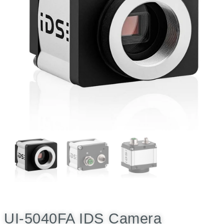
UI-5040FA IDS Camera