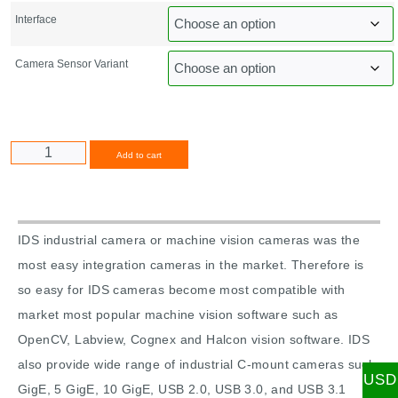
Interface
Camera Sensor Variant
Alternative:
Add to cart
IDS industrial camera or machine vision cameras was the
most easy integration cameras in the market. Therefore is
so easy for IDS cameras become most compatible with
market most popular machine vision software such as
OpenCV, Labview, Cognex and Halcon vision software. IDS
also provide wide range of industrial C-mount cameras such
USD
GigE, 5 GigE, 10 GigE, USB 2.0, USB 3.0, and USB 3.1