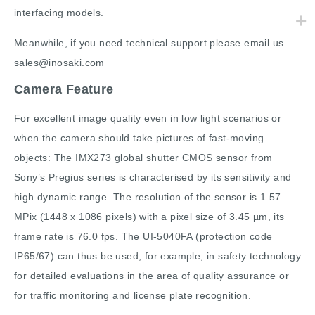
interfacing models.
Meanwhile, if you need technical support please email us
sales@inosaki.com
Camera Feature
For excellent image quality even in low light scenarios or
when the camera should take pictures of fast-moving
objects: The IMX273 global shutter CMOS sensor from
Sony’s Pregius series is characterised by its sensitivity and
high dynamic range. The resolution of the sensor is 1.57
MPix (1448 x 1086 pixels) with a pixel size of 3.45 µm, its
frame rate is 76.0 fps. The UI-5040FA (protection code
IP65/67) can thus be used, for example, in safety technology
for detailed evaluations in the area of quality assurance or
for traffic monitoring and license plate recognition.