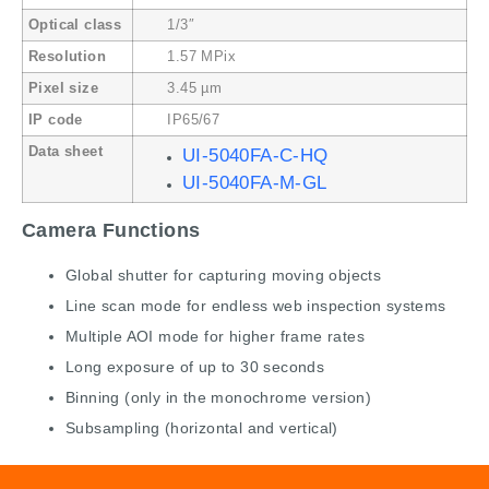
Optical class
1/3″
Resolution
1.57 MPix
Pixel size
3.45 µm
IP code
IP65/67
Data sheet
UI-5040FA-C-HQ
UI-5040FA-M-GL
Camera Functions
Global shutter for capturing moving objects
Line scan mode for endless web inspection systems
Multiple AOI mode for higher frame rates
Long exposure of up to 30 seconds
Binning (only in the monochrome version)
Subsampling (horizontal and vertical)