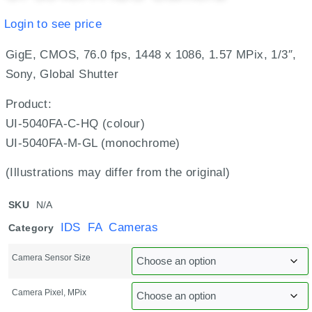
Login to see price
GigE, CMOS, 76.0 fps, 1448 x 1086, 1.57 MPix, 1/3″,
Sony, Global Shutter
Product:
UI-5040FA-C-HQ (colour)
UI-5040FA-M-GL (monochrome)
(Illustrations may differ from the original)
SKU
N/A
IDS FA Cameras
Category
Camera Sensor Size
Camera Pixel, MPix