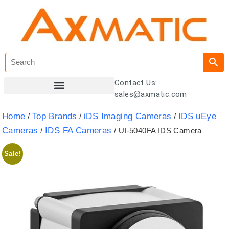
Contact Us:
sales@axmatic.com
Customer Registration
Home
Top Brands
iDS Imaging Cameras
IDS uEye
/
/
/
Cameras
IDS FA Cameras
/
/ UI-5040FA IDS Camera
Sale!