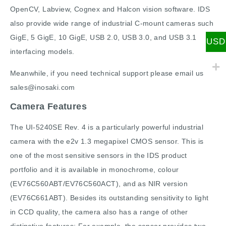
OpenCV, Labview, Cognex and Halcon vision software. IDS
also provide wide range of industrial C-mount cameras such
GigE, 5 GigE, 10 GigE, USB 2.0, USB 3.0, and USB 3.1
USD
interfacing models.
Meanwhile, if you need technical support please email us
sales@inosaki.com
Camera Features
The UI-5240SE Rev. 4 is a particularly powerful industrial
camera with the e2v 1.3 megapixel CMOS sensor. This is
one of the most sensitive sensors in the IDS product
portfolio and it is available in monochrome, colour
(EV76C560ABT/EV76C560ACT), and as NIR version
(EV76C661ABT). Besides its outstanding sensitivity to light
in CCD quality, the camera also has a range of other