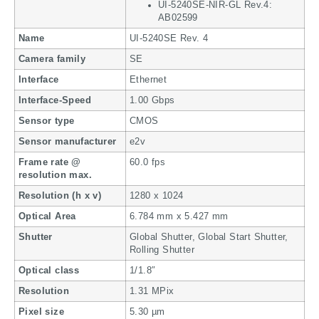
UI-5240SE-NIR-GL Rev.4:
AB02599
Name
UI-5240SE Rev. 4
Camera family
SE
Interface
Ethernet
Interface-Speed
1.00 Gbps
Sensor type
CMOS
Sensor manufacturer
e2v
Frame rate @
60.0 fps
resolution max.
Resolution (h x v)
1280 x 1024
Optical Area
6.784 mm x 5.427 mm
Shutter
Global Shutter, Global Start Shutter,
Rolling Shutter
Optical class
1/1.8″
Resolution
1.31 MPix
Pixel size
5.30 µm