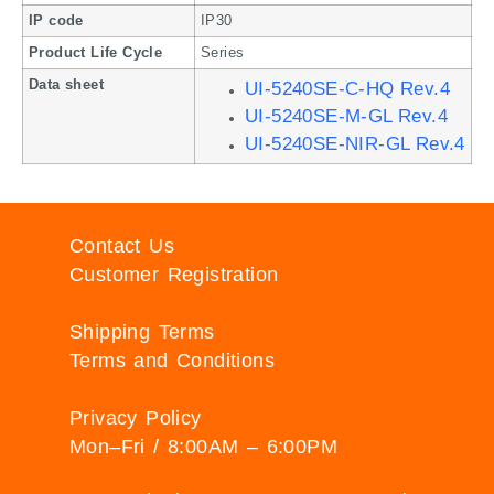
IP code
IP30
Product Life Cycle
Series
Data sheet
UI-5240SE-C-HQ Rev.4
UI-5240SE-M-GL Rev.4
UI-5240SE-NIR-GL Rev.4
Contact Us
Customer Registration
Shipping Terms
Terms and Conditions
Privacy Policy
Mon–Fri / 8:00AM – 6:00PM