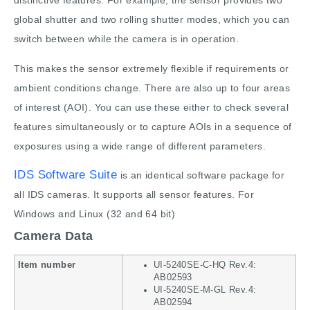
distinctive features: For example, the sensor provides two
global shutter and two rolling shutter modes, which you can
switch between while the camera is in operation.
This makes the sensor extremely flexible if requirements or
ambient conditions change. There are also up to four areas
of interest (AOI). You can use these either to check several
features simultaneously or to capture AOIs in a sequence of
exposures using a wide range of different parameters.
IDS Software Suite
is an identical software package for
all IDS cameras. It supports all sensor features. For
Windows and Linux (32 and 64 bit)
Camera Data
Item number
UI-5240SE-C-HQ Rev.4:
AB02593
UI-5240SE-M-GL Rev.4:
AB02594