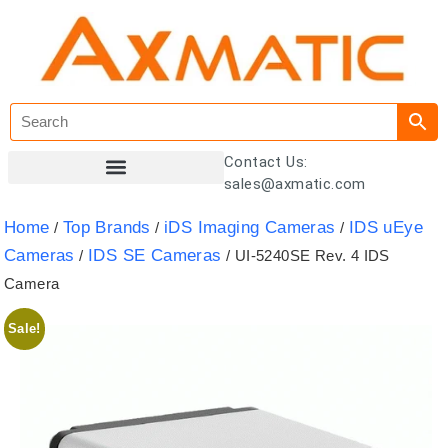
Contact Us:
sales@axmatic.com
Customer Registration
Home
Top Brands
iDS Imaging Cameras
IDS uEye
/
/
/
Cameras
IDS SE Cameras
/
/ UI-5240SE Rev. 4 IDS
Camera
Sale!