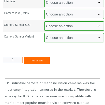
Interface
Camera Pixel, MPix
Camera Sensor Size
Camera Sensor Variant
Alternative:
Add to cart
IDS industrial camera or machine vision cameras was the
most easy integration cameras in the market. Therefore is
so easy for IDS cameras become most compatible with
market most popular machine vision software such as