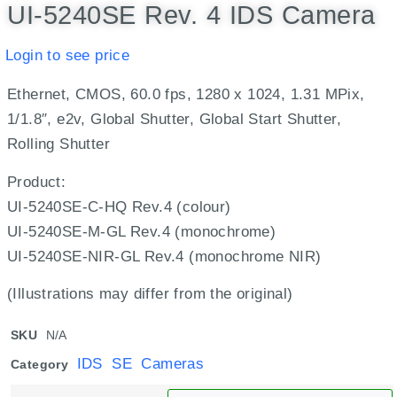
UI-5240SE Rev. 4 IDS Camera
Login to see price
Ethernet, CMOS, 60.0 fps, 1280 x 1024, 1.31 MPix,
1/1.8″, e2v, Global Shutter, Global Start Shutter,
Rolling Shutter
Product:
UI-5240SE-C-HQ Rev.4 (colour)
UI-5240SE-M-GL Rev.4 (monochrome)
UI-5240SE-NIR-GL Rev.4 (monochrome NIR)
(Illustrations may differ from the original)
SKU
N/A
IDS SE Cameras
Category