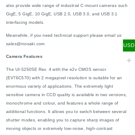
also provide wide range of industrial C-mount cameras such
GigE, 5 GigE, 10 GigE, USB 2.0, USB 3.0, and USB 3.1
interfacing models.
Meanwhile, if you need technical support please email us
sales@inosaki.com
USD
Camera Features
The UI-5250SE Rev. 4 with the e2v CMOS sensor
(EV76C570) with 2 megapixel resolution is suitable for an
enormous variety of applications. The extremely light
sensitive camera in CCD quality is available in two versions,
monochrome and colour, and features a whole range of
additional functions. It allows you to switch between several
shutter modes, enabling you to capture sharp images of
moving objects or extremely low-noise, high-contrast