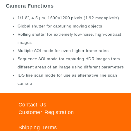
Camera Functions
1/1.8“, 4.5 µm, 1600×1200 pixels (1.92 megapixels)
Global shutter for capturing moving objects
Rolling shutter for extremely low-noise, high-contrast
images
Multiple AOI mode for even higher frame rates
Sequence AOI mode for capturing HDR images from
different areas of an image using different parameters
IDS line scan mode for use as alternative line scan
camera
Contact Us
Customer Registration
Shipping Terms