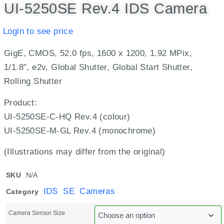
UI-5250SE Rev.4 IDS Camera
Login to see price
GigE, CMOS, 52.0 fps, 1600 x 1200, 1.92 MPix,
1/1.8″, e2v, Global Shutter, Global Start Shutter,
Rolling Shutter
Product:
UI-5250SE-C-HQ Rev.4 (colour)
UI-5250SE-M-GL Rev.4 (monochrome)
(Illustrations may differ from the original)
SKU
N/A
IDS SE Cameras
Category
Camera Sensor Size