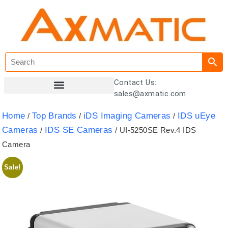
Contact Us:
sales@axmatic.com
Customer Registration
Home
Top Brands
iDS Imaging Cameras
IDS uEye
/
/
/
Cameras
IDS SE Cameras
/
/ UI-5250SE Rev.4 IDS
Camera
Sale!