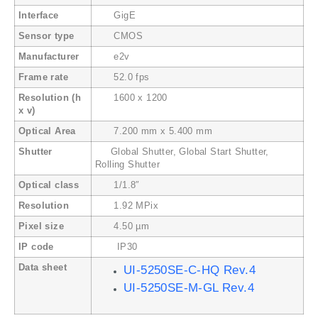
Interface
GigE
Sensor type
CMOS
Manufacturer
e2v
Frame rate
52.0 fps
Resolution (h
1600 x 1200
x v)
Optical Area
7.200 mm x 5.400 mm
Shutter
Global Shutter, Global Start Shutter,
Rolling Shutter
Optical class
1/1.8″
Resolution
1.92 MPix
Pixel size
4.50 µm
IP code
IP30
Data sheet
UI-5250SE-C-HQ Rev.4
UI-5250SE-M-GL Rev.4