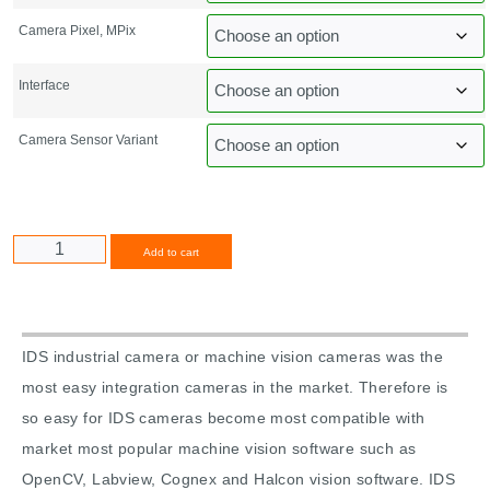
Camera Pixel, MPix
Interface
Camera Sensor Variant
Alternative:
Add to cart
IDS industrial camera or machine vision cameras was the
most easy integration cameras in the market. Therefore is
so easy for IDS cameras become most compatible with
market most popular machine vision software such as
OpenCV, Labview, Cognex and Halcon vision software. IDS