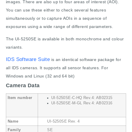
images. There are also up to four areas of interest (AOI).
You can use these either to check several features
simultaneously or to capture AOIs in a sequence of
exposures using a wide range of different parameters.
The UI-5250SE is available in both monochrome and colour
variants.
IDS Software Suite
is an identical software package for
all IDS cameras. It supports all sensor features. For
Windows and Linux (32 and 64 bit)
Camera Data
Item number
UI-5250SE-C-HQ Rev.4: AB02315
UI-5250SE-M-GL Rev.4: AB02316
Name
UI-5250SE Rev. 4
Family
SE