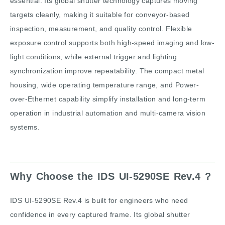
essential. Its global shutter technology captures moving
targets cleanly, making it suitable for conveyor-based
inspection, measurement, and quality control. Flexible
exposure control supports both high-speed imaging and low-
light conditions, while external trigger and lighting
synchronization improve repeatability. The compact metal
housing, wide operating temperature range, and Power-
over-Ethernet capability simplify installation and long-term
operation in industrial automation and multi-camera vision
systems.
Why Choose the IDS UI-5290SE Rev.4 ?
IDS UI-5290SE Rev.4 is built for engineers who need
confidence in every captured frame. Its global shutter