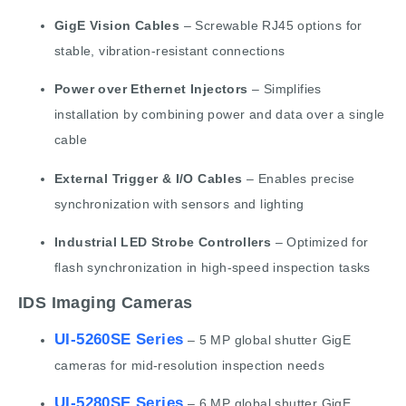
GigE Vision Cables
– Screwable RJ45 options for
stable, vibration-resistant connections
Power over Ethernet Injectors
– Simplifies
installation by combining power and data over a single
cable
External Trigger & I/O Cables
– Enables precise
synchronization with sensors and lighting
Industrial LED Strobe Controllers
– Optimized for
flash synchronization in high-speed inspection tasks
IDS Imaging Cameras
UI-5260SE Series
– 5 MP global shutter GigE
cameras for mid-resolution inspection needs
UI-5280SE Series
– 6 MP global shutter GigE