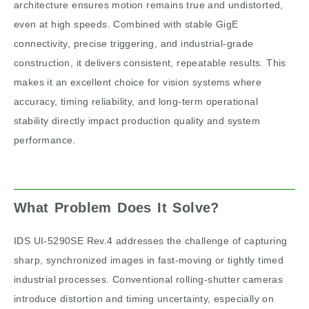
architecture ensures motion remains true and undistorted,
even at high speeds. Combined with stable GigE
connectivity, precise triggering, and industrial-grade
construction, it delivers consistent, repeatable results. This
makes it an excellent choice for vision systems where
accuracy, timing reliability, and long-term operational
stability directly impact production quality and system
performance.
What Problem Does It Solve?
IDS UI-5290SE Rev.4 addresses the challenge of capturing
sharp, synchronized images in fast-moving or tightly timed
industrial processes. Conventional rolling-shutter cameras
introduce distortion and timing uncertainty, especially on