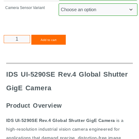
Camera Sensor Variant
Alternative:
Add to cart
IDS UI-5290SE Rev.4 Global Shutter
GigE Camera
Product Overview
IDS UI-5290SE Rev.4 Global Shutter GigE Camera
is a
high-resolution industrial vision camera engineered for
applications that demand precise, distortion-free image