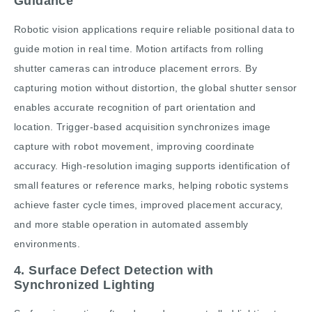
Guidance
Robotic vision applications require reliable positional data to
guide motion in real time. Motion artifacts from rolling
shutter cameras can introduce placement errors. By
capturing motion without distortion, the global shutter sensor
enables accurate recognition of part orientation and
location. Trigger-based acquisition synchronizes image
capture with robot movement, improving coordinate
accuracy. High-resolution imaging supports identification of
small features or reference marks, helping robotic systems
achieve faster cycle times, improved placement accuracy,
and more stable operation in automated assembly
environments.
4. Surface Defect Detection with
Synchronized Lighting