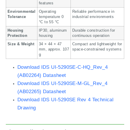
features
Environmental
Operating
Reliable performance in
Tolerance
temperature 0
industrial environments
°C to 55 °C
Housing
IP30, aluminum
Durable construction for
Protection
housing
continuous operation
Size & Weight
34 × 44 × 47
Compact and lightweight for
mm, approx. 107
space-constrained systems
g
Download IDS UI-5290SE-C-HQ_Rev_4
(AB02264) Datasheet
Download IDS UI-5290SE-M-GL_Rev_4
(AB02265) Datasheet
Download IDS UI-5290SE Rev 4 Technical
Drawing