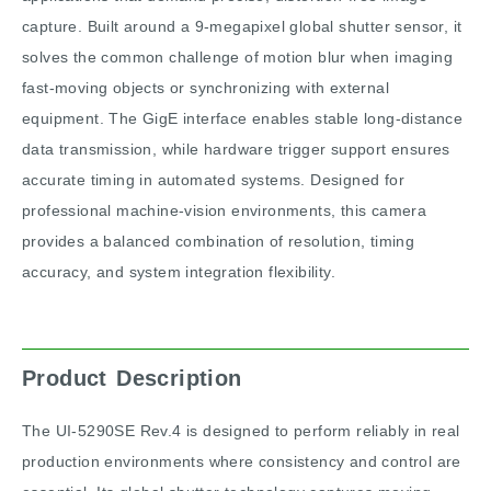
capture. Built around a 9-megapixel global shutter sensor, it
solves the common challenge of motion blur when imaging
fast-moving objects or synchronizing with external
equipment. The GigE interface enables stable long-distance
data transmission, while hardware trigger support ensures
accurate timing in automated systems. Designed for
professional machine-vision environments, this camera
provides a balanced combination of resolution, timing
accuracy, and system integration flexibility.
Product Description
The UI-5290SE Rev.4 is designed to perform reliably in real
production environments where consistency and control are