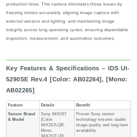
production lines. This camera eliminates those issues by
freezing motion accurately, aligning image capture with
external sensors and lighting, and maintaining image
integrity across long operating cycles, ensuring dependable
inspection, measurement, and automation outcomes.
Key Features & Specifications – IDS UI-
5290SE Rev.4
[Color: AB02264], [Mono:
AB02265]
Feature
Details
Benefit
Sensor Brand
Sony IMX267
Proven Sony sensor
& Model
(Color:
technology ensures stable
IMX267LQR,
image quality and long-term
Mono:
availability
IMX267LLR)