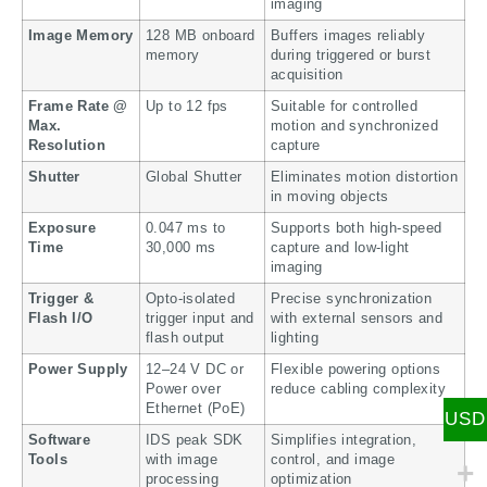
imaging
Image Memory
128 MB onboard
Buffers images reliably
memory
during triggered or burst
acquisition
Frame Rate @
Up to 12 fps
Suitable for controlled
Max.
motion and synchronized
Resolution
capture
Shutter
Global Shutter
Eliminates motion distortion
in moving objects
Exposure
0.047 ms to
Supports both high-speed
Time
30,000 ms
capture and low-light
imaging
Trigger &
Opto-isolated
Precise synchronization
Flash I/O
trigger input and
with external sensors and
flash output
lighting
Power Supply
12–24 V DC or
Flexible powering options
Power over
reduce cabling complexity
Ethernet (PoE)
USD
Software
IDS peak SDK
Simplifies integration,
Tools
with image
control, and image
processing
optimization