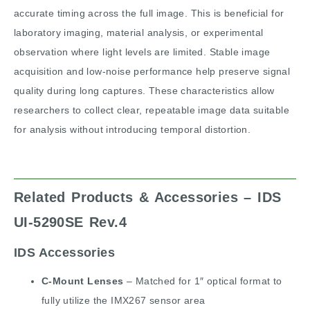
accurate timing across the full image. This is beneficial for
laboratory imaging, material analysis, or experimental
observation where light levels are limited. Stable image
acquisition and low-noise performance help preserve signal
quality during long captures. These characteristics allow
researchers to collect clear, repeatable image data suitable
for analysis without introducing temporal distortion.
Related Products & Accessories – IDS
UI-5290SE Rev.4
IDS Accessories
C-Mount Lenses
– Matched for 1″ optical format to
fully utilize the IMX267 sensor area