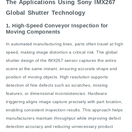
The Applications Using Sony IMX267
Global Shutter Technology
1. High-Speed Conveyor Inspection for
Moving Components
In automated manufacturing lines, parts often travel at high
speed, making image distortion a critical risk. The global
shutter design of the IMX267 sensor captures the entire
scene at the same instant, ensuring accurate shape and
position of moving objects. High resolution supports
detection of fine defects such as scratches, missing
features, or dimensional inconsistencies. Hardware
triggering aligns image capture precisely with part location,
enabling consistent inspection results. This approach helps
manufacturers maintain throughput while improving defect
detection accuracy and reducing unnecessary product