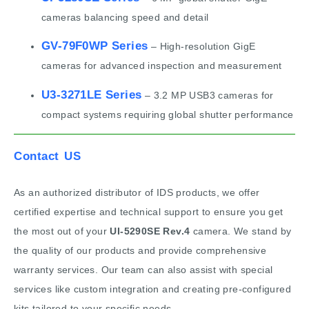
cameras balancing speed and detail
GV-79F0WP Series
– High-resolution GigE
cameras for advanced inspection and measurement
U3-3271LE Series
– 3.2 MP USB3 cameras for
compact systems requiring global shutter performance
Contact US
As an authorized distributor of IDS products, we offer
certified expertise and technical support to ensure you get
the most out of your
UI-5290SE Rev.4
camera. We stand by
the quality of our products and provide comprehensive
warranty services. Our team can also assist with special
services like custom integration and creating pre-configured
kits tailored to your specific needs.