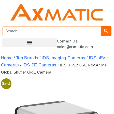
Contact Us:
sales@axmatic.com
Customer Registration
Home
Top Brands
iDS Imaging Cameras
IDS uEye
/
/
/
Cameras
IDS SE Cameras
/
/ IDS UI-5290SE Rev.4 9MP
Global Shutter GigE Camera
Sale!