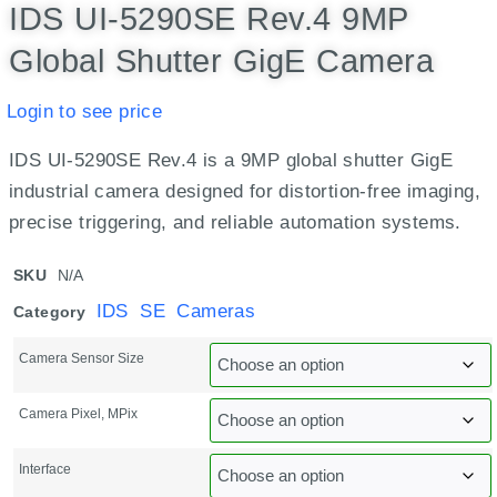
IDS UI-5290SE Rev.4 9MP
Global Shutter GigE Camera
Login to see price
IDS UI-5290SE Rev.4 is a 9MP global shutter GigE
industrial camera designed for distortion-free imaging,
precise triggering, and reliable automation systems.
SKU
N/A
IDS SE Cameras
Category
Camera Sensor Size
Camera Pixel, MPix
Interface