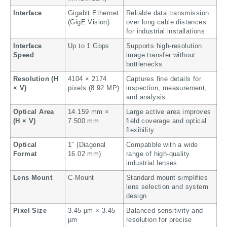
Interface
Gigabit Ethernet
Reliable data transmission
(GigE Vision)
over long cable distances
for industrial installations
Interface
Up to 1 Gbps
Supports high-resolution
Speed
image transfer without
bottlenecks
Resolution (H
4104 × 2174
Captures fine details for
× V)
pixels (8.92 MP)
inspection, measurement,
and analysis
Optical Area
14.159 mm ×
Large active area improves
(H × V)
7.500 mm
field coverage and optical
flexibility
Optical
1″ (Diagonal
Compatible with a wide
Format
16.02 mm)
range of high-quality
industrial lenses
Lens Mount
C-Mount
Standard mount simplifies
lens selection and system
design
Pixel Size
3.45 µm × 3.45
Balanced sensitivity and
µm
resolution for precise