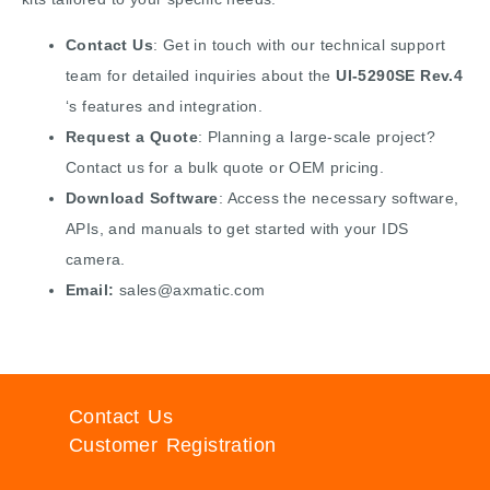
Contact Us
: Get in touch with our technical support
team for detailed inquiries about the
UI-5290SE Rev.4
‘s features and integration.
Request a Quote
: Planning a large-scale project?
Contact us for a bulk quote or OEM pricing.
Download Software
: Access the necessary software,
APIs, and manuals to get started with your IDS
camera.
Email:
sales@axmatic.com
Contact Us
Customer Registration