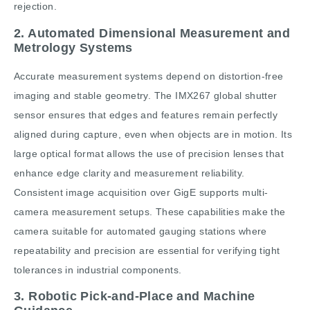
rejection.
2. Automated Dimensional Measurement and
Metrology Systems
Accurate measurement systems depend on distortion-free
imaging and stable geometry. The IMX267 global shutter
sensor ensures that edges and features remain perfectly
aligned during capture, even when objects are in motion. Its
large optical format allows the use of precision lenses that
enhance edge clarity and measurement reliability.
Consistent image acquisition over GigE supports multi-
camera measurement setups. These capabilities make the
camera suitable for automated gauging stations where
repeatability and precision are essential for verifying tight
tolerances in industrial components.
3. Robotic Pick-and-Place and Machine