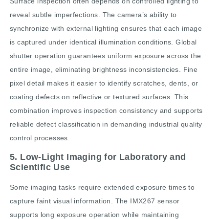
Surface inspection often depends on controlled lighting to
reveal subtle imperfections. The camera’s ability to
synchronize with external lighting ensures that each image
is captured under identical illumination conditions. Global
shutter operation guarantees uniform exposure across the
entire image, eliminating brightness inconsistencies. Fine
pixel detail makes it easier to identify scratches, dents, or
coating defects on reflective or textured surfaces. This
combination improves inspection consistency and supports
reliable defect classification in demanding industrial quality
control processes.
5. Low-Light Imaging for Laboratory and
Scientific Use
Some imaging tasks require extended exposure times to
capture faint visual information. The IMX267 sensor
supports long exposure operation while maintaining