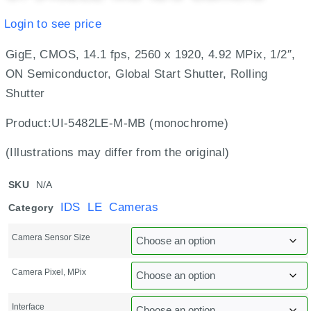
Login to see price
GigE, CMOS, 14.1 fps, 2560 x 1920, 4.92 MPix, 1/2″,
ON Semiconductor, Global Start Shutter, Rolling
Shutter
Product:UI-5482LE-M-MB (monochrome)
(Illustrations may differ from the original)
SKU
N/A
IDS LE Cameras
Category
Camera Sensor Size
Camera Pixel, MPix
Interface