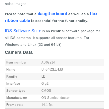
noise images.
daugtherboard
flex
Please note that a
as well as a
ribbon cable
is essential for the functionality.
IDS Software Suite
is an identical software package for
all IDS cameras. It supports all sensor features. For
Windows and Linux (32 and 64 bit)
Camera Data
Item number
AB02214
Name
UI-5482LE-MB
Family
LE
Interface
GigE
Sensor type
CMOS
Manufacturer
ON Semiconductor
Frame rate
14.1 fps