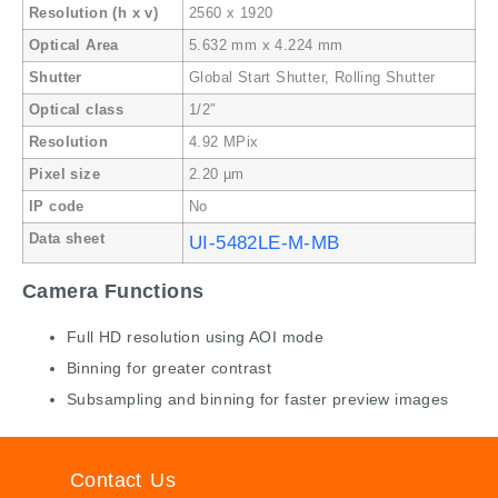
Resolution (h x v)
2560 x 1920
Optical Area
5.632 mm x 4.224 mm
Shutter
Global Start Shutter, Rolling Shutter
Optical class
1/2″
Resolution
4.92 MPix
Pixel size
2.20 µm
IP code
No
Data sheet
UI-5482LE-M-MB
Camera Functions
Full HD resolution using AOI mode
Binning for greater contrast
Subsampling and binning for faster preview images
Contact Us