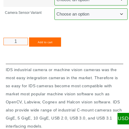
Camera Sensor Variant
Alternative:
Add to cart
IDS industrial camera or machine vision cameras was the
most easy integration cameras in the market. Therefore is
so easy for IDS cameras become most compatible with
market most popular machine vision software such as
OpenCV, Labview, Cognex and Halcon vision software. IDS
also provide wide range of industrial C-mount cameras such
USD
GigE, 5 GigE, 10 GigE, USB 2.0, USB 3.0, and USB 3.1
interfacing models.