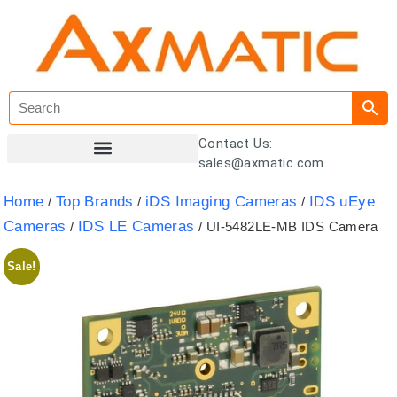
Contact Us:
sales@axmatic.com
Customer Registration
Home
Top Brands
iDS Imaging Cameras
IDS uEye
/
/
/
Cameras
IDS LE Cameras
/
/ UI-5482LE-MB IDS Camera
Sale!