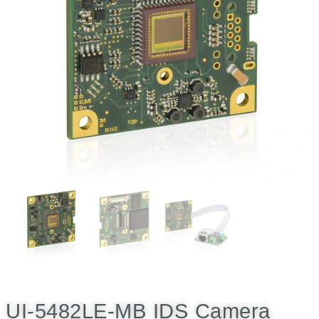
UI-5482LE-MB IDS Camera