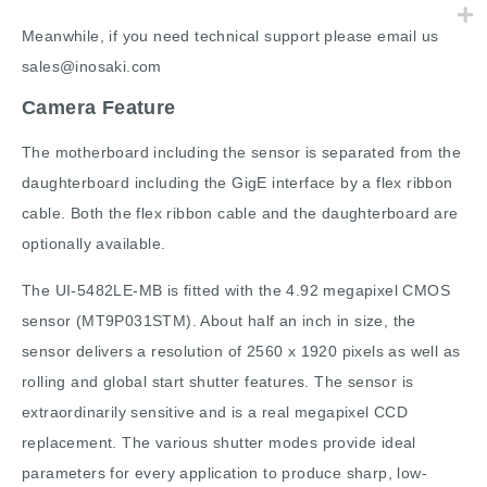
Meanwhile, if you need technical support please email us
sales@inosaki.com
Camera Feature
The motherboard including the sensor is separated from the
daughterboard including the GigE interface by a flex ribbon
cable. Both the flex ribbon cable and the daughterboard are
optionally available.
The UI-5482LE-MB is fitted with the 4.92 megapixel CMOS
sensor (MT9P031STM). About half an inch in size, the
sensor delivers a resolution of 2560 x 1920 pixels as well as
rolling and global start shutter features. The sensor is
extraordinarily sensitive and is a real megapixel CCD
replacement. The various shutter modes provide ideal
parameters for every application to produce sharp, low-