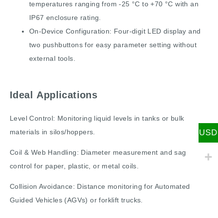
temperatures ranging from -25 °C to +70 °C with an
IP67 enclosure rating.
On-Device Configuration: Four-digit LED display and
two pushbuttons for easy parameter setting without
external tools.
Ideal Applications
Level Control: Monitoring liquid levels in tanks or bulk
USD
materials in silos/hoppers.
Coil & Web Handling: Diameter measurement and sag
control for paper, plastic, or metal coils.
Collision Avoidance: Distance monitoring for Automated
Guided Vehicles (AGVs) or forklift trucks.