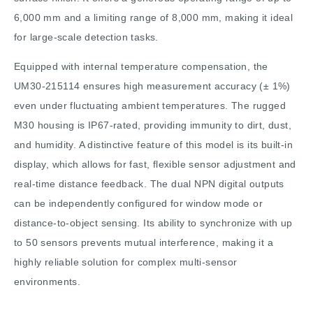
6,000 mm and a limiting range of 8,000 mm, making it ideal
for large-scale detection tasks.
Equipped with internal temperature compensation, the
UM30-215114 ensures high measurement accuracy (± 1%)
even under fluctuating ambient temperatures. The rugged
M30 housing is IP67-rated, providing immunity to dirt, dust,
and humidity. A distinctive feature of this model is its built-in
display, which allows for fast, flexible sensor adjustment and
real-time distance feedback. The dual NPN digital outputs
can be independently configured for window mode or
distance-to-object sensing. Its ability to synchronize with up
to 50 sensors prevents mutual interference, making it a
highly reliable solution for complex multi-sensor
environments.