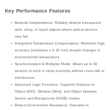
Key Performance Features
Material Independence: Reliably detects transparent,
dark, shiny, or liquid objects where optical sensors
may fail.
Integrated Temperature Compensation: Maintains high
accuracy (resolution ≥ 0.18 mm) despite changes in
environmental temperature.
Synchronization & Multiplex Mode: Allows up to 50
sensors to work in close proximity without cross-talk or
interference.
Advanced Logic Functions: Supports Distance to
Object (DtO), Window (Wnd), and Object between
Sensor and Background (ObSB) modes.
Robust Environment Resistance: Operates in