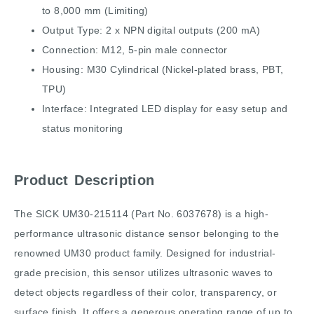
to 8,000 mm (Limiting)
Output Type: 2 x NPN digital outputs (200 mA)
Connection: M12, 5-pin male connector
Housing: M30 Cylindrical (Nickel-plated brass, PBT,
TPU)
Interface: Integrated LED display for easy setup and
status monitoring
Product Description
The SICK UM30-215114 (Part No. 6037678) is a high-
performance ultrasonic distance sensor belonging to the
renowned UM30 product family. Designed for industrial-
grade precision, this sensor utilizes ultrasonic waves to
detect objects regardless of their color, transparency, or
surface finish. It offers a generous operating range of up to