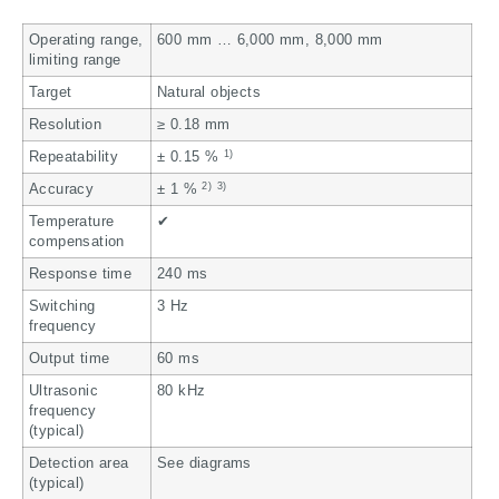
Operating range,
600 mm … 6,000 mm, 8,000 mm
limiting range
Target
Natural objects
Resolution
≥ 0.18 mm
1)
Repeatability
± 0.15 %
2)
3)
Accuracy
± 1 %
Temperature
✔
compensation
Response time
240 ms
Switching
3 Hz
frequency
Output time
60 ms
Ultrasonic
80 kHz
frequency
(typical)
Detection area
See diagrams
(typical)