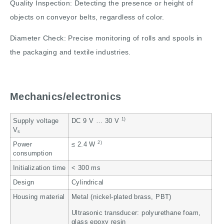
Quality Inspection: Detecting the presence or height of
objects on conveyor belts, regardless of color.
Diameter Check: Precise monitoring of rolls and spools in
the packaging and textile industries.
Mechanics/electronics
1)
Supply voltage
DC 9 V … 30 V
V
s
2)
Power
≤ 2.4 W
consumption
Initialization time
< 300 ms
Design
Cylindrical
Housing material
Metal (nickel-plated brass, PBT)
Ultrasonic transducer: polyurethane foam,
glass epoxy resin