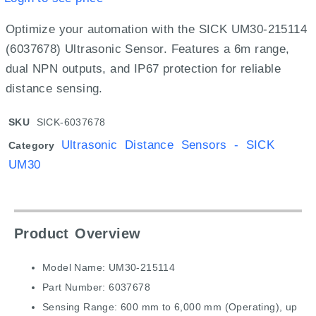
Optimize your automation with the SICK UM30-215114
(6037678) Ultrasonic Sensor.
Features a 6m range,
dual NPN outputs,
and IP67 protection for reliable
distance sensing.
SKU
SICK-6037678
Ultrasonic Distance Sensors - SICK
Category
UM30
Product Overview
Model Name: UM30-215114
Part Number: 6037678
Sensing Range: 600 mm to 6,000 mm (Operating), up