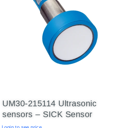
UM30-215114 Ultrasonic
sensors – SICK Sensor
Login to see price