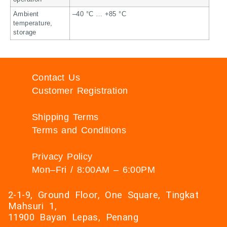
Ambient
–40 °C … +85 °C
temperature,
storage
Contact Us
Customer Registration
Shipping Terms
Terms and Conditions
Privacy Policy
Mon–Fri / 8:00AM – 6:00PM
2-1-9, Ground Floor, One Square, Tingkat
Mahsuri 1,
11900 Bayan Lepas, Penang