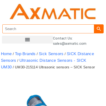
Contact Us:
sales@axmatic.com
Customer Registration
Home
Top Brands
Sick Sensors
SICK Distance
/
/
/
Sensors
Ultrasonic Distance Sensors - SICK
/
UM30
/ UM30-215114 Ultrasonic sensors – SICK Sensor