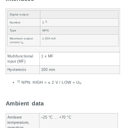
Digital output
1)
Number
2
Type
NPN
Maximum output
≤ 200 mA
current I
A
Multifunctional
1 x MF
input (MF)
Hysteresis
100 mm
1)
NPN: HIGH = ≤ 2 V / LOW = U
.
V
Ambient data
Ambient
–25 °C … +70 °C
temperature,
operation