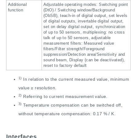
Additional
Adjustable operating modes: Switching point
function
(DtO) / Switching window/Background
(ObSB), teach-in of digital output, set levels
of digital outputs, invertable digital output,
set on delay digital output, synchronization
of up to 50 sensors, multiplexing: no cross
talk of up to 50 sensors, adjustable
measurement filters: Measured value
filters/Filter strength/Foreground
suppression/Detection area/Sensitivity and
sound beam, Display (can be deactivated),
reset to factory default
1)
In relation to the current measured value, minimum
value ≥ resolution.
2)
Referring to current measurement value.
3)
Temperature compensation can be switched off,
without temperature compensation: 0.17 % / K.
Interfaces