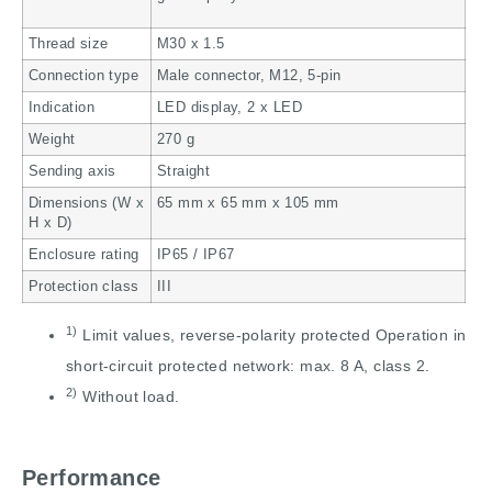
Thread size
M30 x 1.5
Connection type
Male connector, M12, 5-pin
Indication
LED display, 2 x LED
Weight
270 g
Sending axis
Straight
Dimensions (W x
65 mm x 65 mm x 105 mm
H x D)
Enclosure rating
IP65 / IP67
Protection class
III
1)
Limit values, reverse-polarity protected Operation in
short-circuit protected network: max. 8 A, class 2.
2)
Without load.
Performance