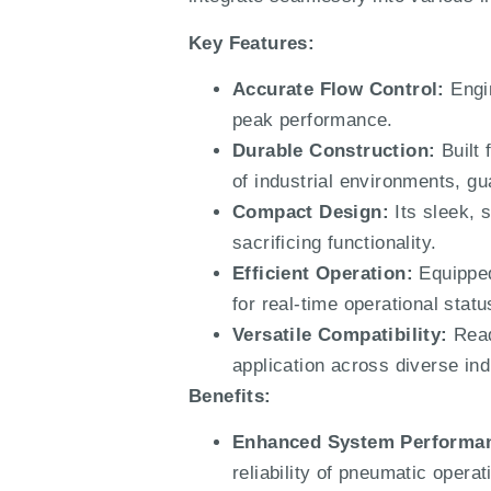
Key Features:
Accurate Flow Control:
Engin
peak performance.
Durable Construction:
Built
of industrial environments, gu
Compact Design:
Its sleek, 
sacrificing functionality.
Efficient Operation:
Equipped
for real-time operational sta
Versatile Compatibility:
Read
application across diverse indu
Benefits:
Enhanced System Performa
reliability of pneumatic oper