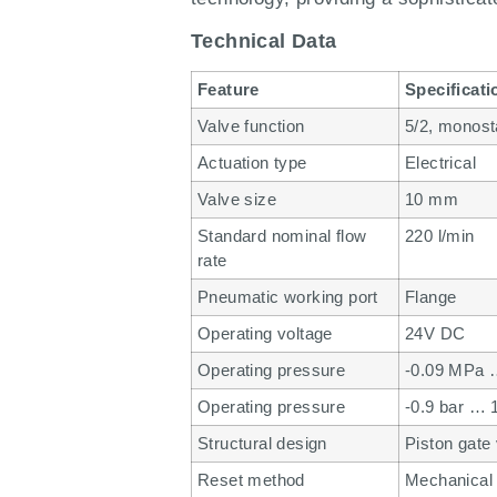
Technical Data
Feature
Specificati
Valve function
5/2, monost
Actuation type
Electrical
Valve size
10 mm
Standard nominal flow
220 l/min
rate
Pneumatic working port
Flange
Operating voltage
24V DC
Operating pressure
-0.09 MPa 
Operating pressure
-0.9 bar … 
Structural design
Piston gate
Reset method
Mechanical 