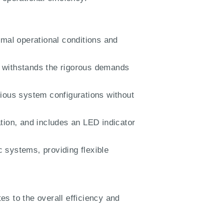
imal operational conditions and
withstands the rigorous demands
rious system configurations without
tion, and includes an LED indicator
 systems, providing flexible
tes to the overall efficiency and