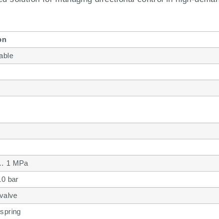
on
able
… 1 MPa
10 bar
 valve
spring