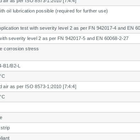
air as per ISO 8573-1:2010 [7:4:4]
th oil lubrication possible (required for further use)
pplication test with severity level 2 as per FN 942017-4 and EN 6
with severity level 2 as per FN 942017-5 and EN 60068-2-27
e corrosion stress
-B1/B2-L
 °C
air as per ISO 8573-1:2010 [7:4:4]
 °C
se
strip
iant