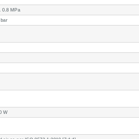
 0.8 MPa
 bar
.0 W