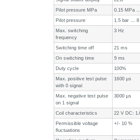
Pilot pressure MPa
0.15 MPa …
Pilot pressure
1.5 bar … 8
Max. switching
3 Hz
frequency
Switching time off
21 ms
On switching time
9 ms
Duty cycle
100%
Max. positive test pulse
1600 µs
with 0 signal
Max. negative test pulse
3000 µs
on 1 signal
Coil characteristics
22 V DC: 1
Permissible voltage
+/- 10 %
fluctuations