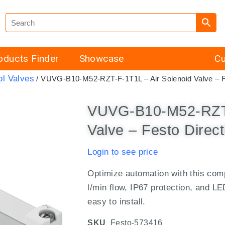
oducts Finder
Showcase
Cu
ol Valves
/ VUVG-B10-M52-RZT-F-1T1L – Air Solenoid Valve – Fe
VUVG-B10-M52-RZT-
Valve – Festo Direct
Login to see price
Optimize automation with this com
l/min flow, IP67 protection, and LE
easy to install.
SKU
Festo-573416