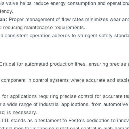
is valve helps reduce energy consumption and operation
iency.
an:
Proper management of flow rates minimizes wear an
and reducing maintenance requirements.
d consistent operation adheres to stringent safety stand
ritical for automated production lines, ensuring precise 
 component in control systems where accurate and stable 
 for applications requiring precise control for accurate t
r a wide range of industrial applications, from automotive
ol is necessary.
 stands as a testament to Festo’s dedication to innova
ted solution for managing directional control in high-dem