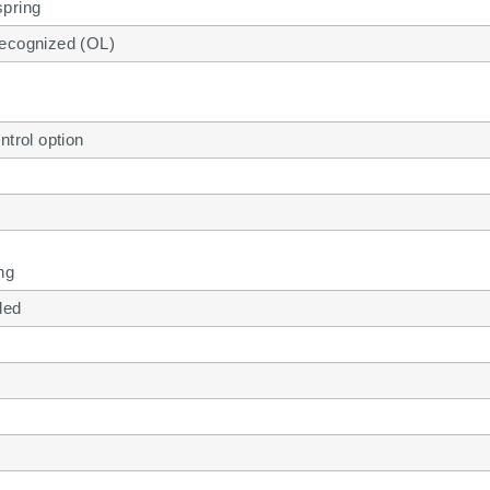
pring
ecognized (OL)
ntrol option
ng
lled