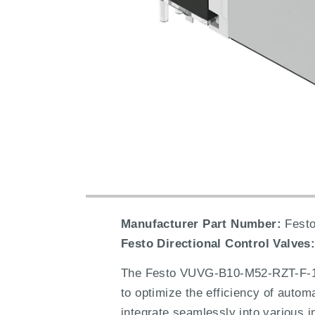
Manufacturer Part Number:
Festo
Festo Directional Control Valves
The Festo VUVG-B10-M52-RZT-F-1T1
to optimize the efficiency of autom
integrate seamlessly into various i