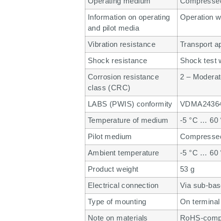
Operating medium
Compressed 
Information on operating
Operation wi
and pilot media
Vibration resistance
Transport a
Shock resistance
Shock test 
Corrosion resistance
2 – Moderat
class (CRC)
LABS (PWIS) conformity
VDMA24364
Temperature of medium
-5 °C … 60
Pilot medium
Compressed 
Ambient temperature
-5 °C … 60
Product weight
53 g
Electrical connection
Via sub-ba
Type of mounting
On terminal 
Note on materials
RoHS-compl