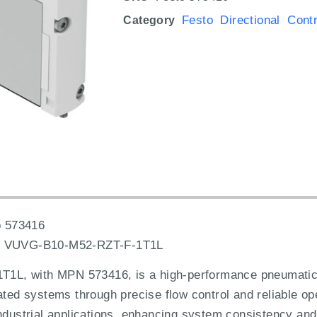
Festo Directional Cont
Category
 573416
:
VUVG-B10-M52-RZT-F-1T1L
L, with MPN 573416, is a high-performance pneumatic d
ated systems through precise flow control and reliable op
ndustrial applications, enhancing system consistency and 