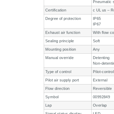
Pneumatic s
Certification
c UL us – R
Degree of protection
IP65
IP67
Exhaust air function
With flow co
Sealing principle
Soft
Mounting position
Any
Manual override
Detenting
Non-detenti
Type of control
Pilot-contro
Pilot air supply port
External
Flow direction
Reversible
Symbol
00992849
Lap
Overlap
Signal status display
LED