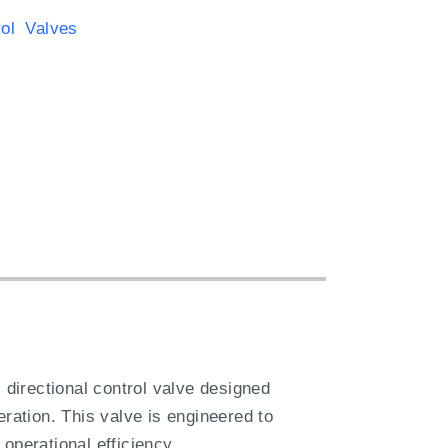
rol Valves
irectional control valve designed
eration. This valve is engineered to
operational efficiency.