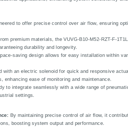
eered to offer precise control over air flow, ensuring opt
 from premium materials, the VUVG-B10-M52-RZT-F-1T1L 
aranteeing durability and longevity.
space-saving design allows for easy installation within va
 with an electric solenoid for quick and responsive actua
tus, enhancing ease of monitoring and maintenance.
y to integrate seamlessly with a wide range of pneumatic
strial settings.
nce:
By maintaining precise control of air flow, it contribu
ations, boosting system output and performance.