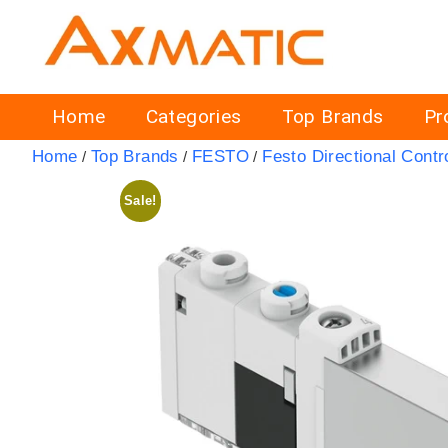
Home
Categories
Top Brands
Pr
Home
Top Brands
FESTO
Festo Directional Contr
/
/
/
Sale!