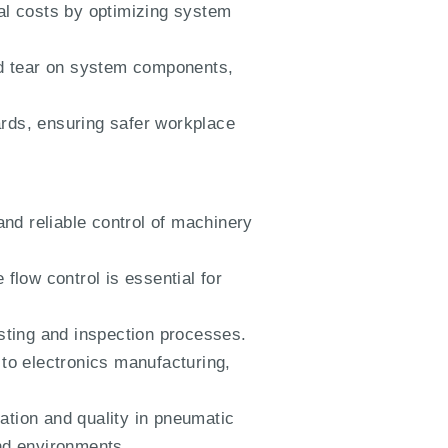
al costs by optimizing system
d tear on system components,
ards, ensuring safer workplace
and reliable control of machinery
flow control is essential for
esting and inspection processes.
 to electronics manufacturing,
tion and quality in pneumatic
and environments.