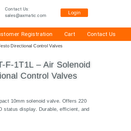
Contact Us:
Login
sales@axmatic.com
stomer Registration
Cart
Contact Us
sto Directional Control Valves
F-1T1L – Air Solenoid
ional Control Valves
pact 10mm solenoid valve. Offers 220
D status display. Durable, efficient, and