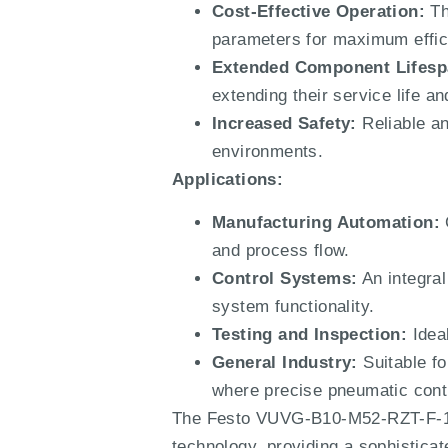
Cost-Effective Operation:
Th
parameters for maximum effic
Extended Component Lifesp
extending their service life 
Increased Safety:
Reliable an
environments.
Applications:
Manufacturing Automation:
C
and process flow.
Control Systems:
An integral
system functionality.
Testing and Inspection:
Ideal
General Industry:
Suitable fo
where precise pneumatic contr
The Festo VUVG-B10-M52-RZT-F-1T1L
technology, providing a sophistica