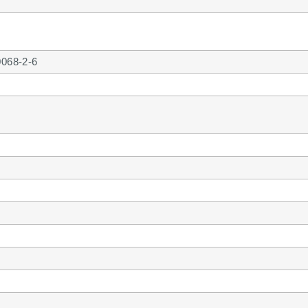
0068-2-6