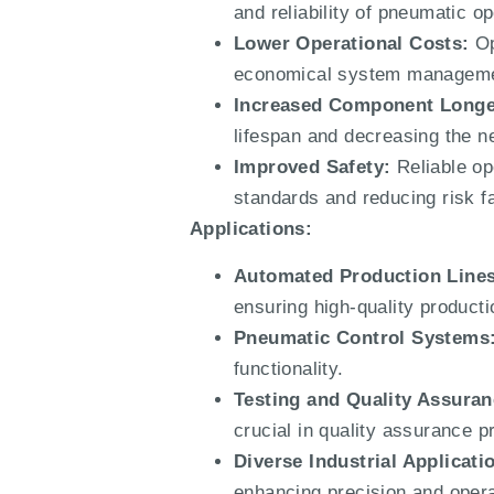
and reliability of pneumatic 
Lower Operational Costs:
Op
economical system manageme
Increased Component Longe
lifespan and decreasing the n
Improved Safety:
Reliable op
standards and reducing risk fac
Applications:
Automated Production Lines
ensuring high-quality product
Pneumatic Control Systems
functionality.
Testing and Quality Assuran
crucial in quality assurance 
Diverse Industrial Applicati
enhancing precision and operati