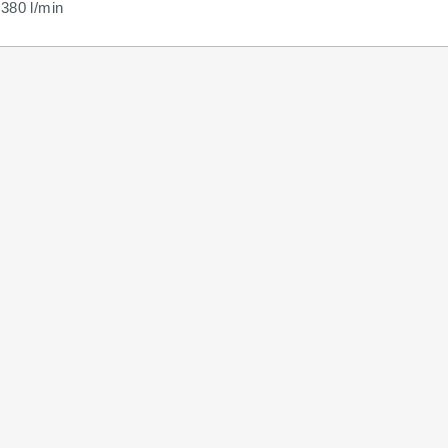
380 l/min