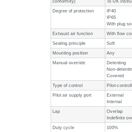
conformity)
To UK instru
Degree of protection
IP40
IP65
With plug so
Exhaust air function
With flow co
Sealing principle
Soft
Mounting position
Any
Manual override
Detenting
Non-detenti
Covered
Type of control
Pilot-control
Pilot air supply port
External
Internal
Lap
Overlap
Indefinite ov
Duty cycle
100%