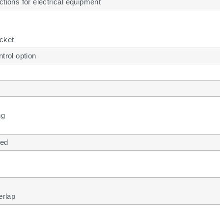
ctions for electrical equipment
cket
ntrol option
ng
led
erlap