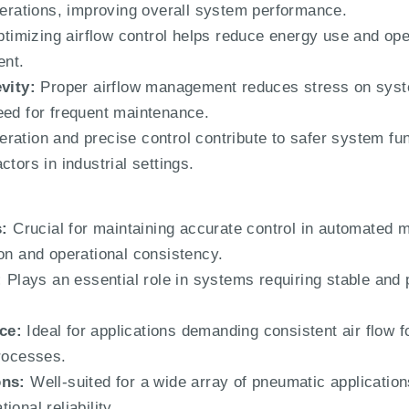
operations, improving overall system performance.
timizing airflow control helps reduce energy use and oper
nt.
vity:
Proper airflow management reduces stress on syst
eed for frequent maintenance.
eration and precise control contribute to safer system fun
tors in industrial settings.
:
Crucial for maintaining accurate control in automated 
ion and operational consistency.
:
Plays an essential role in systems requiring stable and p
ce:
Ideal for applications demanding consistent air flow f
processes.
ons:
Well-suited for a wide array of pneumatic application
onal reliability.