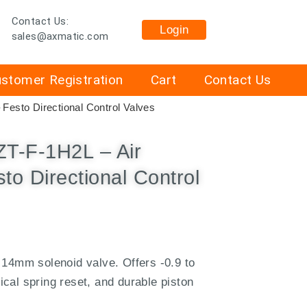
Contact Us:
Login
sales@axmatic.com
stomer Registration
Cart
Contact Us
esto Directional Control Valves
-F-1H2L – Air
to Directional Control
 14mm solenoid valve. Offers -0.9 to
cal spring reset, and durable piston