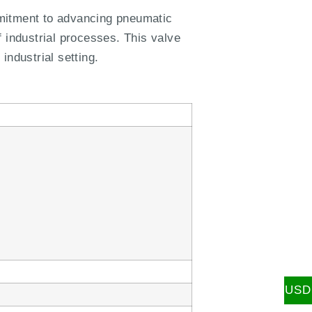
mitment to advancing pneumatic
 industrial processes. This valve
industrial setting.
USD