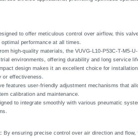
signed to offer meticulous control over airflow, this valv
 optimal performance at all times.
om high-quality materials, the VUVG-L10-P53C-T-M5-U-1
rial environments, offering durability and long service lif
mpact design makes it an excellent choice for installation
 or effectiveness.
e features user-friendly adjustment mechanisms that allo
stem calibration and maintenance.
igned to integrate smoothly with various pneumatic system
ns.
:
By ensuring precise control over air direction and flow, 