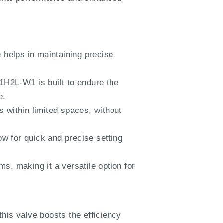
e helps in maintaining precise
H2L-W1 is built to endure the
e.
s within limited spaces, without
w for quick and precise setting
s, making it a versatile option for
this valve boosts the efficiency