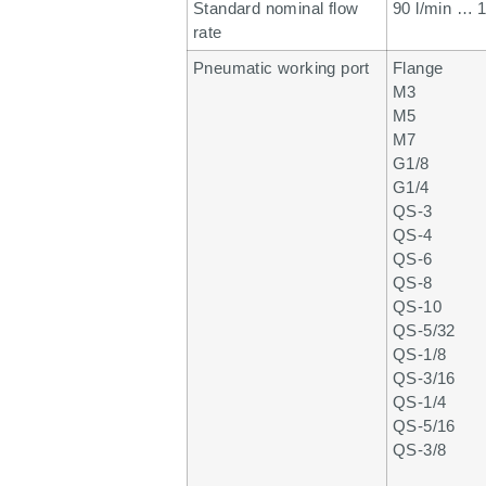
Standard nominal flow
90 l/min … 1
rate
Pneumatic working port
Flange
M3
M5
M7
G1/8
G1/4
QS-3
QS-4
QS-6
QS-8
QS-10
QS-5/32
QS-1/8
QS-3/16
QS-1/4
QS-5/16
QS-3/8