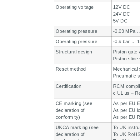
Operating voltage
12V DC
24V DC
5V DC
Operating pressure
-0.09 MPa 
Operating pressure
-0.9 bar … 1
Structural design
Piston gate 
Piston slide 
Reset method
Mechanical 
Pneumatic s
Certification
RCM compli
c UL us – R
CE marking (see
As per EU E
declaration of
As per EU lo
conformity)
As per EU R
UKCA marking (see
To UK instr
declaration of
To UK RoHS 