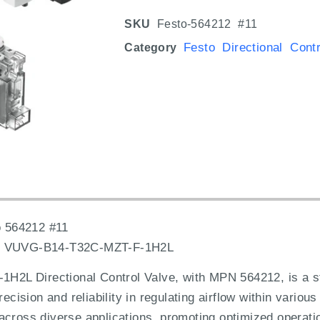
SKU
Festo-564212 #11
Festo Directional Cont
Category
 564212 #11
:
VUVG-B14-T32C-MZT-F-1H2L
L Directional Control Valve, with MPN 564212, is a sta
recision and reliability in regulating airflow within variou
 across diverse applications, promoting optimized opera