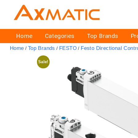
Home
Categories
Top Brands
Pr
Home
Top Brands
FESTO
Festo Directional Contr
/
/
/
Sale!