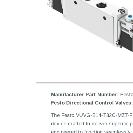
Manufacturer Part Number:
Festo
Festo Directional Control Valves
The Festo VUVG-B14-T32C-MZT-F-1H2
device crafted to deliver superior p
engineered to function seamlessly