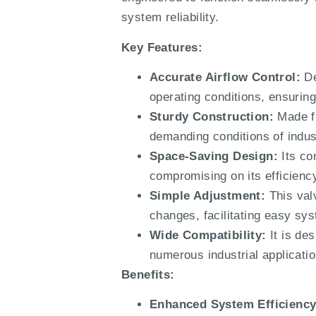
system reliability.
Key Features:
Accurate Airflow Control:
De
operating conditions, ensuring
Sturdy Construction:
Made fr
demanding conditions of indust
Space-Saving Design:
Its co
compromising on its efficiency
Simple Adjustment:
This valv
changes, facilitating easy sy
Wide Compatibility:
It is des
numerous industrial applicatio
Benefits:
Enhanced System Efficiency