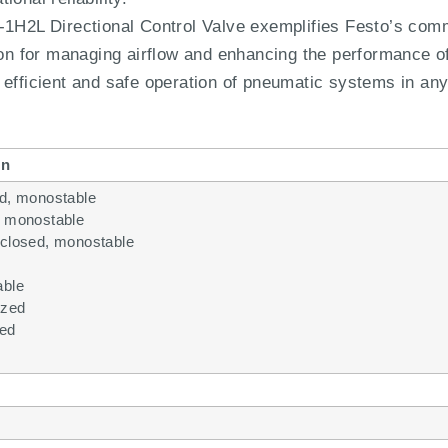
2L Directional Control Valve exemplifies Festo’s com
ion for managing airflow and enhancing the performance of
efficient and safe operation of pneumatic systems in any 
on
ed, monostable
, monostable
/closed, monostable
able
ized
ted