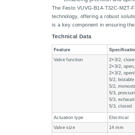
The Festo VUVG-B14-T32C-MZT-F-1H
technology, offering a robust solut
is a key component in ensuring the 
Technical Data
Feature
Specificati
Valve function
2×3/2, clos
2×3/2, open
2×3/2, open
5/2, bistable
5/2, monost
5/3, pressur
5/3, exhaus
5/3, closed
Actuation type
Electrical
Valve size
14 mm