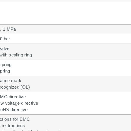
… 1 MPa
0 bar
valve
with sealing ring
spring
pring
ance mark
ecognized (OL)
MC directive
w voltage directive
oHS directive
uctions for EMC
instructions