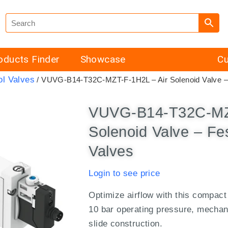
oducts Finder
Showcase
Cu
ol Valves
/ VUVG-B14-T32C-MZT-F-1H2L – Air Solenoid Valve – F
VUVG-B14-T32C-MZT
Solenoid Valve – Fes
Valves
Login to see price
Optimize airflow with this compact
10 bar operating pressure, mechani
slide construction.