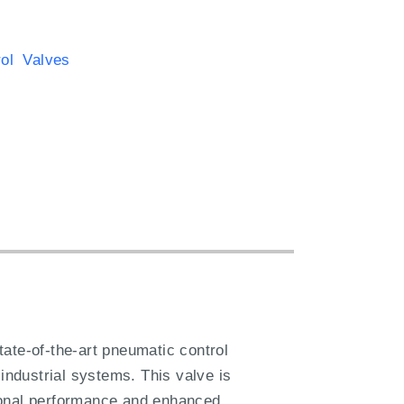
rol Valves
te-of-the-art pneumatic control
s industrial systems. This valve is
tional performance and enhanced