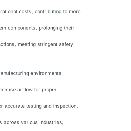
ational costs, contributing to more
em components, prolonging their
ctions, meeting stringent safety
manufacturing environments,
recise airflow for proper
or accurate testing and inspection,
s across various industries,