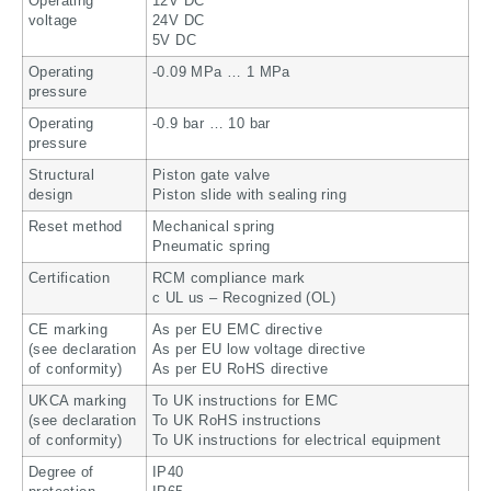
Operating
12V DC
voltage
24V DC
5V DC
Operating
-0.09 MPa … 1 MPa
pressure
Operating
-0.9 bar … 10 bar
pressure
Structural
Piston gate valve
design
Piston slide with sealing ring
Reset method
Mechanical spring
Pneumatic spring
Certification
RCM compliance mark
c UL us – Recognized (OL)
CE marking
As per EU EMC directive
(see declaration
As per EU low voltage directive
of conformity)
As per EU RoHS directive
UKCA marking
To UK instructions for EMC
(see declaration
To UK RoHS instructions
of conformity)
To UK instructions for electrical equipment
Degree of
IP40