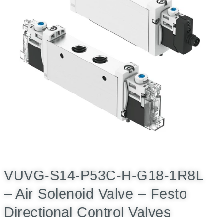
VUVG-S14-P53C-H-G18-1R8L
– Air Solenoid Valve – Festo
Directional Control Valves