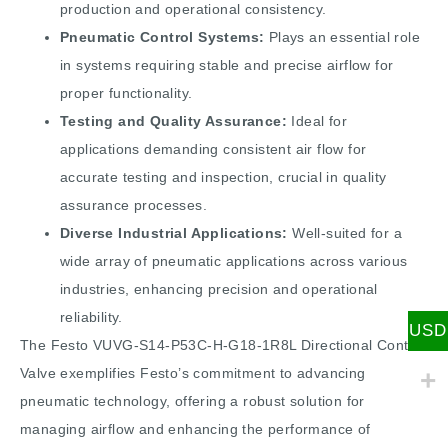
production and operational consistency.
Pneumatic Control Systems:
Plays an essential role
in systems requiring stable and precise airflow for
proper functionality.
Testing and Quality Assurance:
Ideal for
applications demanding consistent air flow for
accurate testing and inspection, crucial in quality
assurance processes.
Diverse Industrial Applications:
Well-suited for a
wide array of pneumatic applications across various
industries, enhancing precision and operational
reliability.
USD
The Festo VUVG-S14-P53C-H-G18-1R8L Directional Control
Valve exemplifies Festo’s commitment to advancing
pneumatic technology, offering a robust solution for
managing airflow and enhancing the performance of