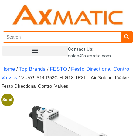
Contact Us:
sales@axmatic.com
Customer Registration
Home
Top Brands
FESTO
Festo Directional Control
/
/
/
Valves
/ VUVG-S14-P53C-H-G18-1R8L – Air Solenoid Valve –
Festo Directional Control Valves
Sale!