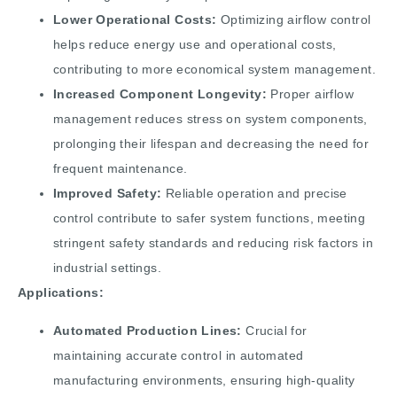
Lower Operational Costs:
Optimizing airflow control
helps reduce energy use and operational costs,
contributing to more economical system management.
Increased Component Longevity:
Proper airflow
management reduces stress on system components,
prolonging their lifespan and decreasing the need for
frequent maintenance.
Improved Safety:
Reliable operation and precise
control contribute to safer system functions, meeting
stringent safety standards and reducing risk factors in
industrial settings.
Applications:
Automated Production Lines:
Crucial for
maintaining accurate control in automated
manufacturing environments, ensuring high-quality