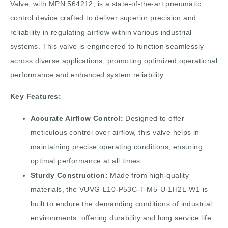
Valve, with MPN 564212, is a state-of-the-art pneumatic
control device crafted to deliver superior precision and
reliability in regulating airflow within various industrial
systems. This valve is engineered to function seamlessly
across diverse applications, promoting optimized operational
performance and enhanced system reliability.
Key Features:
Accurate Airflow Control:
Designed to offer
meticulous control over airflow, this valve helps in
maintaining precise operating conditions, ensuring
optimal performance at all times.
Sturdy Construction:
Made from high-quality
materials, the VUVG-L10-P53C-T-M5-U-1H2L-W1 is
built to endure the demanding conditions of industrial
environments, offering durability and long service life.