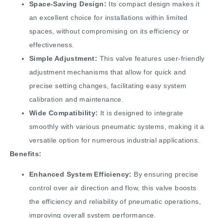
Space-Saving Design:
Its compact design makes it
an excellent choice for installations within limited
spaces, without compromising on its efficiency or
effectiveness.
Simple Adjustment:
This valve features user-friendly
adjustment mechanisms that allow for quick and
precise setting changes, facilitating easy system
calibration and maintenance.
Wide Compatibility:
It is designed to integrate
smoothly with various pneumatic systems, making it a
versatile option for numerous industrial applications.
Benefits:
Enhanced System Efficiency:
By ensuring precise
control over air direction and flow, this valve boosts
the efficiency and reliability of pneumatic operations,
improving overall system performance.