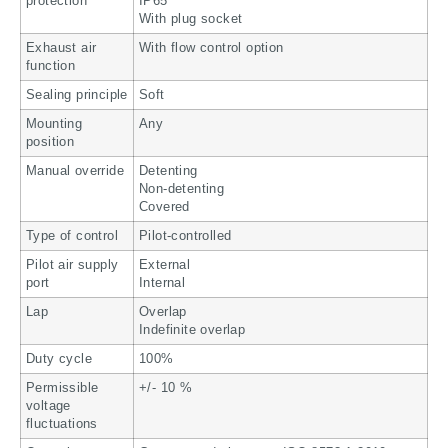
protection
IP65
With plug socket
Exhaust air
With flow control option
function
Sealing principle
Soft
Mounting
Any
position
Manual override
Detenting
Non-detenting
Covered
Type of control
Pilot-controlled
Pilot air supply
External
port
Internal
Lap
Overlap
Indefinite overlap
Duty cycle
100%
Permissible
+/- 10 %
voltage
fluctuations