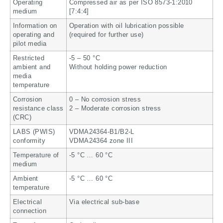
Operating
Compressed air as per ISO 8573-1:2010
medium
[7:4:4]
Information on
Operation with oil lubrication possible
operating and
(required for further use)
pilot media
Restricted
-5 – 50 °C
ambient and
Without holding power reduction
media
temperature
Corrosion
0 – No corrosion stress
resistance class
2 – Moderate corrosion stress
(CRC)
LABS (PWIS)
VDMA24364-B1/B2-L
conformity
VDMA24364 zone III
Temperature of
-5 °C … 60 °C
medium
Ambient
-5 °C … 60 °C
temperature
Electrical
Via electrical sub-base
connection