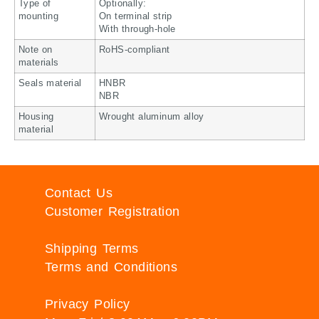
Type of
Optionally:
mounting
On terminal strip
With through-hole
Note on
RoHS-compliant
materials
Seals material
HNBR
NBR
Housing
Wrought aluminum alloy
material
Contact Us
Customer Registration
Shipping Terms
Terms and Conditions
Privacy Policy