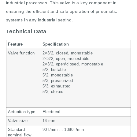
industrial processes. This valve is a key component in
ensuring the efficient and safe operation of pneumatic
systems in any industrial setting.
Technical Data
Feature
Specification
Valve function
2×3/2, closed, monostable
2×3/2, open, monostable
2×3/2, open/closed, monostable
5/2, bistable
5/2, monostable
5/3, pressurized
5/3, exhausted
5/3, closed
Actuation type
Electrical
Valve size
14 mm
Standard
90 l/min … 1380 l/min
nominal flow