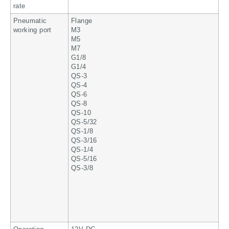
rate
Pneumatic
Flange
working port
M3
M5
M7
G1/8
G1/4
QS-3
QS-4
QS-6
QS-8
QS-10
QS-5/32
QS-1/8
QS-3/16
QS-1/4
QS-5/16
QS-3/8