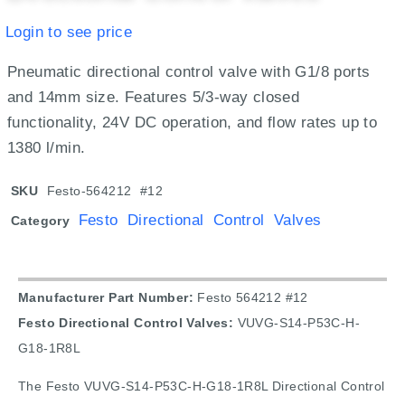
Login to see price
Pneumatic directional control valve with G1/8 ports
and 14mm size. Features 5/3-way closed
functionality, 24V DC operation, and flow rates up to
1380 l/min.
SKU
Festo-564212 #12
Festo Directional Control Valves
Category
Manufacturer Part Number:
Festo 564212 #12
Festo Directional Control Valves:
VUVG-S14-P53C-H-
G18-1R8L
The Festo VUVG-S14-P53C-H-G18-1R8L Directional Control