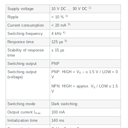
1)
Supply voltage
10 V DC … 30 V DC
2)
Ripple
< 10 %
3)
Current consumption
< 20 mA
4)
Switching frequency
4 kHz
5)
Response time
125 µs
Stability of response
± 15 µs
time
Switching output
PNP
Switching output
PNP: HIGH = V
– ≤ 1.5 V / LOW = 0
S
(voltage)
V
NPN: HIGH = approx. V
/ LOW ≤ 1.5
S
V
Switching mode
Dark switching
Output current I
100 mA
max.
Initialization time
140 ms