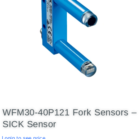
WFM30-40P121 Fork Sensors –
SICK Sensor
Login to see price