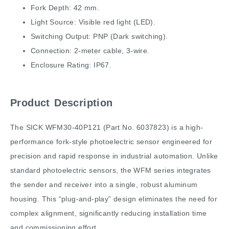
Fork Depth: 42 mm.
Light Source: Visible red light (LED).
Switching Output: PNP (Dark switching).
Connection: 2-meter cable, 3-wire.
Enclosure Rating: IP67.
Product Description
The SICK WFM30-40P121 (Part No. 6037823) is a high-
performance fork-style photoelectric sensor engineered for
precision and rapid response in industrial automation. Unlike
standard photoelectric sensors, the WFM series integrates
the sender and receiver into a single, robust aluminum
housing. This “plug-and-play” design eliminates the need for
complex alignment, significantly reducing installation time
and commissioning effort.