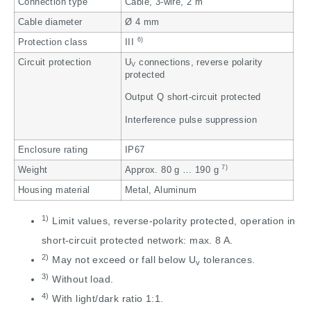
Connection type
Cable, 3-wire, 2 m
Cable diameter
Ø 4 mm
6)
Protection class
III
Circuit protection
U
connections, reverse polarity
V
protected
Output Q short-circuit protected
Interference pulse suppression
Enclosure rating
IP67
7)
Weight
Approx. 80 g … 190 g
Housing material
Metal, Aluminum
1)
Limit values, reverse-polarity protected, operation in
short-circuit protected network: max. 8 A.
2)
May not exceed or fall below U
tolerances.
v
3)
Without load.
4)
With light/dark ratio 1:1.