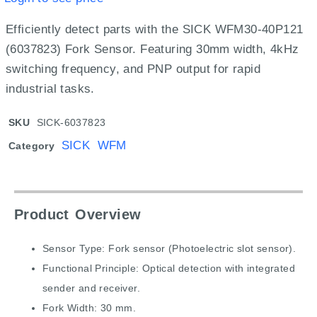
Efficiently detect parts with the SICK WFM30-40P121
(6037823) Fork Sensor.
Featuring 30mm width, 4kHz
switching frequency, and PNP output for rapid
industrial tasks.
SKU
SICK-6037823
SICK WFM
Category
Product Overview
Sensor Type: Fork sensor (Photoelectric slot sensor).
Functional Principle: Optical detection with integrated
sender and receiver.
Fork Width: 30 mm.