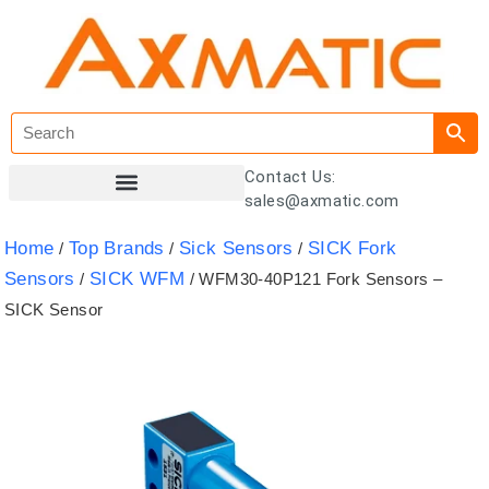
Contact Us:
sales@axmatic.com
Customer Registration
Home
Top Brands
Sick Sensors
SICK Fork
/
/
/
Sensors
SICK WFM
/
/ WFM30-40P121 Fork Sensors –
SICK Sensor