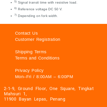
5)
Signal transit time with resistive load.
6)
Reference voltage DC 50 V.
7)
Depending on fork width.
Contact Us
Customer Registration
Shipping Terms
Terms and Conditions
Privacy Policy
Mon–Fri / 8:00AM – 6:00PM
2-1-9, Ground Floor, One Square, Tingkat
Mahsuri 1,
11900 Bayan Lepas, Penang