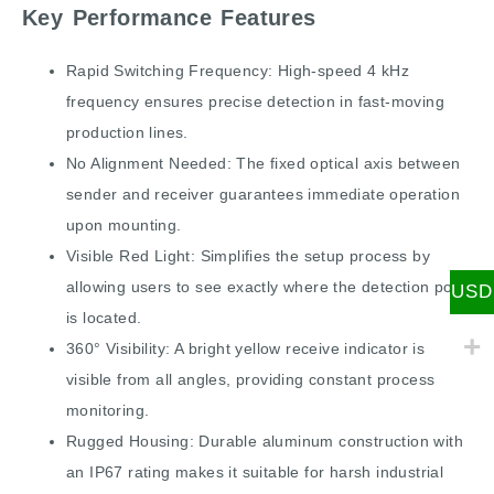
Key Performance Features
Rapid Switching Frequency: High-speed 4 kHz
frequency ensures precise detection in fast-moving
production lines.
No Alignment Needed: The fixed optical axis between
sender and receiver guarantees immediate operation
upon mounting.
Visible Red Light: Simplifies the setup process by
allowing users to see exactly where the detection point
USD
is located.
360° Visibility: A bright yellow receive indicator is
visible from all angles, providing constant process
monitoring.
Rugged Housing: Durable aluminum construction with
an IP67 rating makes it suitable for harsh industrial