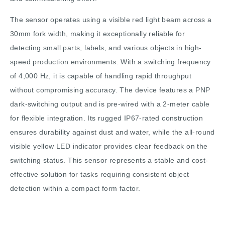
The sensor operates using a visible red light beam across a
30mm fork width, making it exceptionally reliable for
detecting small parts, labels, and various objects in high-
speed production environments. With a switching frequency
of 4,000 Hz, it is capable of handling rapid throughput
without compromising accuracy. The device features a PNP
dark-switching output and is pre-wired with a 2-meter cable
for flexible integration. Its rugged IP67-rated construction
ensures durability against dust and water, while the all-round
visible yellow LED indicator provides clear feedback on the
switching status. This sensor represents a stable and cost-
effective solution for tasks requiring consistent object
detection within a compact form factor.