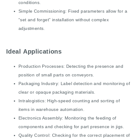
conditions.
Simple Commissioning: Fixed parameters allow for a
“set and forget” installation without complex
adjustments.
Ideal Applications
Production Processes: Detecting the presence and
position of small parts on conveyors.
Packaging Industry: Label detection and monitoring of
clear or opaque packaging materials.
Intralogistics: High-speed counting and sorting of
items in warehouse automation.
Electronics Assembly: Monitoring the feeding of
components and checking for part presence in jigs.
Quality Control: Checking for the correct placement of