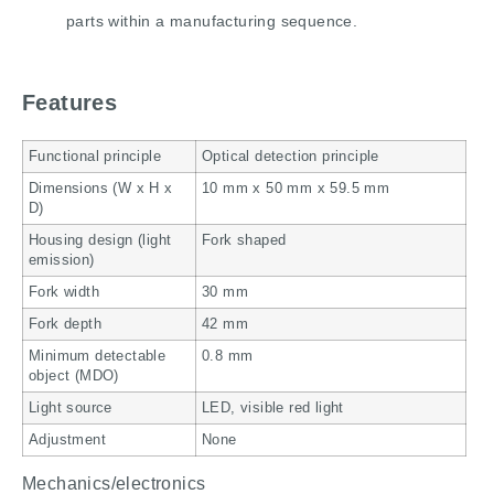
parts within a manufacturing sequence.
Features
Functional principle
Optical detection principle
Dimensions (W x H x
10 mm x 50 mm x 59.5 mm
D)
Housing design (light
Fork shaped
emission)
Fork width
30 mm
Fork depth
42 mm
Minimum detectable
0.8 mm
object (MDO)
Light source
LED, visible red light
Adjustment
None
Mechanics/electronics