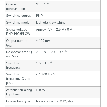
3)
Current
30 mA
consumption
Switching output
PNP
Switching mode
Light/dark switching
Signal voltage
Approx. V
– 2.5 V / 0 V
S
PNP HIGH/LOW
Output current
≤ 100 mA
I
max.
4)
5)
Response time Q/
200 µs … 300 µs
on Pin 2
6)
Switching
1,500 Hz
frequency
7)
Switching
≤ 1,500 Hz
frequency Q / to
pin 2
Attenuation along
> 8 %
light beam
Connection type
Male connector M12, 4-pin