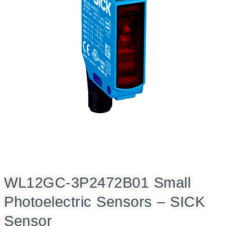
WL12GC-3P2472B01 Small
Photoelectric Sensors – SICK
Sensor