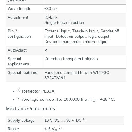
(distance)
Wave length
660 nm
Adjustment
IO-Link
Single teach-in button
Pin 2
External input, Teach-in input, Sender off
configuration
input, Detection output, logic output,
Device contamination alarm output
AutoAdapt
✔
Special
Detecting transparent objects
applications
Special features
Functions compatible with WL12GC-
3P2472A91
1)
Reflector PL80A.
2)
Average service life: 100,000 h at T
= +25 °C.
U
Mechanics/electronics
1)
Supply voltage
10 V DC … 30 V DC
2)
Ripple
< 5 V
pp