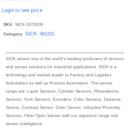
Login to see price
SKU
SICK-1070335
SICK W12G
Category
SICK sensor one of the world’s leading producers of sensors
and sensor solutions for industrial applications. SICK is a
technology and market leader in Factory and Logistics
Automation as well as Process Automation. The sensor
range are: Laser Sensors, Cylinder Sensors, Photoelectric
Sensors, Fork Sensors, Encoders, Color Sensors, Distance
Sensor, Contrast Sensor, Color Sensor, Inductive Proximity
Sensors, Fiber Optic Sensor with our signature range sick
sensor intelligence.