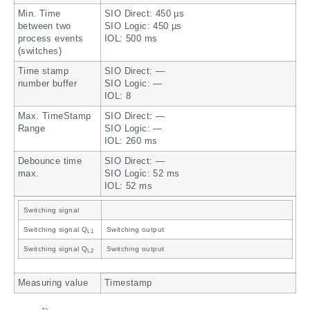
Min. Time
SIO Direct: 450 µs
between two
SIO Logic: 450 µs
process events
IOL: 500 ms
(switches)
Time stamp
SIO Direct: —
number buffer
SIO Logic: —
IOL: 8
Max. TimeStamp
SIO Direct: —
Range
SIO Logic: —
IOL: 260 ms
Debounce time
SIO Direct: —
max.
SIO Logic: 52 ms
IOL: 52 ms
Switching signal
Switching signal Q
Switching output
L1
Switching signal Q
Switching output
L2
Measuring value
Timestamp