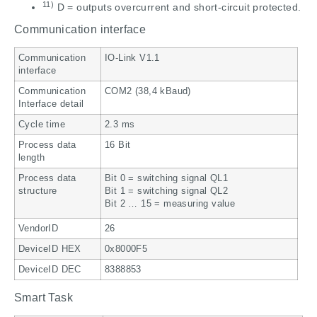
11)
D = outputs overcurrent and short-circuit protected.
Communication interface
Communication
IO-Link V1.1
interface
Communication
COM2 (38,4 kBaud)
Interface detail
Cycle time
2.3 ms
Process data
16 Bit
length
Process data
Bit 0 = switching signal QL1
structure
Bit 1 = switching signal QL2
Bit 2 … 15 = measuring value
VendorID
26
DeviceID HEX
0x8000F5
DeviceID DEC
8388853
Smart Task