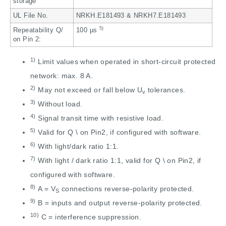
storage
UL File No.
NRKH.E181493 & NRKH7.E181493
5)
Repeatability Q/
100 µs
on Pin 2:
1)
Limit values when operated in short-circuit protected
network: max. 8 A.
2)
May not exceed or fall below U
tolerances.
v
3)
Without load.
4)
Signal transit time with resistive load.
5)
Valid for Q \ on Pin2, if configured with software.
6)
With light/dark ratio 1:1.
7)
With light / dark ratio 1:1, valid for Q \ on Pin2, if
configured with software.
8)
A = V
connections reverse-polarity protected.
S
9)
B = inputs and output reverse-polarity protected.
10)
C = interference suppression.