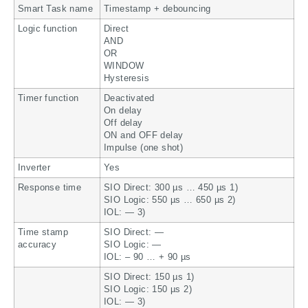
Smart Task name
Timestamp + debouncing
Logic function
Direct
AND
OR
WINDOW
Hysteresis
Timer function
Deactivated
On delay
Off delay
ON and OFF delay
Impulse (one shot)
Inverter
Yes
Response time
SIO Direct: 300 µs … 450 µs 1)
SIO Logic: 550 µs … 650 µs 2)
IOL: — 3)
Time stamp
SIO Direct: —
accuracy
SIO Logic: —
IOL: – 90 … + 90 µs
SIO Direct: 150 µs 1)
SIO Logic: 150 µs 2)
IOL: — 3)