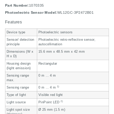
Part Number:
1070335
Photoelectric Sensor Model:
WL12GC-3P2472B01
Features
Device type
Photoelectric sensors
Sensor/ detection
Photoelectric retro-reflective sensor,
principle
autocollimation
Dimensions (W x
15.6 mm x 48.5 mm x 42 mm
H x D)
Housing design
Rectangular
(light emission)
Sensing range
0 m … 4 m
max.
1)
Sensing range
0 m … 4 m
Type of light
Visible red light
2)
Light source
PinPoint LED
Light spot size
Ø 25 mm (1.5 m)