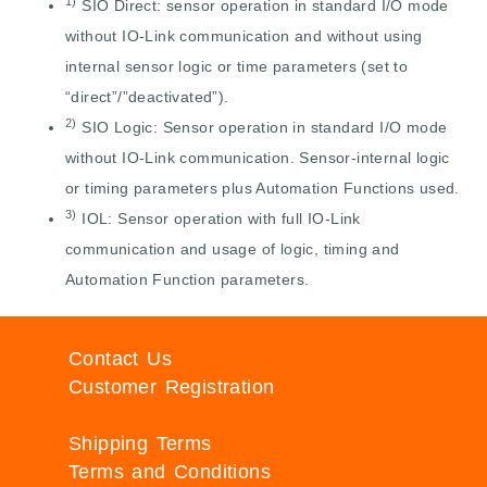
1)
SIO Direct: sensor operation in standard I/O mode
without IO-Link communication and without using
internal sensor logic or time parameters (set to
“direct”/”deactivated”).
2)
SIO Logic: Sensor operation in standard I/O mode
without IO-Link communication. Sensor-internal logic
or timing parameters plus Automation Functions used.
3)
IOL: Sensor operation with full IO-Link
communication and usage of logic, timing and
Automation Function parameters.
Contact Us
Customer Registration
Shipping Terms
Terms and Conditions