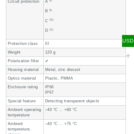
8)
Circuit protection
A
9)
B
10)
C
11)
D
USD
Protection class
III
Weight
120 g
Polarisation filter
✔
Housing material
Metal, zinc diecast
Optics material
Plastic, PMMA
Enclosure rating
IP66
IP67
Special feature
Detecting transparent objects
Ambient operating
–40 °C … +60 °C
temperature
Ambient
–40 °C … +75 °C
temperature,