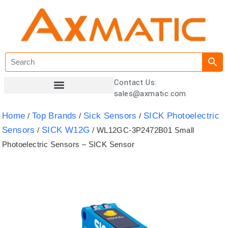
Contact Us:
sales@axmatic.com
Customer Registration
Home
Top Brands
Sick Sensors
SICK Photoelectric
/
/
/
Sensors
SICK W12G
/
/ WL12GC-3P2472B01 Small
Photoelectric Sensors – SICK Sensor