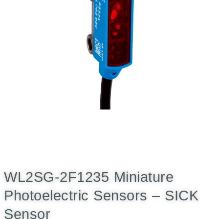
WL2SG-2F1235 Miniature
Photoelectric Sensors – SICK
Sensor