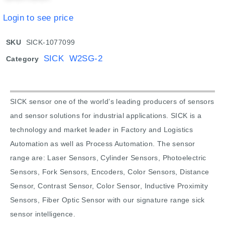
Login to see price
SKU
SICK-1077099
SICK W2SG-2
Category
SICK sensor one of the world’s leading producers of sensors
and sensor solutions for industrial applications. SICK is a
technology and market leader in Factory and Logistics
Automation as well as Process Automation. The sensor
range are: Laser Sensors, Cylinder Sensors, Photoelectric
Sensors, Fork Sensors, Encoders, Color Sensors, Distance
Sensor, Contrast Sensor, Color Sensor, Inductive Proximity
Sensors, Fiber Optic Sensor with our signature range sick
sensor intelligence.