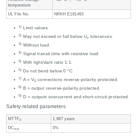
temperature
UL File No.
NRKH.E181493
1)
Limit values.
2)
May not exceed or fall below U
tolerances.
v
3)
Without load.
4)
Signal transit time with resistive load.
5)
With light/dark ratio 1:1.
6)
Do not bend below 0 °C.
7)
A = V
connections reverse-polarity protected.
S
8)
B = output reverse-polarity protected.
9)
D = outputs overcurrent and short-circuit protected.
Safety-related parameters
MTTF
1,987 years
D
DC
0%
avg