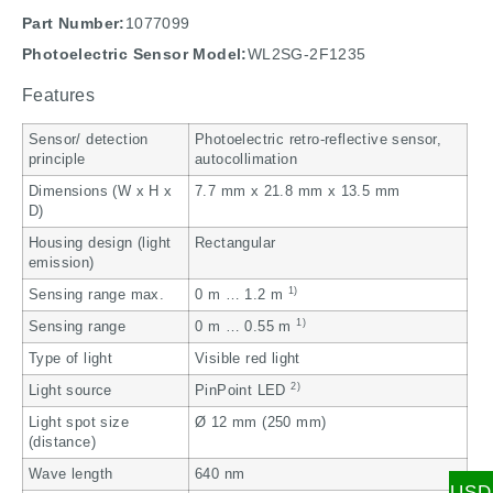
Part Number:
1077099
Photoelectric Sensor Model:
WL2SG-2F1235
Features
Sensor/ detection
Photoelectric retro-reflective sensor,
principle
autocollimation
Dimensions (W x H x
7.7 mm x 21.8 mm x 13.5 mm
D)
Housing design (light
Rectangular
emission)
1)
Sensing range max.
0 m … 1.2 m
1)
Sensing range
0 m … 0.55 m
Type of light
Visible red light
2)
Light source
PinPoint LED
Light spot size
Ø 12 mm (250 mm)
(distance)
Wave length
640 nm
USD