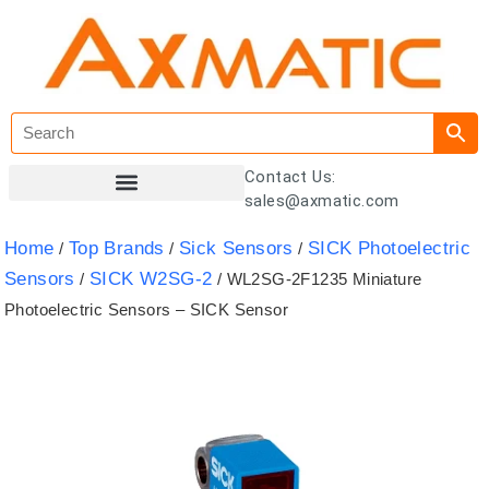
Contact Us:
sales@axmatic.com
Customer Registration
Home
Top Brands
Sick Sensors
SICK Photoelectric
/
/
/
Sensors
SICK W2SG-2
/
/ WL2SG-2F1235 Miniature
Photoelectric Sensors – SICK Sensor