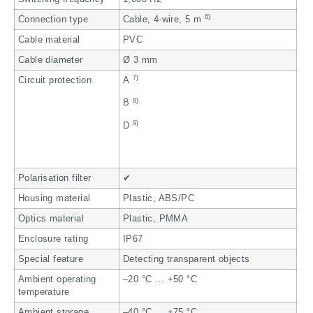
6)
Connection type
Cable, 4-wire, 5 m
Cable material
PVC
Cable diameter
Ø 3 mm
7)
Circuit protection
A
8)
B
9)
D
Polarisation filter
✔
Housing material
Plastic, ABS/PC
Optics material
Plastic, PMMA
Enclosure rating
IP67
Special feature
Detecting transparent objects
Ambient operating
–20 °C … +50 °C
temperature
Ambient storage
–40 °C … +75 °C