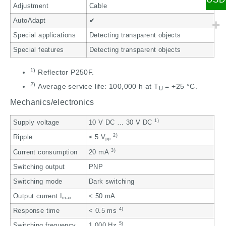
Adjustment
Cable
AutoAdapt
✔
Special applications
Detecting transparent objects
Special features
Detecting transparent objects
1)
Reflector P250F.
2)
Average service life: 100,000 h at T
= +25 °C.
U
Mechanics/electronics
1)
Supply voltage
10 V DC … 30 V DC
2)
Ripple
≤ 5 V
pp
3)
Current consumption
20 mA
Switching output
PNP
Switching mode
Dark switching
Output current I
< 50 mA
max.
4)
Response time
< 0.5 ms
5)
Switching frequency
1,000 Hz