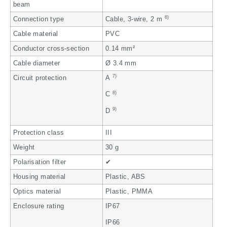
beam
6)
Connection type
Cable, 3-wire, 2 m
Cable material
PVC
Conductor cross-section
0.14 mm²
Cable diameter
Ø 3.4 mm
7)
Circuit protection
A
8)
C
9)
D
Protection class
III
Weight
30 g
Polarisation filter
✔
Housing material
Plastic, ABS
Optics material
Plastic, PMMA
Enclosure rating
IP67
IP66