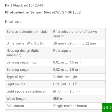
Part Number:
1042844
Photoelectric Sensor Model:
WLG4-3P1332
Features
Sensor/ detection principle
Photoelectric retro-reflective
sensor
Dimensions (W x H x D)
16 mm x 39.5 mm x 12 mm
Housing design (light
Rectangular
emission)
1)
Sensing range max.
0.01 m … 4.5 m
1)
Sensing range
0.02 m … 3.5 m
Type of light
Visible red light
2)
Light source
PinPoint LED
Light spot size (distance)
Ø 75 mm (1.5 m)
Wave length
650 nm
Adjustment
Single teach-in button
USD