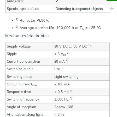
AutoAdapt
✔
Special applications
Detecting transparent objects
1)
Reflector PL80A.
2)
Average service life: 100,000 h at T
= +25 °C.
U
Mechanics/electronics
1)
Supply voltage
10 V DC … 30 V DC
2)
Ripple
< 5 V
pp
3)
Current consumption
20 mA
Switching output
PNP
Switching mode
Light switching
Output current I
≤ 100 mA
max.
4)
Response time
< 0.5 ms
5)
Switching frequency
1,000 Hz
Angle of reception
Approx. 30°
Attenuation along light
> 8 %