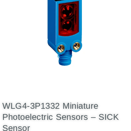
WLG4-3P1332 Miniature
Photoelectric Sensors – SICK
Sensor