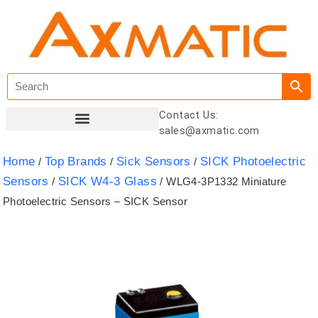
Contact Us:
sales@axmatic.com
Customer Registration
Home
Top Brands
Sick Sensors
SICK Photoelectric
/
/
/
Sensors
SICK W4-3 Glass
/
/ WLG4-3P1332 Miniature
Photoelectric Sensors – SICK Sensor