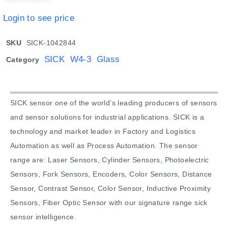
Login to see price
SKU
SICK-1042844
SICK W4-3 Glass
Category
SICK sensor one of the world’s leading producers of sensors
and sensor solutions for industrial applications. SICK is a
technology and market leader in Factory and Logistics
Automation as well as Process Automation. The sensor
range are: Laser Sensors, Cylinder Sensors, Photoelectric
Sensors, Fork Sensors, Encoders, Color Sensors, Distance
Sensor, Contrast Sensor, Color Sensor, Inductive Proximity
Sensors, Fiber Optic Sensor with our signature range sick
sensor intelligence.