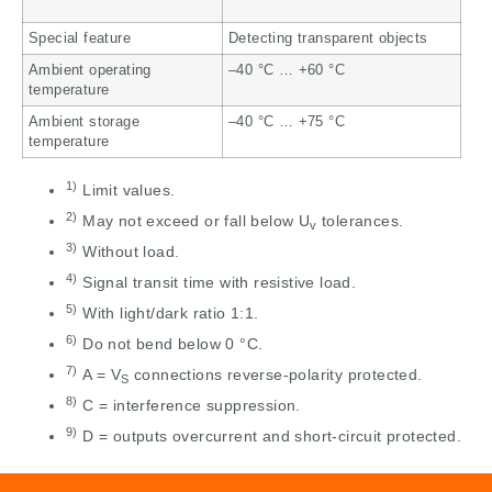
Special feature
Detecting transparent objects
Ambient operating
–40 °C … +60 °C
temperature
Ambient storage
–40 °C … +75 °C
temperature
1)
Limit values.
2)
May not exceed or fall below U
tolerances.
v
3)
Without load.
4)
Signal transit time with resistive load.
5)
With light/dark ratio 1:1.
6)
Do not bend below 0 °C.
7)
A = V
connections reverse-polarity protected.
S
8)
C = interference suppression.
9)
D = outputs overcurrent and short-circuit protected.