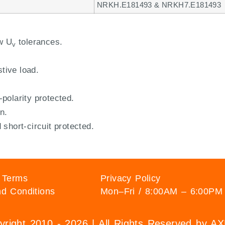
NRKH.E181493 & NRKH7.E181493
w U
tolerances.
v
stive load.
polarity protected.
n.
short-circuit protected.
 Terms
Privacy Policy
d Conditions
Mon–Fri / 8:00AM – 6:00PM
right 2010 - 2026 | All Rights Reserved by 