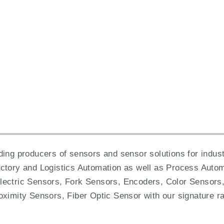
ing producers of sensors and sensor solutions for industr
actory and Logistics Automation as well as Process Autom
lectric Sensors, Fork Sensors, Encoders, Color Sensors,
oximity Sensors, Fiber Optic Sensor with our signature ra