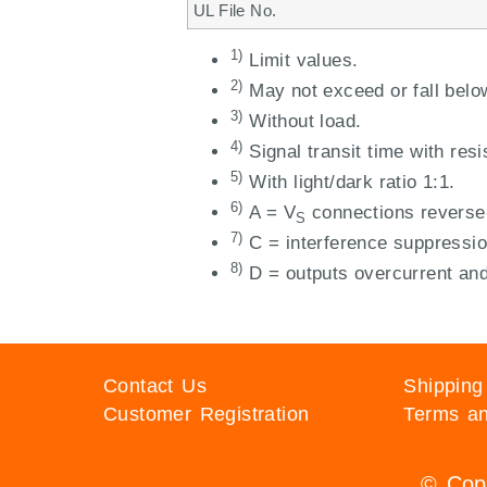
UL File No.
1)
Limit values.
2)
May not exceed or fall belo
3)
Without load.
4)
Signal transit time with resi
5)
With light/dark ratio 1:1.
6)
A = V
connections reverse-
S
7)
C = interference suppressio
8)
D = outputs overcurrent and 
Contact Us
Shipping
Customer Registration
Terms an
© Copy