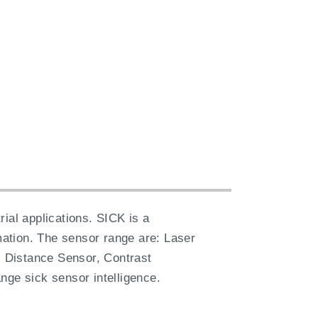
ial applications. SICK is a
ation. The sensor range are: Laser
 Distance Sensor, Contrast
nge sick sensor intelligence.