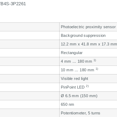
B4S-3P2261
Photoelectric proximity sensor
Background suppression
12.2 mm x 41.8 mm x 17.3 m
Rectangular
1)
4 mm … 180 mm
1)
10 mm … 180 mm
Visible red light
2)
PinPoint LED
Ø 6.5 mm (150 mm)
650 nm
Potentiometer, 5 turns