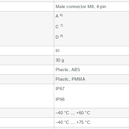
Male connector M8, 4-pin
6)
A
7)
C
8)
D
III
30 g
Plastic, ABS
Plastic, PMMA
IP67
IP66
–40 °C … +60 °C
–40 °C … +75 °C