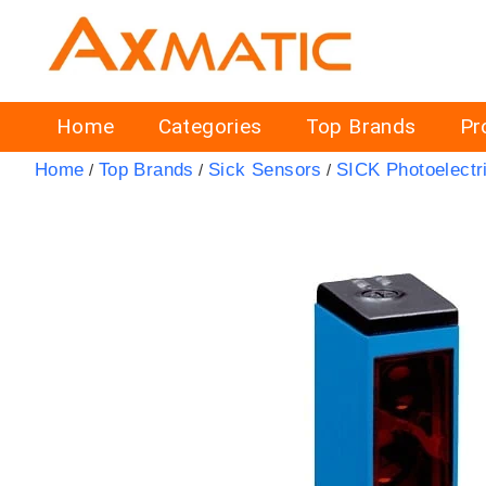
Home
Categories
Top Brands
Pr
Home
Top Brands
Sick Sensors
SICK Photoelectr
/
/
/