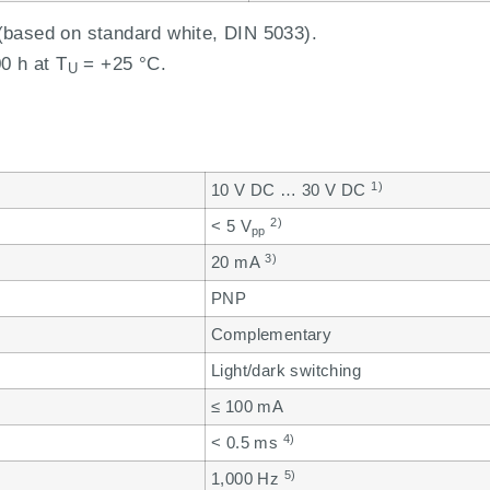
based on standard white, DIN 5033).
0 h at T
= +25 °C.
U
1)
10 V DC … 30 V DC
2)
< 5 V
pp
3)
20 mA
PNP
Complementary
Light/dark switching
≤ 100 mA
4)
< 0.5 ms
5)
1,000 Hz