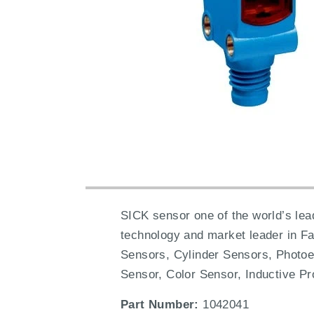
SICK sensor one of the world’s lead
technology and market leader in F
Sensors, Cylinder Sensors, Photoe
Sensor, Color Sensor, Inductive Pr
Part Number:
1042041