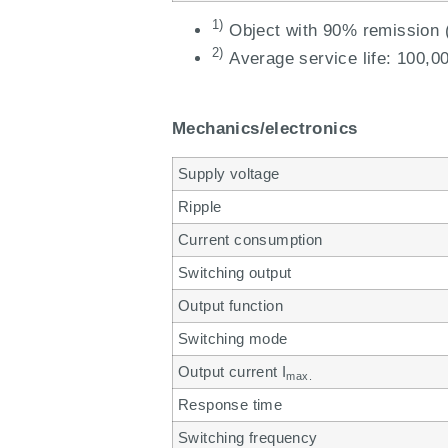
1)
Object with 90% remission (
2)
Average service life: 100,00
Mechanics/electronics
Supply voltage
Ripple
Current consumption
Switching output
Output function
Switching mode
Output current I
max.
Response time
Switching frequency