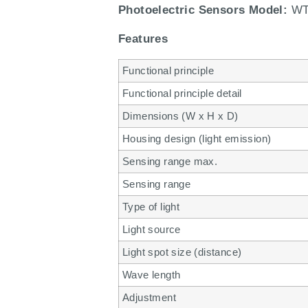
Photoelectric Sensors Model:
WT
Features
Functional principle
Functional principle detail
Dimensions (W x H x D)
Housing design (light emission)
Sensing range max.
Sensing range
Type of light
Light source
Light spot size (distance)
Wave length
Adjustment