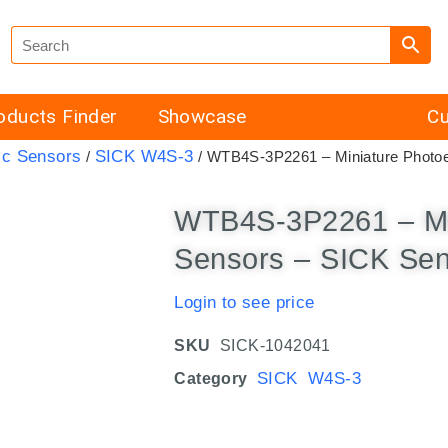
oducts Finder
Showcase
Cu
ic Sensors
SICK W4S-3
/
/ WTB4S-3P2261 – Miniature Photoe
WTB4S-3P2261 – Min
Sensors – SICK Se
Login to see price
SKU
SICK-1042041
SICK W4S-3
Category