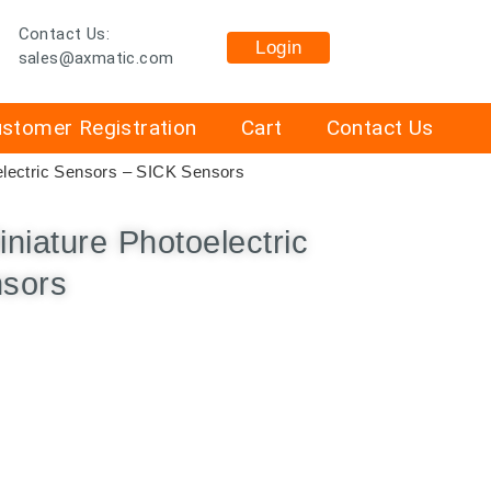
Contact Us:
Login
sales@axmatic.com
stomer Registration
Cart
Contact Us
lectric Sensors – SICK Sensors
iature Photoelectric
nsors