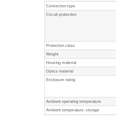
Connection type
Circuit protection
Protection class
Weight
Housing material
Optics material
Enclosure rating
Ambient operating temperature
Ambient temperature, storage