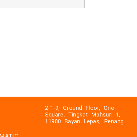
2-1-9, Ground Floor, One
Square, Tingkat Mahsuri 1,
11900 Bayan Lepas, Penang
AXMATIC