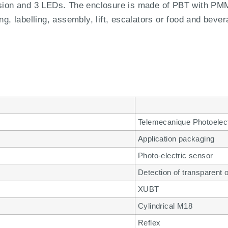
ssion and 3 LEDs. The enclosure is made of PBT with PMMA
ng, labelling, assembly, lift, escalators or food and bever
Telemecanique Photoelec
Application packaging
Photo-electric sensor
Detection of transparent 
XUBT
Cylindrical M18
Reflex