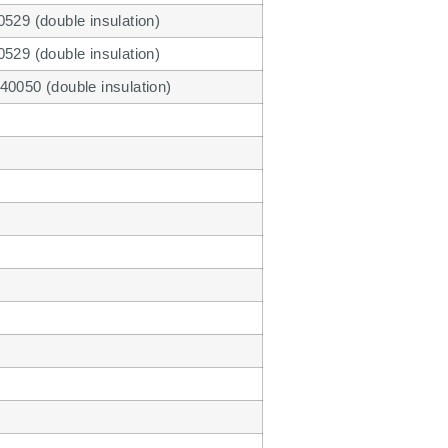
529 (double insulation)
529 (double insulation)
40050 (double insulation)