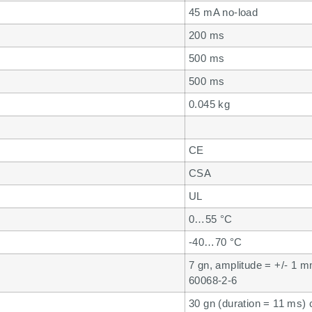
45 mA no-load
200 ms
500 ms
500 ms
0.045 kg
CE
CSA
UL
0…55 °C
-40…70 °C
7 gn, amplitude = +/- 1 
60068-2-6
30 gn (duration = 11 ms)