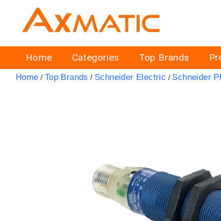
Home
Categories
Top Brands
Pr
Home
Top Brands
Schneider Electric
Schneider P
/
/
/