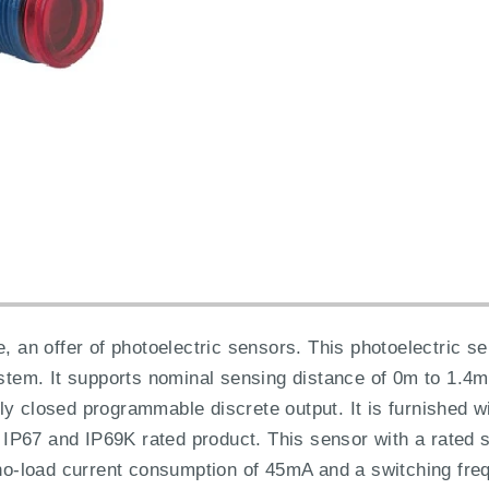
e, an offer of photoelectric sensors. This photoelectric 
system. It supports nominal sensing distance of 0m to 1.
ly closed programmable discrete output. It is furnished w
5, IP67 and IP69K rated product. This sensor with a rated
a no-load current consumption of 45mA and a switching fr