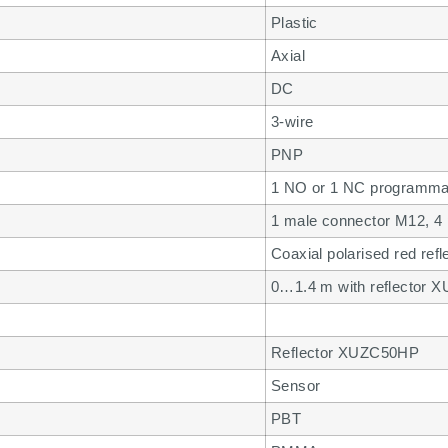
Plastic
Axial
DC
3-wire
PNP
1 NO or 1 NC programma
1 male connector M12, 4 
Coaxial polarised red refl
0…1.4 m with reflector
Reflector XUZC50HP
Sensor
PBT