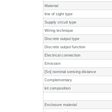
Material
line of sight type
Supply circuit type
Wiring technique
Discrete output type
Discrete output function
Electrical connection
Emission
[Sn] nominal sensing distance
Complementary
kit composition
Enclosure material