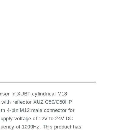
sensor in XUBT cylindrical M18
4m with reflector XUZ C50/C50HP
ith 4-pin M12 male connector for
 supply voltage of 12V to 24V DC
equency of 1000Hz. This product has