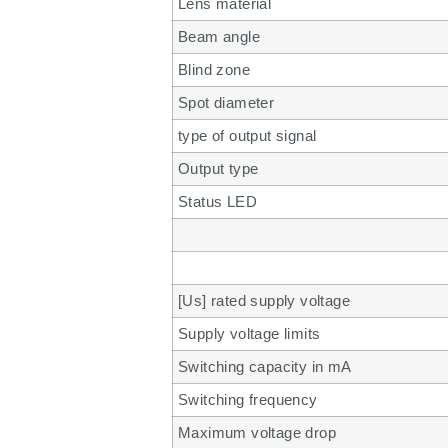
Lens material
Beam angle
Blind zone
Spot diameter
type of output signal
Output type
Status LED
[Us] rated supply voltage
Supply voltage limits
Switching capacity in mA
Switching frequency
Maximum voltage drop