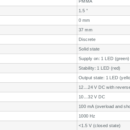
PMMA
1.5 °
0 mm
37 mm
Discrete
Solid state
Supply on: 1 LED (green)
Stability: 1 LED (red)
Output state: 1 LED (yell
12…24 V DC with reverse 
10…32 V DC
100 mA (overload and shor
1000 Hz
<1.5 V (closed state)