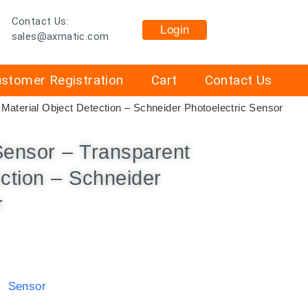
Contact Us:
Login
sales@axmatic.com
stomer Registration
Cart
Contact Us
Material Object Detection – Schneider Photoelectric Sensor
Sensor – Transparent
ection – Schneider
r
c Sensor