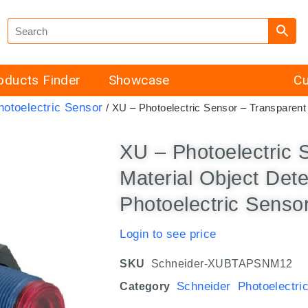
oducts Finder
Showcase
Cu
hotoelectric Sensor
/ XU – Photoelectric Sensor – Transparent 
XU – Photoelectric 
Material Object Det
Photoelectric Senso
Login to see price
SKU
Schneider-XUBTAPSNM12
Schneider Photoelectri
Category