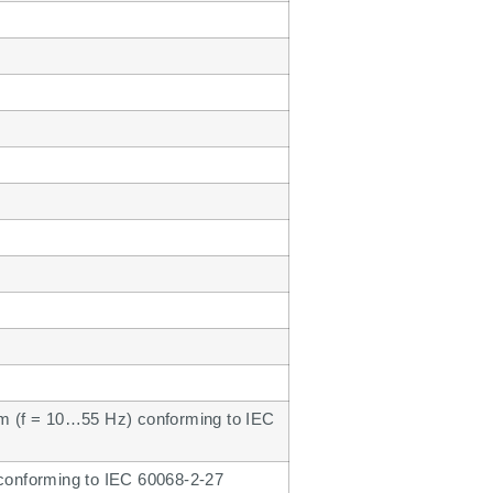
mm (f = 10…55 Hz) conforming to IEC
 conforming to IEC 60068-2-27