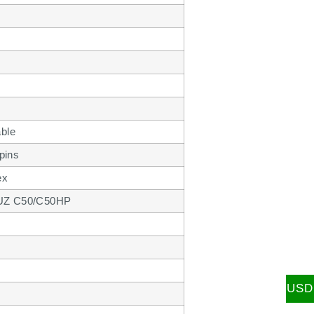
ble
pins
ex
 XUZ C50/C50HP
USD