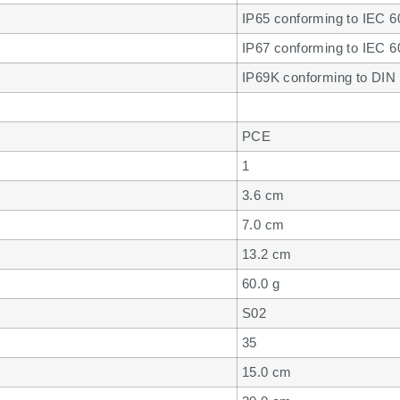
IP65 conforming to IEC 60
IP67 conforming to IEC 60
IP69K conforming to DIN 
PCE
1
3.6 cm
7.0 cm
13.2 cm
60.0 g
S02
35
15.0 cm