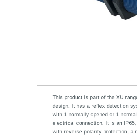
This product is part of the XU rang
design. It has a reflex detection 
with 1 normally opened or 1 normal
electrical connection. It is an IP6
with reverse polarity protection, 