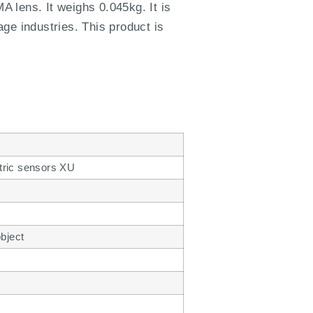
 lens. It weighs 0.045kg. It is
age industries. This product is
tric sensors XU
object