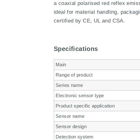
a coaxial polarised red reflex emi
ideal for material handling, packagi
certified by CE, UL and CSA.
Specifications
Main
Range of product
Series name
Electronic sensor type
Product specific application
Sensor name
Sensor design
Detection system