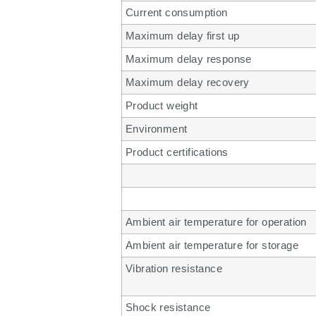
Current consumption
Maximum delay first up
Maximum delay response
Maximum delay recovery
Product weight
Environment
Product certifications
Ambient air temperature for operation
Ambient air temperature for storage
Vibration resistance
Shock resistance