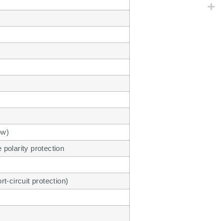
ow)
polarity protection
t-circuit protection)