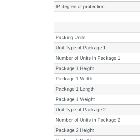
IP degree of protection
Packing Units
Unit Type of Package 1
Number of Units in Package 1
Package 1 Height
Package 1 Width
Package 1 Length
Package 1 Weight
Unit Type of Package 2
Number of Units in Package 2
Package 2 Height