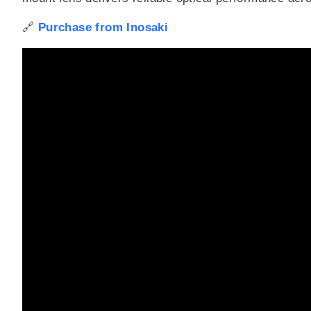
🔗
Purchase from Inosaki