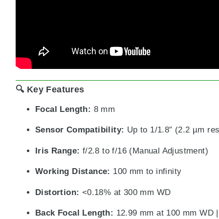
🔍 Key Features
Focal Length:
8 mm
Sensor Compatibility:
Up to 1/1.8″ (2.2 µm res
Iris Range:
f/2.8 to f/16 (Manual Adjustment)
Working Distance:
100 mm to infinity
Distortion:
<0.18% at 300 mm WD
Back Focal Length:
12.99 mm at 100 mm WD | 1