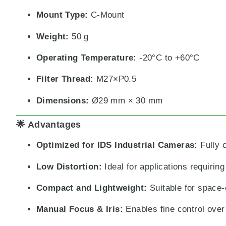
Mount Type:
C-Mount
Weight:
50 g
Operating Temperature:
-20°C to +60°C
Filter Thread:
M27×P0.5
Dimensions:
Ø29 mm × 30 mm
🌟 Advantages
Optimized for IDS Industrial Cameras:
Fully 
Low Distortion:
Ideal for applications requirin
Compact and Lightweight:
Suitable for space-
Manual Focus & Iris:
Enables fine control over