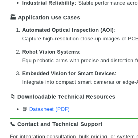
Industrial Reliability:
Stable performance acro
🏭 Application Use Cases
Automated Optical Inspection (AOI):
Capture high-resolution close-up images of PC
Robot Vision Systems:
Equip robotic arms with precise and distortion-f
Embedded Vision for Smart Devices:
Integrate into compact smart cameras or edge-AI
📁 Downloadable Technical Resources
📘
Datasheet (PDF)
📞 Contact and Technical Support
For integration consultation, bulk pricing, or system