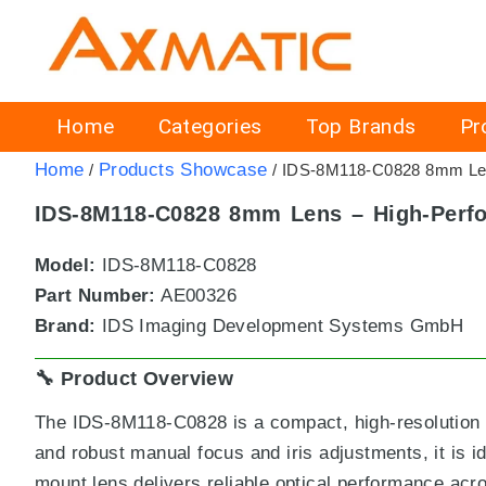
Home
Categories
Top Brands
Pr
Home
Products Showcase
/
/ IDS-8M118-C0828 8mm Lens
IDS-8M118-C0828 8mm Lens – High-Perfo
Model:
IDS-8M118-C0828
Part Number:
AE00326
Brand:
IDS Imaging Development Systems GmbH
🔧 Product Overview
The IDS-8M118-C0828 is a compact, high-resolution 8 
and robust manual focus and iris adjustments, it is 
mount lens delivers reliable optical performance acro