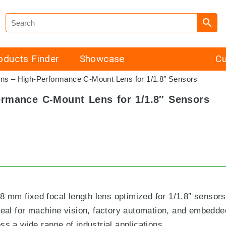
oducts Finder
Showcase
Cu
 – High-Performance C-Mount Lens for 1/1.8″ Sensors
rmance C-Mount Lens for 1/1.8″ Sensors
mm fixed focal length lens optimized for 1/1.8″ sensors.
ideal for machine vision, factory automation, and embedd
ss a wide range of industrial applications.