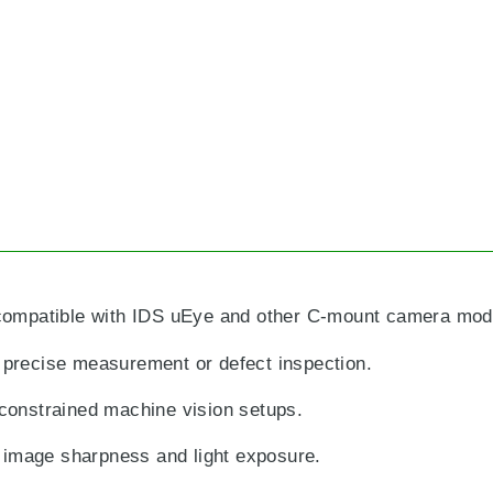
compatible with IDS uEye and other C-mount camera mod
g precise measurement or defect inspection.
constrained machine vision setups.
 image sharpness and light exposure.