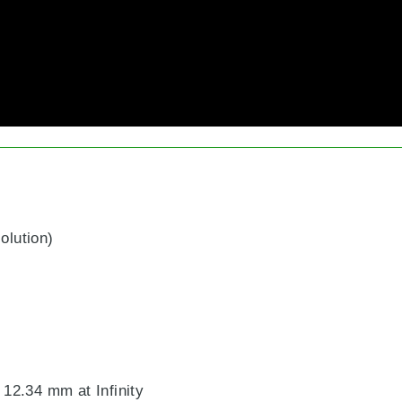
olution)
2.34 mm at Infinity