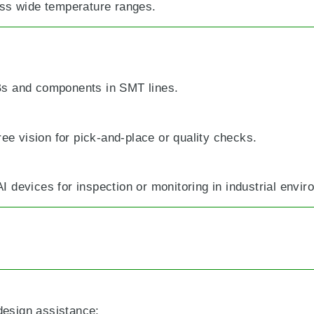
ss wide temperature ranges.
Bs and components in SMT lines.
ree vision for pick-and-place or quality checks.
 devices for inspection or monitoring in industrial envir
 design assistance: