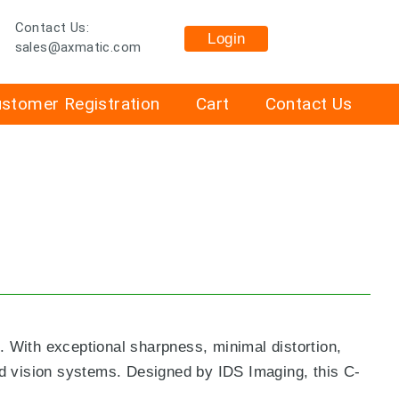
Contact Us:
Login
sales@axmatic.com
stomer Registration
Cart
Contact Us
 With exceptional sharpness, minimal distortion,
ed vision systems. Designed by IDS Imaging, this C-