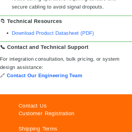
secure cabling to avoid signal dropouts.
📁 Technical Resources
Download Product Datasheet (PDF)
📞 Contact and Technical Support
For integration consultation, bulk pricing, or system
design assistance:
🔗
Contact Our Engineering Team
Contact Us
Customer Registration
Shipping Terms