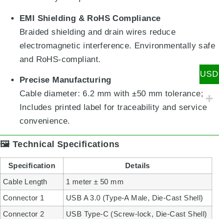
EMI Shielding & RoHS Compliance
Braided shielding and drain wires reduce
electromagnetic interference. Environmentally safe
and RoHS-compliant.
USD
Precise Manufacturing
Cable diameter: 6.2 mm with ±50 mm tolerance;
Includes printed label for traceability and service
convenience.
🖼️ Technical Specifications
Specification
Details
Cable Length
1 meter ± 50 mm
Connector 1
USB A 3.0 (Type-A Male, Die-Cast Shell)
Connector 2
USB Type-C (Screw-lock, Die-Cast Shell)