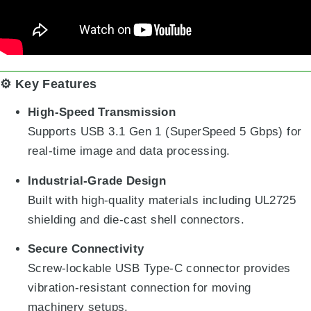
⚙️ Key Features
High-Speed Transmission
Supports USB 3.1 Gen 1 (SuperSpeed 5 Gbps) for
real-time image and data processing.
Industrial-Grade Design
Built with high-quality materials including UL2725
shielding and die-cast shell connectors.
Secure Connectivity
Screw-lockable USB Type-C connector provides
vibration-resistant connection for moving
machinery setups.