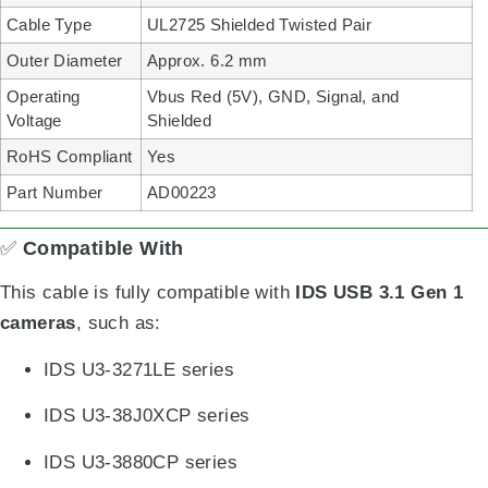
Cable Type
UL2725 Shielded Twisted Pair
Outer Diameter
Approx. 6.2 mm
Operating
Vbus Red (5V), GND, Signal, and
Voltage
Shielded
RoHS Compliant
Yes
Part Number
AD00223
✅
Compatible With
This cable is fully compatible with
IDS USB 3.1 Gen 1
cameras
, such as:
IDS U3-3271LE series
IDS U3-38J0XCP series
IDS U3-3880CP series