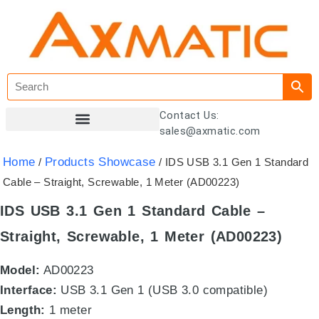
Contact Us:
sales@axmatic.com
Customer Registration
Home
Products Showcase
/
/ IDS USB 3.1 Gen 1 Standard
Cable – Straight, Screwable, 1 Meter (AD00223)
IDS USB 3.1 Gen 1 Standard Cable –
Straight, Screwable, 1 Meter (AD00223)
Model:
AD00223
Interface:
USB 3.1 Gen 1 (USB 3.0 compatible)
Length:
1 meter