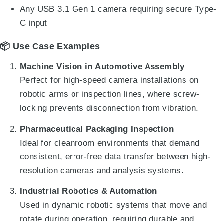
Any USB 3.1 Gen 1 camera requiring secure Type-
C input
📦 Use Case Examples
Machine Vision in Automotive Assembly
Perfect for high-speed camera installations on
robotic arms or inspection lines, where screw-
locking prevents disconnection from vibration.
Pharmaceutical Packaging Inspection
Ideal for cleanroom environments that demand
consistent, error-free data transfer between high-
resolution cameras and analysis systems.
Industrial Robotics & Automation
Used in dynamic robotic systems that move and
rotate during operation, requiring durable and