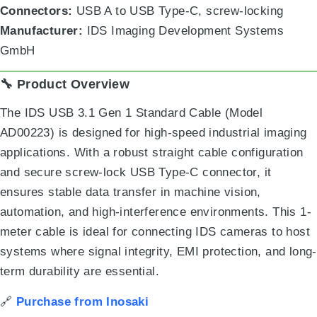
Connectors:
USB A to USB Type-C, screw-locking
Manufacturer:
IDS Imaging Development Systems
GmbH
🔧 Product Overview
The IDS USB 3.1 Gen 1 Standard Cable (Model
AD00223) is designed for high-speed industrial imaging
applications. With a robust straight cable configuration
and secure screw-lock USB Type-C connector, it
ensures stable data transfer in machine vision,
automation, and high-interference environments. This 1-
meter cable is ideal for connecting IDS cameras to host
systems where signal integrity, EMI protection, and long-
term durability are essential.
🔗
Purchase from Inosaki