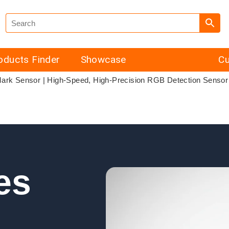
oducts Finder
Showcase
Cu
Mark Sensor | High-Speed, High-Precision RGB Detection Sensor
es