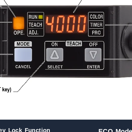
ey Lock Function
ECO Mod