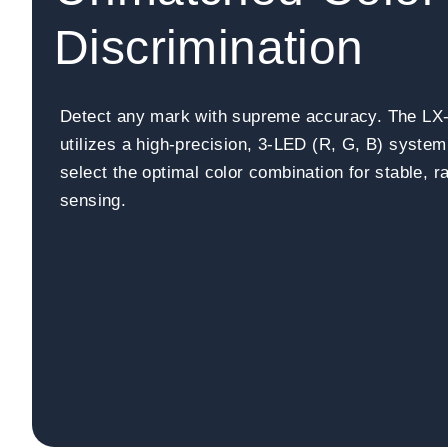
Discrimination
Detect any mark with supreme accuracy. The LX
utilizes a high-precision, 3-LED (R, G, B) system
select the optimal color combination for stable, 
sensing.