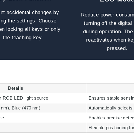
nt accidental changes by
Reduce power consum
ing the settings. Choose
turning off the digital
n locking all keys or only
during operation. The
the teaching key.
reactivates when ke
pressed.
Details
ith RGB LED light source
Ensures stable sensing
 nm), Blue (470 nm)
Automatically selects 
ce
Enables precise detec
Flexible positioning fo