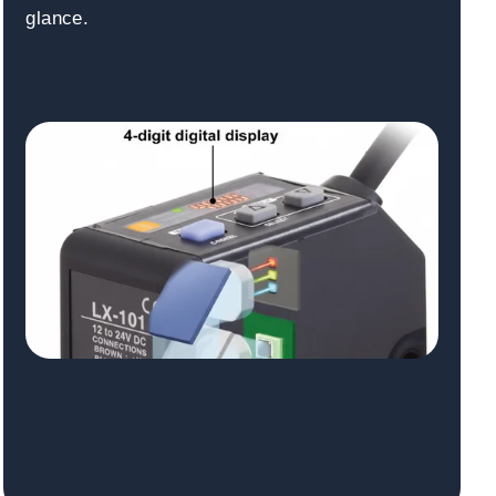
glance.