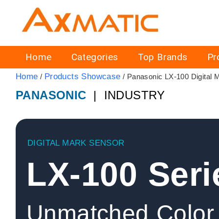
Home
Categories
Top Brands
Pr
Home
Products Showcase
/
/ Panasonic LX-100 Digital 
PANASONIC
| INDUSTRY
DIGITAL MARK SENSOR
LX-100 Seri
Unmatched Color