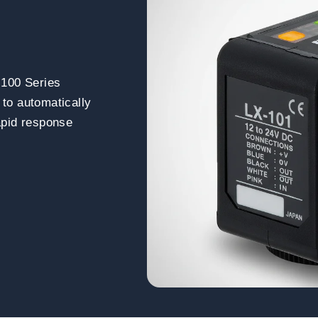
-100 Series
 to automatically
rapid response