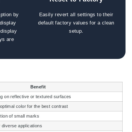
ption by
Easily revert all settings to their
 display
default factory values for a clean
 display
setup.
ys are
Benefit
 on reflective or textured surfaces
optimal color for the best contrast
tion of small marks
r diverse applications