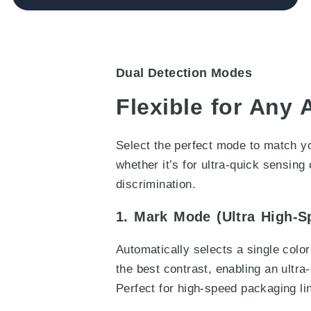
Dual Detection Modes
Flexible for Any 
Select the perfect mode to match yo
whether it’s for ultra-quick sensing 
discrimination.
1. Mark Mode (Ultra High-S
Automatically selects a single colo
the best contrast, enabling an ultra
Perfect for high-speed packaging li