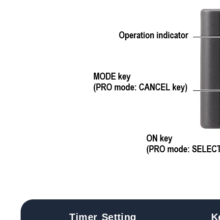
Timer Setting
K