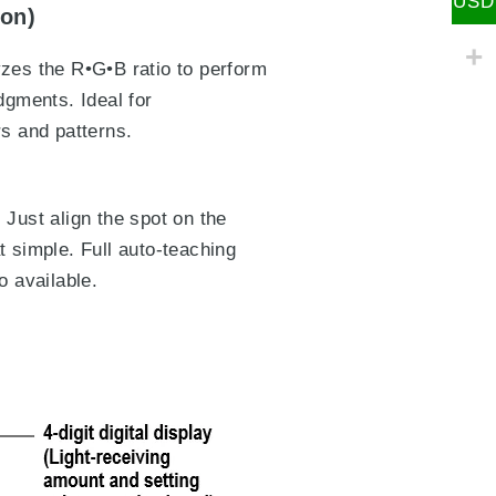
USD
ion)
yzes the R•G•B ratio to perform
dgments. Ideal for
rs and patterns.
 Just align the spot on the
t simple. Full auto-teaching
o available.