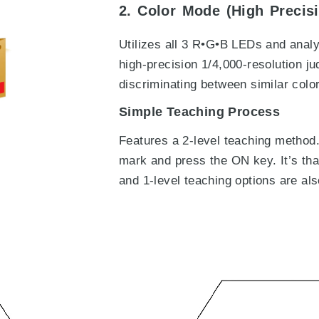
2. Color Mode (High Precis
Utilizes all 3 R•G•B LEDs and anal
high-precision 1/4,000-resolution ju
discriminating between similar colo
Simple Teaching Process
Features a 2-level teaching method.
mark and press the ON key. It’s tha
and 1-level teaching options are als