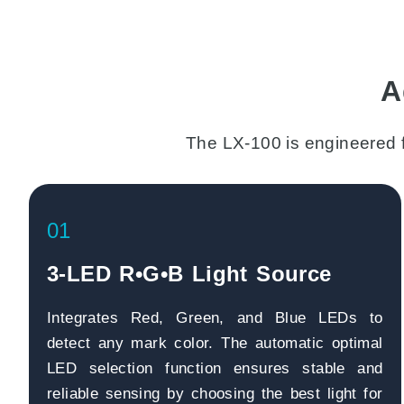
A
The LX-100 is engineered 
01
3-LED R•G•B Light Source
Integrates Red, Green, and Blue LEDs to
detect any mark color. The automatic optimal
LED selection function ensures stable and
reliable sensing by choosing the best light for