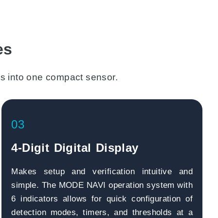
es
s into one compact sensor.
03
4-Digit Digital Display
Makes setup and verification intuitive and
simple. The MODE NAVI operation system with
6 indicators allows for quick configuration of
detection modes, timers, and thresholds at a