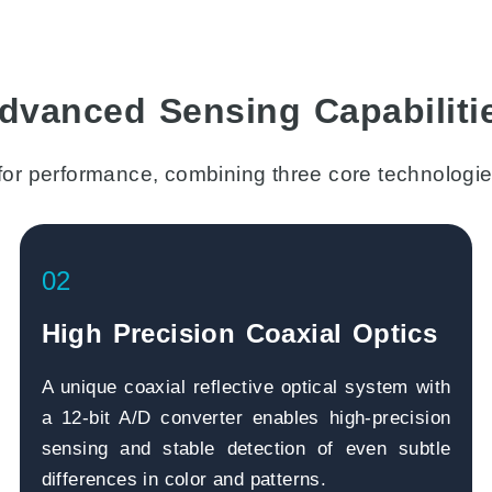
dvanced Sensing Capabiliti
for performance, combining three core technologie
02
High Precision Coaxial Optics
A unique coaxial reflective optical system with
a 12-bit A/D converter enables high-precision
sensing and stable detection of even subtle
differences in color and patterns.