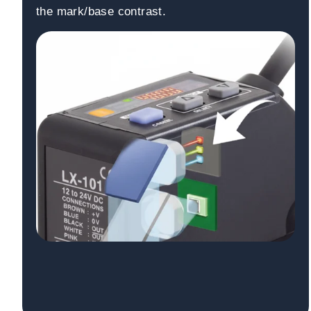
the mark/base contrast.