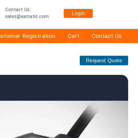
Contact Us:
Login
sales@axmatic.com
stomer Registration
Cart
Contact Us
Request Quote