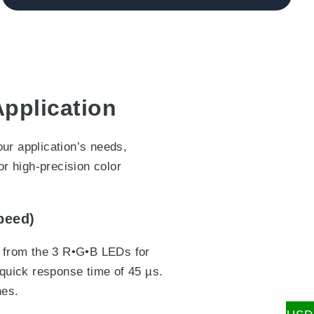
Application
ur application’s needs,
or high-precision color
peed)
r from the 3 R•G•B LEDs for
-quick response time of 45 µs.
nes.