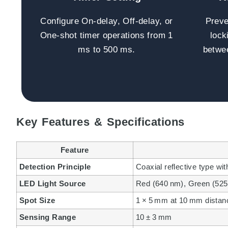
Configure On-delay, Off-delay, or
Preve
One-shot timer operations from 1
lock
ms to 500 ms.
betwee
Key Features & Specifications
Feature
Detection Principle
Coaxial reflective type w
LED Light Source
Red (640 nm), Green (525
Spot Size
1 × 5 mm at 10 mm distan
Sensing Range
10 ± 3 mm