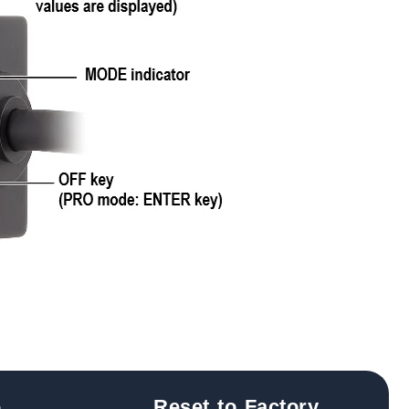
e
Reset to Factory