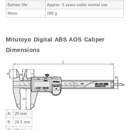
Battery life:
Approx. 5 years under normal use
Mass:
198
g
Mitutoyo Digital ABS AOS Caliper
Dimensions
A:
20
mm
B:
24.5
mm