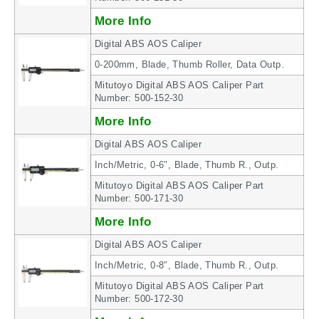
More Info
Digital ABS AOS Caliper
0-200mm, Blade, Thumb Roller, Data Outp.
Mitutoyo Digital ABS AOS Caliper Part
Number: 500-152-30
More Info
Digital ABS AOS Caliper
Inch/Metric, 0-6″, Blade, Thumb R., Outp.
Mitutoyo Digital ABS AOS Caliper Part
Number: 500-171-30
More Info
Digital ABS AOS Caliper
Inch/Metric, 0-8″, Blade, Thumb R., Outp.
Mitutoyo Digital ABS AOS Caliper Part
Number: 500-172-30