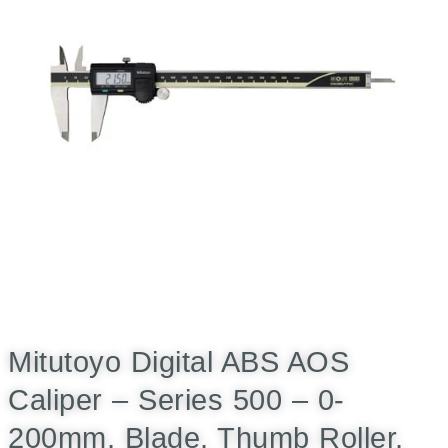
Mitutoyo Digital ABS AOS
Caliper – Series 500 – 0-
200mm, Blade, Thumb Roller,