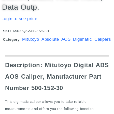
Data Outp.
Login to see price
SKU
Mitutoyo-500-152-30
Mitutoyo Absolute AOS Digimatic Calipers
Category
Description: Mitutoyo Digital ABS
AOS Caliper, Manufacturer Part
Number 500-152-30
This digimatic caliper allows you to take reliable
measurements and offers you the following benefits: