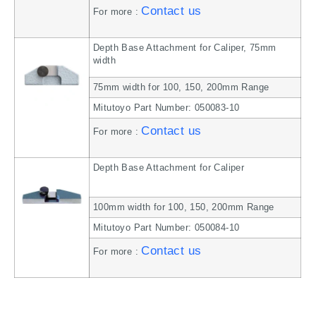
Contact us
For more :
Depth Base Attachment for Caliper, 75mm
width
75mm width for 100, 150, 200mm Range
Mitutoyo Part Number: 050083-10
Contact us
For more :
Depth Base Attachment for Caliper
100mm width for 100, 150, 200mm Range
Mitutoyo Part Number: 050084-10
Contact us
For more :