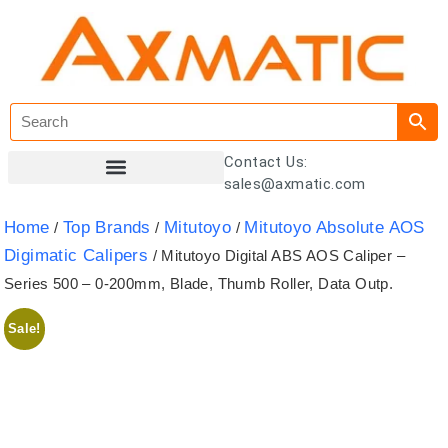
Contact Us:
sales@axmatic.com
Customer Registration
Home
Top Brands
Mitutoyo
Mitutoyo Absolute AOS
/
/
/
Digimatic Calipers
/ Mitutoyo Digital ABS AOS Caliper –
Series 500 – 0-200mm, Blade, Thumb Roller, Data Outp.
Sale!