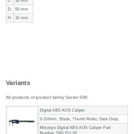
C:
18
mm
D:
50
mm
H:
16
mm
Variants
All products of product family Series 500:
Digital ABS AOS Caliper
0-150mm, Blade, Thumb Roller, Data Outp.
Mitutoyo Digital ABS AOS Caliper Part
Number: 500-151-30