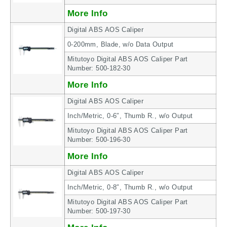
More Info
Digital ABS AOS Caliper
0-200mm, Blade, w/o Data Output
Mitutoyo Digital ABS AOS Caliper Part
Number: 500-182-30
More Info
Digital ABS AOS Caliper
Inch/Metric, 0-6″, Thumb R., w/o Output
Mitutoyo Digital ABS AOS Caliper Part
Number: 500-196-30
More Info
Digital ABS AOS Caliper
Inch/Metric, 0-8″, Thumb R., w/o Output
Mitutoyo Digital ABS AOS Caliper Part
Number: 500-197-30