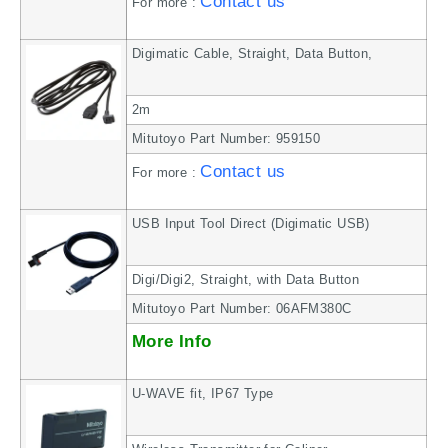
Contact us
For more :
Digimatic Cable, Straight, Data Button,
2m
Mitutoyo Part Number: 959150
Contact us
For more :
USB Input Tool Direct (Digimatic USB)
Digi/Digi2, Straight, with Data Button
Mitutoyo Part Number: 06AFM380C
More Info
U-WAVE fit, IP67 Type