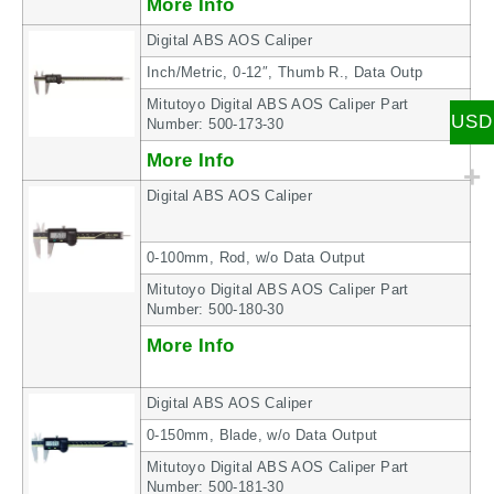
More Info
Digital ABS AOS Caliper
Inch/Metric, 0-12″, Thumb R., Data Outp
Mitutoyo Digital ABS AOS Caliper Part
USD
Number: 500-173-30
More Info
Digital ABS AOS Caliper
0-100mm, Rod, w/o Data Output
Mitutoyo Digital ABS AOS Caliper Part
Number: 500-180-30
More Info
Digital ABS AOS Caliper
0-150mm, Blade, w/o Data Output
Mitutoyo Digital ABS AOS Caliper Part
Number: 500-181-30