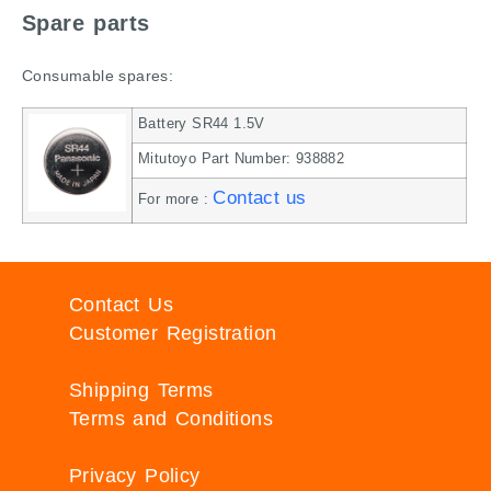
Spare parts
Consumable spares:
Battery SR44 1.5V
Mitutoyo Part Number: 938882
Contact us
For more :
Contact Us
Customer Registration
Shipping Terms
Terms and Conditions
Privacy Policy