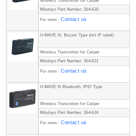
Wireless Transmitter for Caliper
Mitutoyo Part Number: 264-620
Contact us
For more :
U-WAVE fit, Buzzer Type (not IP rated)
Wireless Transmitter for Caliper
Mitutoyo Part Number: 264-621
Contact us
For more :
U-WAVE fit Bluetooth, IP67 Type
Wireless Transmitter for Caliper
Mitutoyo Part Number: 264-624
Contact us
For more :