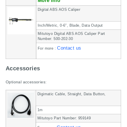
More Info
Digital ABS AOS Caliper
Inch/Metric, 0-6″, Blade, Data Output
Mitutoyo Digital ABS AOS Caliper Part
Number: 500-202-30
Contact us
For more :
Accessories
Optional accessories:
Digimatic Cable, Straight, Data Button,
1m
Mitutoyo Part Number: 959149