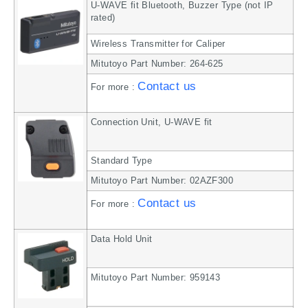
U-WAVE fit Bluetooth, Buzzer Type (not IP
rated)
Wireless Transmitter for Caliper
Mitutoyo Part Number: 264-625
Contact us
For more :
Connection Unit, U-WAVE fit
Standard Type
Mitutoyo Part Number: 02AZF300
Contact us
For more :
Data Hold Unit
Mitutoyo Part Number: 959143