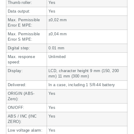
Thumb roller:
Yes
Data output:
Yes
Max. Permissible
±0,02 mm
Error E MPE:
Max. Permissible
±0,04 mm
Error S MPE:
Digital step:
0.01 mm
Max. response
Unlimited
speed:
Display:
LCD, character height 9 mm (150, 200
mm) 11 mm (300 mm)
Delivered:
In a case, including 1 SR-44 battery
ORIGIN (ABS-
Yes
Zero):
ON/OFF:
Yes
ABS / INC (INC
Yes
ZERO):
Low voltage alarm:
Yes