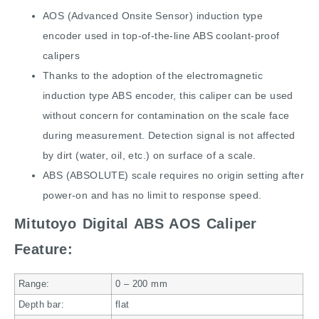
AOS (Advanced Onsite Sensor) induction type
encoder used in top-of-the-line ABS coolant-proof
calipers
Thanks to the adoption of the electromagnetic
induction type ABS encoder, this caliper can be used
without concern for contamination on the scale face
during measurement. Detection signal is not affected
by dirt (water, oil, etc.) on surface of a scale.
ABS (ABSOLUTE) scale requires no origin setting after
power-on and has no limit to response speed.
Mitutoyo Digital ABS AOS Caliper
Feature:
Range:
0 – 200
mm
Depth bar:
flat