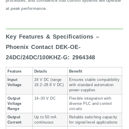
processes, and confidence that control systems will operate
at peak performance.
Key Features & Specifications –
Phoenix Contact DEK-OE-
24DC/24DC/100KHZ-G: 2964348
Feature
Details
Benefit
Input
24 V DC (range
Ensures stable compatibility
Voltage
19.2–28.8 V DC)
with standard automation
power supplies
Output
14–30 V DC
Flexible integration with
Voltage
diverse PLC and control
Range
circuits
Output
Up to 50 mA
Reliable switching capacity
Current
continuous
for signal-level applications