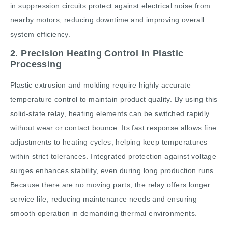
in suppression circuits protect against electrical noise from
nearby motors, reducing downtime and improving overall
system efficiency.
2. Precision Heating Control in Plastic
Processing
Plastic extrusion and molding require highly accurate
temperature control to maintain product quality. By using this
solid-state relay, heating elements can be switched rapidly
without wear or contact bounce. Its fast response allows fine
adjustments to heating cycles, helping keep temperatures
within strict tolerances. Integrated protection against voltage
surges enhances stability, even during long production runs.
Because there are no moving parts, the relay offers longer
service life, reducing maintenance needs and ensuring
smooth operation in demanding thermal environments.