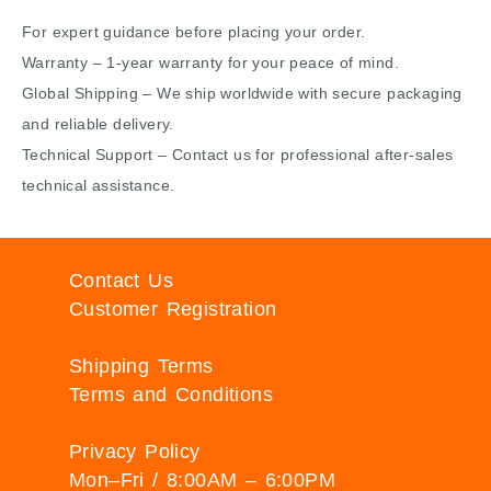
For expert guidance before placing your order.
Warranty – 1-year warranty for your peace of mind.
Global Shipping – We ship worldwide with secure packaging
and reliable delivery.
Technical Support – Contact us for professional after-sales
technical assistance.
Contact Us
Customer Registration
Shipping Terms
Terms and Conditions
Privacy Policy
Mon–Fri / 8:00AM – 6:00PM