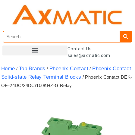
Contact Us:
sales@axmatic.com
Customer Registration
Home
Top Brands
Phoenix Contact
Phoenix Contact
/
/
/
Solid-state Relay Terminal Blocks
/ Phoenix Contact DEK-
OE-24DC/24DC/100KHZ-G Relay