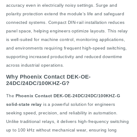
accuracy even in electrically noisy settings. Surge and
polarity protection extend the module’s life and safeguard
connected systems. Compact DIN-rail installation reduces
panel space, helping engineers optimize layouts. This relay
is well-suited for machine control, monitoring applications,
and environments requiring frequent high-speed switching,
supporting increased productivity and reduced downtime
across industrial operations.
Why Phoenix Contact DEK-OE-
24DC/24DC/100KHZ-G?
The
Phoenix Contact DEK-OE-24DC/24DC/100KHZ-G
solid-state relay
is a powerful solution for engineers
seeking speed, precision, and reliability in automation.
Unlike traditional relays, it delivers high-frequency switching
up to 100 kHz without mechanical wear, ensuring long