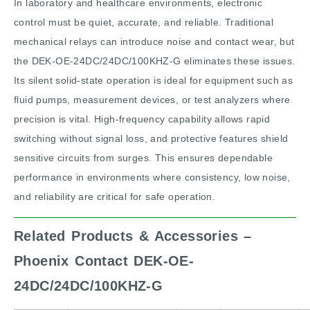
In laboratory and healthcare environments, electronic
control must be quiet, accurate, and reliable. Traditional
mechanical relays can introduce noise and contact wear, but
the DEK-OE-24DC/24DC/100KHZ-G eliminates these issues.
Its silent solid-state operation is ideal for equipment such as
fluid pumps, measurement devices, or test analyzers where
precision is vital. High-frequency capability allows rapid
switching without signal loss, and protective features shield
sensitive circuits from surges. This ensures dependable
performance in environments where consistency, low noise,
and reliability are critical for safe operation.
Related Products & Accessories –
Phoenix Contact DEK-OE-
24DC/24DC/100KHZ-G