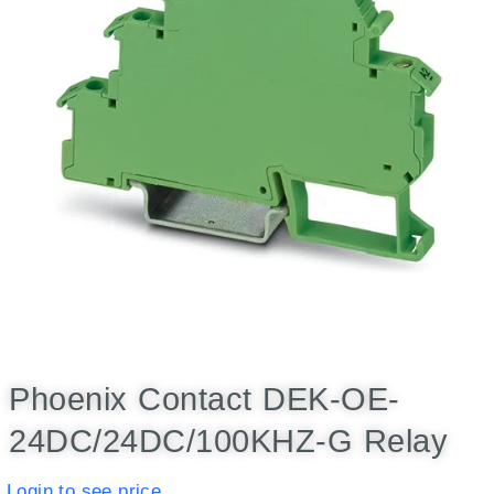
Phoenix Contact DEK-OE-
24DC/24DC/100KHZ-G Relay
Login to see price