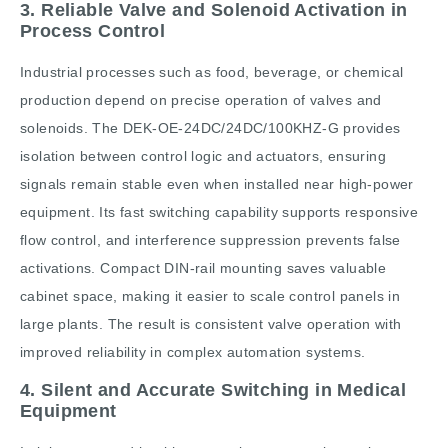
3. Reliable Valve and Solenoid Activation in
Process Control
Industrial processes such as food, beverage, or chemical
production depend on precise operation of valves and
solenoids. The DEK-OE-24DC/24DC/100KHZ-G provides
isolation between control logic and actuators, ensuring
signals remain stable even when installed near high-power
equipment. Its fast switching capability supports responsive
flow control, and interference suppression prevents false
activations. Compact DIN-rail mounting saves valuable
cabinet space, making it easier to scale control panels in
large plants. The result is consistent valve operation with
improved reliability in complex automation systems.
4. Silent and Accurate Switching in Medical
Equipment