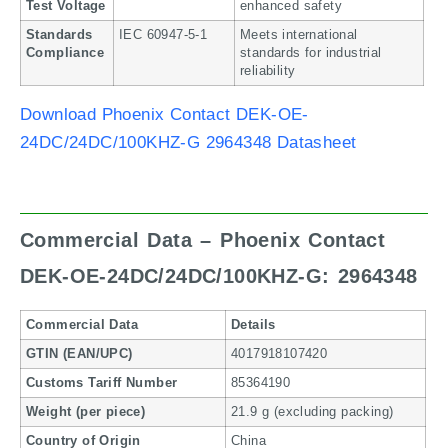
Test Voltage
enhanced safety
Standards
IEC 60947-5-1
Meets international
Compliance
standards for industrial
reliability
Download Phoenix Contact DEK-OE-
24DC/24DC/100KHZ-G 2964348 Datasheet
Commercial Data – Phoenix Contact
DEK-OE-24DC/24DC/100KHZ-G: 2964348
Commercial Data
Details
GTIN (EAN/UPC)
4017918107420
Customs Tariff Number
85364190
Weight (per piece)
21.9 g (excluding packing)
Country of Origin
China