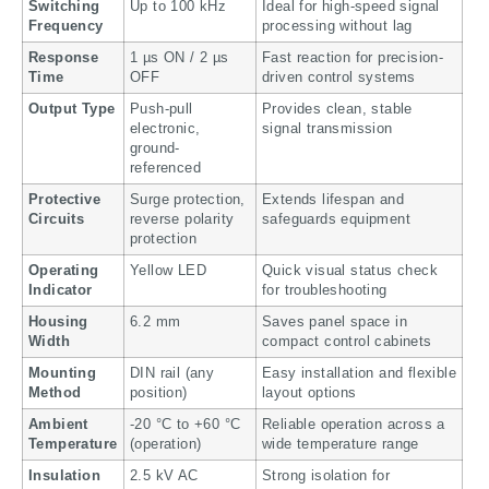
Switching
Up to 100 kHz
Ideal for high-speed signal
Frequency
processing without lag
Response
1 µs ON / 2 µs
Fast reaction for precision-
Time
OFF
driven control systems
Output Type
Push-pull
Provides clean, stable
electronic,
signal transmission
ground-
referenced
Protective
Surge protection,
Extends lifespan and
Circuits
reverse polarity
safeguards equipment
protection
Operating
Yellow LED
Quick visual status check
Indicator
for troubleshooting
Housing
6.2 mm
Saves panel space in
Width
compact control cabinets
Mounting
DIN rail (any
Easy installation and flexible
Method
position)
layout options
Ambient
-20 °C to +60 °C
Reliable operation across a
Temperature
(operation)
wide temperature range
Insulation
2.5 kV AC
Strong isolation for