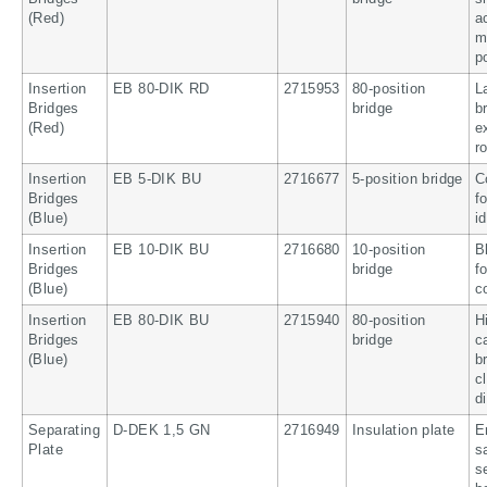
(Red)
a
m
p
Insertion
EB 80-DIK RD
2715953
80-position
L
Bridges
bridge
b
(Red)
e
r
Insertion
EB 5-DIK BU
2716677
5-position bridge
C
Bridges
f
(Blue)
i
Insertion
EB 10-DIK BU
2716680
10-position
B
Bridges
bridge
f
(Blue)
c
Insertion
EB 80-DIK BU
2715940
80-position
H
Bridges
bridge
c
(Blue)
b
c
d
Separating
D-DEK 1,5 GN
2716949
Insulation plate
E
Plate
s
s