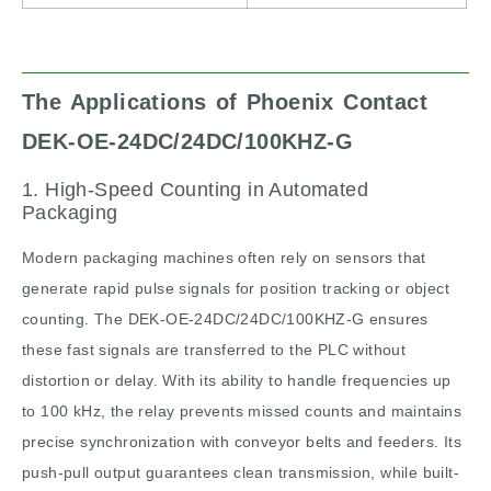
The Applications of Phoenix Contact
DEK-OE-24DC/24DC/100KHZ-G
1. High-Speed Counting in Automated
Packaging
Modern packaging machines often rely on sensors that
generate rapid pulse signals for position tracking or object
counting. The DEK-OE-24DC/24DC/100KHZ-G ensures
these fast signals are transferred to the PLC without
distortion or delay. With its ability to handle frequencies up
to 100 kHz, the relay prevents missed counts and maintains
precise synchronization with conveyor belts and feeders. Its
push-pull output guarantees clean transmission, while built-