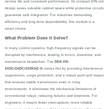
service life and consistent performance. Its compact DIN-rail
design saves valuable cabinet space while protective circuits
guarantee safe integration. For industries demanding
efficiency and long-term dependability, this module is a
smart choice.
What Problem Does It Solve?
In many control systems, high-frequency signals can be
disrupted by interference, leading to errors, downtime, and
maintenance headaches. The
DEK-OE-
24DC/24DC/100KHZ-G
solves this by providing interference
suppression, surge protection, and a robust push-pull output
that ensures stable transmission even in noisy
environments. It eliminates the mechanical limitations of
conventional relays, reducing failures and downtime. For
engineers, it means fewer interruptions, more reliable