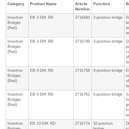
Category
Product Name
Article
Function
B
Number
Insertion
EB 2-DIK RD
2716693
2-position bridge
S
Bridges
b
(Red)
t
t
Insertion
EB 3-DIK RD
2716745
3-position bridge
Q
Bridges
p
(Red)
c
o
t
Insertion
EB 4-DIK RD
2716758
4-position bridge
E
Bridges
c
(Red)
o
t
Insertion
EB 5-DIK RD
2716761
5-position bridge
S
Bridges
t
(Red)
g
f
t
Insertion
EB 10-DIK RD
2716774
10-position
D
Bridges
bridge
s