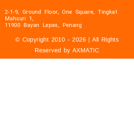
2-1-9, Ground Floor, One Square, Tingkat
Mahsuri 1,
11900 Bayan Lepas, Penang
© Copyright 2010 - 2026 | All Rights
Reserved by AXMATIC