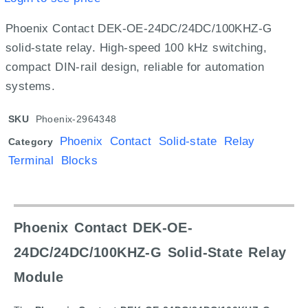
Phoenix Contact DEK-OE-24DC/24DC/100KHZ-G
solid-state relay. High-speed 100 kHz switching,
compact DIN-rail design, reliable for automation
systems.
SKU
Phoenix-2964348
Phoenix Contact Solid-state Relay
Category
Terminal Blocks
Phoenix Contact DEK-OE-
24DC/24DC/100KHZ-G Solid-State Relay
Module