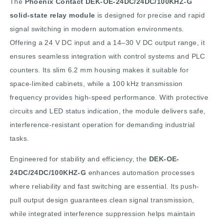
The
Phoenix Contact DEK-OE-24DC/24DC/100KHZ-G
solid-state relay module
is designed for precise and rapid
signal switching in modern automation environments.
Offering a 24 V DC input and a 14–30 V DC output range, it
ensures seamless integration with control systems and PLC
counters. Its slim 6.2 mm housing makes it suitable for
space-limited cabinets, while a 100 kHz transmission
frequency provides high-speed performance. With protective
circuits and LED status indication, the module delivers safe,
interference-resistant operation for demanding industrial
tasks.
Engineered for stability and efficiency, the
DEK-OE-
24DC/24DC/100KHZ-G
enhances automation processes
where reliability and fast switching are essential. Its push-
pull output design guarantees clean signal transmission,
while integrated interference suppression helps maintain