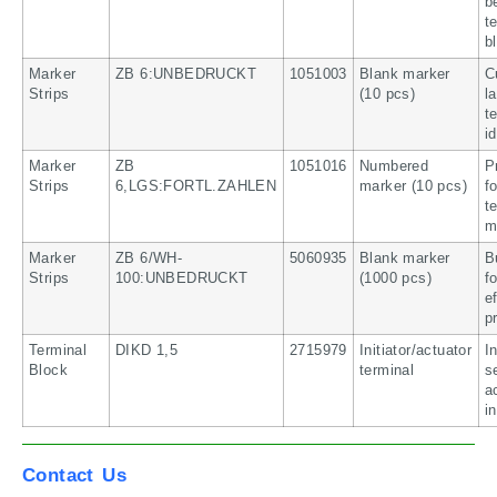
b
t
b
Marker
ZB 6:UNBEDRUCKT
1051003
Blank marker
C
Strips
(10 pcs)
l
t
i
Marker
ZB
1051016
Numbered
P
Strips
6,LGS:FORTL.ZAHLEN
marker (10 pcs)
f
t
m
Marker
ZB 6/WH-
5060935
Blank marker
B
Strips
100:UNBEDRUCKT
(1000 pcs)
f
e
p
Terminal
DIKD 1,5
2715979
Initiator/actuator
I
Block
terminal
s
a
i
Contact Us