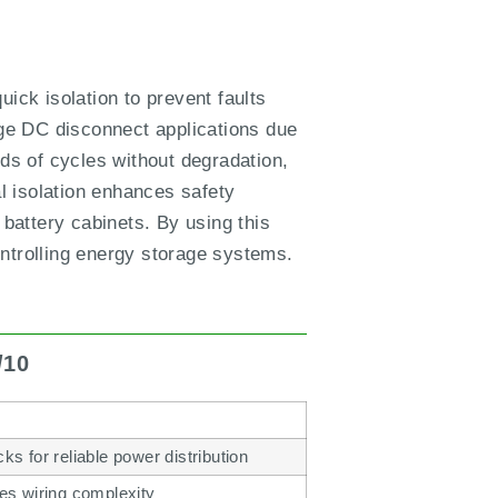
quick isolation to prevent faults
ge DC disconnect applications due
nds of cycles without degradation,
al isolation enhances safety
 battery cabinets. By using this
ontrolling energy storage systems.
/10
ks for reliable power distribution
ces wiring complexity