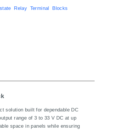
state Relay Terminal Blocks
ck
t solution built for dependable DC
output range of 3 to 33 V DC at up
uable space in panels while ensuring