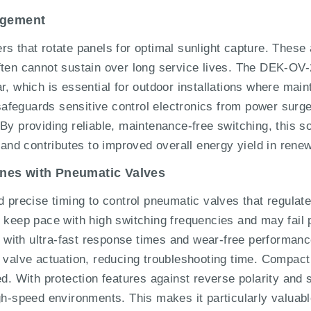
agement
s that rotate panels for optimal sunlight capture. These 
often cannot sustain over long service lives. The DEK-
r, which is essential for outdoor installations where main
V safeguards sensitive control electronics from power sur
By providing reliable, maintenance-free switching, this so
g and contributes to improved overall energy yield in ren
nes with Pneumatic Valves
ecise timing to control pneumatic valves that regulate m
o keep pace with high switching frequencies and may fai
ith ultra-fast response times and wear-free performance.
 valve actuation, reducing troubleshooting time. Compact 
ed. With protection features against reverse polarity and 
gh-speed environments. This makes it particularly valuabl