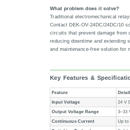
What problem does it solve?
Traditional electromechanical rela
Contact DEK-OV-24DC/24DC/10 solve
circuits that prevent damage from o
reducing downtime and extending se
and maintenance-free solution for
Key Features & Specificat
Feature
Detai
Input Voltage
24 V 
Output Voltage Range
3–33
Continuous Current
Up to