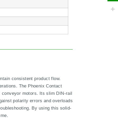
ntain consistent product flow.
erations. The Phoenix Contact
 conveyor motors. Its slim DIN-rail
ainst polarity errors and overloads
oubleshooting. By using this solid-
ime.