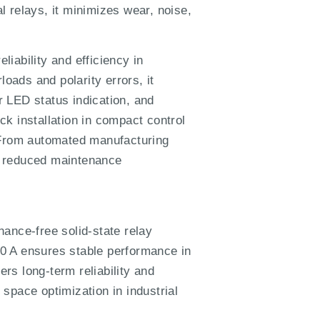
al relays, it minimizes wear, noise,
iability and efficiency in
loads and polarity errors, it
 LED status indication, and
ick installation in compact control
. From automated manufacturing
th reduced maintenance
nce-free solid-state relay
 10 A ensures stable performance in
ers long-term reliability and
 space optimization in industrial