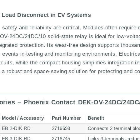
d Load Disconnect in EV Systems
 safety and reliability are critical. Modules often require 
V-24DC/24DC/10 solid-state relay is ideal for low-volta
tegrated protection. Its wear-free design supports thousa
ng events in testing and monitoring environments. Electric
cuits, while the compact housing simplifies integration in
 a robust and space-saving solution for protecting and c
ories – Phoenix Contact DEK-OV-24DC/24DC
Model / Accessory
Part Number
Benefit
EB 2-DIK RD
2716693
Connects 2 terminal bloc
EB 3-DIK RD
2716745
Links 3 terminals, redu