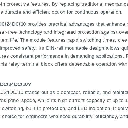
-in protective features. By replacing traditional mechanic
 durable and efficient option for continuous operation.
DC/24DC/10
provides practical advantages that enhance rel
ear-free technology and integrated protection against over
m life. The module features rapid switching times, clear
r improved safety. Its DIN-rail mountable design allows qu
nsures consistent performance in demanding applications
 this relay terminal block offers dependable operation wi
4DC/24DC/10?
4DC/10 stands out as a compact, reliable, and maintena
ves panel space, while its high current capacity of up to
itching, built-in protection, and LED indication, it deliv
t choice for engineers who need durability, efficiency, and