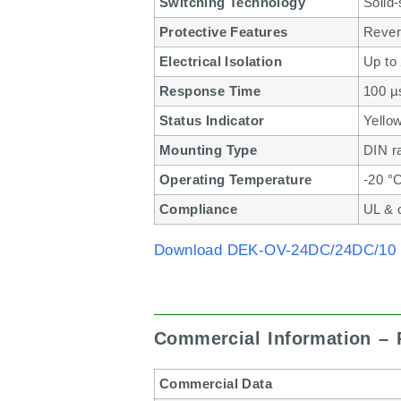
Switching Technology
Solid-
Protective Features
Revers
Electrical Isolation
Up to
Response Time
100 µs
Status Indicator
Yello
Mounting Type
DIN ra
Operating Temperature
-20 °
Compliance
UL & 
Download DEK-OV-24DC/24DC/10 
Commercial Information –
Commercial Data