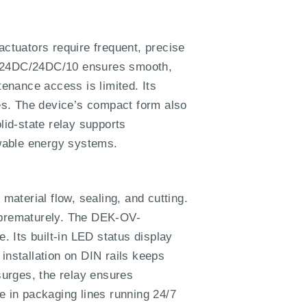
actuators require frequent, precise
OV-24DC/24DC/10 ensures smooth,
tenance access is limited. Its
ges. The device’s compact form also
lid-state relay supports
ewable energy systems.
aterial flow, sealing, and cutting.
l prematurely. The DEK-OV-
 Its built-in LED status display
installation on DIN rails keeps
surges, the relay ensures
e in packaging lines running 24/7