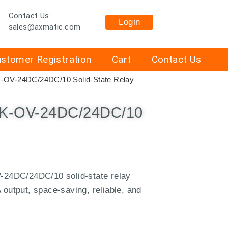
Contact Us:
Login
sales@axmatic.com
stomer Registration
Cart
Contact Us
K-OV-24DC/24DC/10 Solid-State Relay
EK-OV-24DC/24DC/10
24DC/24DC/10 solid-state relay
 output, space-saving, reliable, and