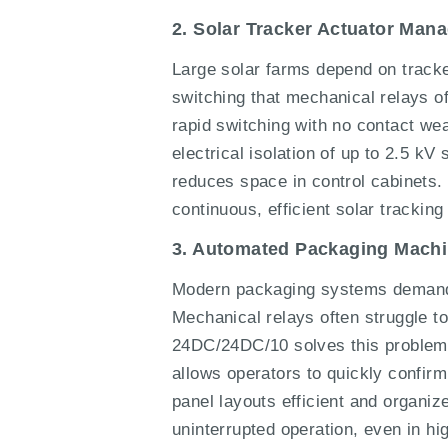
2. Solar Tracker Actuator Man
Large solar farms depend on tracker
switching that mechanical relays 
rapid switching with no contact wea
electrical isolation of up to 2.5 k
reduces space in control cabinets. 
continuous, efficient solar trackin
3. Automated Packaging Machi
Modern packaging systems demand pr
Mechanical relays often struggle t
24DC/24DC/10 solves this problem w
allows operators to quickly confirm
panel layouts efficient and organiz
uninterrupted operation, even in hi