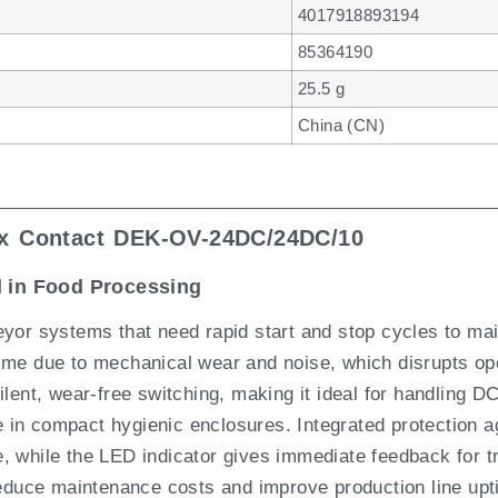
4017918893194
85364190
25.5 g
China (CN)
ix Contact DEK-OV-24DC/24DC/10
l in Food Processing
eyor systems that need rapid start and stop cycles to mai
time due to mechanical wear and noise, which disrupts op
t, wear-free switching, making it ideal for handling DC
in compact hygienic enclosures. Integrated protection ag
, while the LED indicator gives immediate feedback for tr
 reduce maintenance costs and improve production line upt