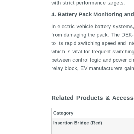
with strict performance targets.
4. Battery Pack Monitoring an
In electric vehicle battery systems,
from damaging the pack. The DEK-O
to its rapid switching speed and in
which is vital for frequent switchi
between control logic and power cir
relay block, EV manufacturers gain
Related Products & Access
Category
Insertion Bridge (Red)