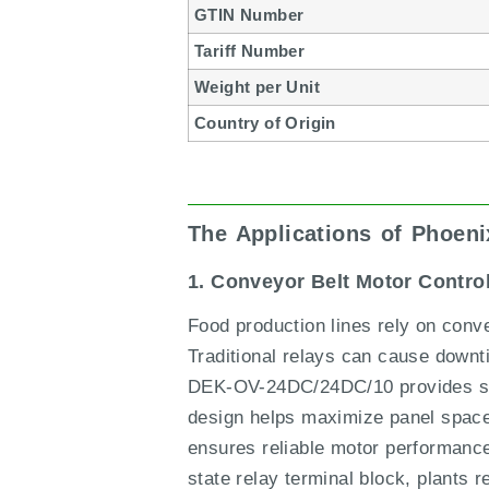
GTIN Number
Tariff Number
Weight per Unit
Country of Origin
The Applications of Phoen
1. Conveyor Belt Motor Contro
Food production lines rely on conv
Traditional relays can cause down
DEK-OV-24DC/24DC/10 provides silen
design helps maximize panel space 
ensures reliable motor performance
state relay terminal block, plants