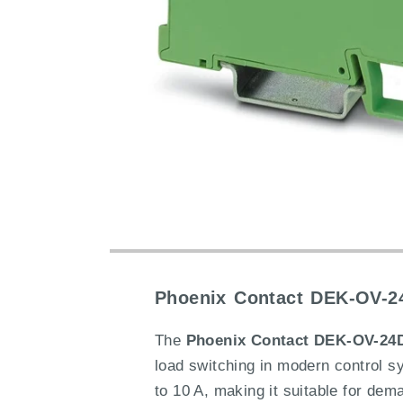
Phoenix Contact DEK-OV-24
The
Phoenix Contact DEK-OV-24DC
load switching in modern control s
to 10 A, making it suitable for dem