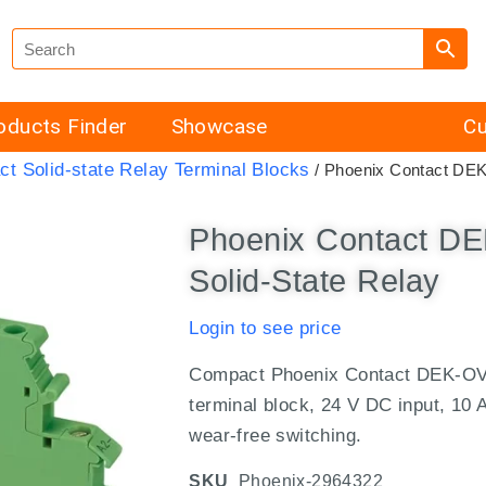
oducts Finder
Showcase
Cu
ct Solid-state Relay Terminal Blocks
/ Phoenix Contact DE
Phoenix Contact D
Solid-State Relay
Login to see price
Compact Phoenix Contact DEK-OV-
terminal block, 24 V DC input, 10 A
wear-free switching.
SKU
Phoenix-2964322