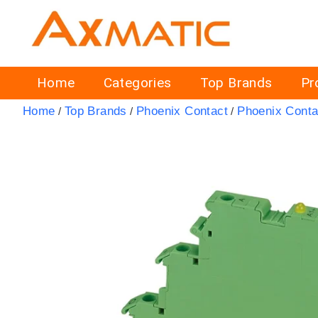
Home
Categories
Top Brands
Pr
Home
Top Brands
Phoenix Contact
Phoenix Conta
/
/
/