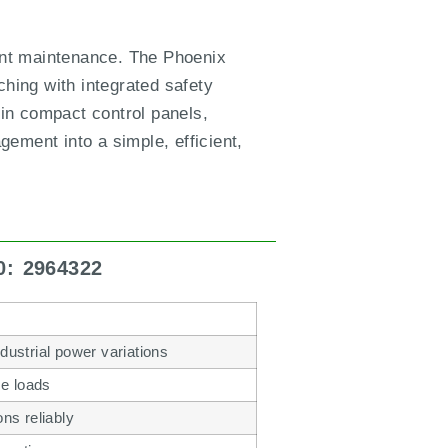
uent maintenance. The Phoenix
hing with integrated safety
 in compact control panels,
ement into a simple, efficient,
0: 2964322
dustrial power variations
se loads
ns reliably