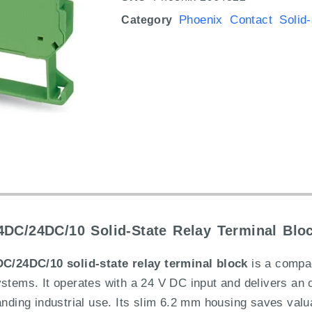
Phoenix Contact Solid-
Category
DC/24DC/10 Solid-State Relay Terminal Blo
/24DC/10 solid-state relay terminal block
is a compac
ystems. It operates with a 24 V DC input and delivers an 
anding industrial use. Its slim 6.2 mm housing saves val