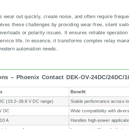
ys wear out quickly, create noise, and often require freq
s these challenges by providing wear-free, silent switc
verloads or polarity issues. It ensures reliable operation
rvice life. In essence, it transforms complex relay manag
 modern automation needs.
ions – Phoenix Contact DEK-OV-24DC/24DC/1
ls
Benefit
DC (19.2–28.8 V DC range)
Stable performance across in
 V DC
Wide compatibility with diver
 10 A
Handles high-power applicatio