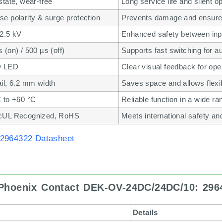
state, wear-free
Long service life and silent o
e polarity & surge protection
Prevents damage and ensures 
 2.5 kV
Enhanced safety between inpu
 (on) / 500 µs (off)
Supports fast switching for 
w LED
Clear visual feedback for ope
il, 6.2 mm width
Saves space and allows flexibl
C to +60 °C
Reliable function in a wide r
cUL Recognized, RoHS
Meets international safety a
2964322 Datasheet
 Phoenix Contact DEK-OV-24DC/24DC/10: 296
Details