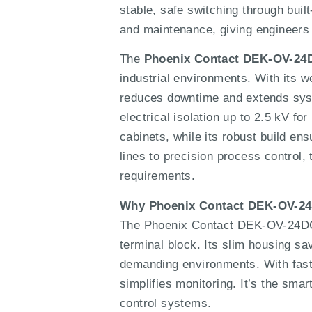
stable, safe switching through built
and maintenance, giving engineers a
The
Phoenix Contact DEK-OV-24
industrial environments. With its w
reduces downtime and extends syste
electrical isolation up to 2.5 kV fo
cabinets, while its robust build e
lines to precision process control,
requirements.
Why Phoenix Contact DEK-OV-2
The Phoenix Contact DEK-OV-24DC/2
terminal block. Its slim housing sa
demanding environments. With fast sw
simplifies monitoring. It’s the smar
control systems.