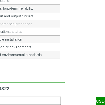
peration
long-term reliability
t and output circuits
automation processes
rational status
e installation
ange of environments
nd environmental standards
4322
USD