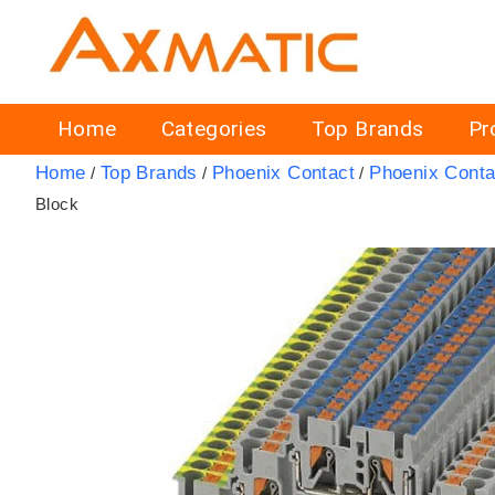
Home
Categories
Top Brands
Pr
Home
Top Brands
Phoenix Contact
Phoenix Conta
/
/
/
Block