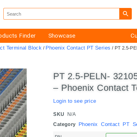
oducts Finder
Showcase
Cu
ct Terminal Block
Phoenix Contact PT Series
/
/ PT 2.5-PE
PT 2.5-PELN- 3210
– Phoenix Contact T
Login to see price
SKU
N/A
Phoenix Contact PT Se
Category