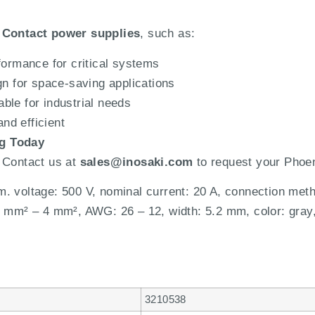
 Contact power supplies
, such as:
ormance for critical systems
 for space-saving applications
ble for industrial needs
nd efficient
og Today
 Contact us at
sales@inosaki.com
to request your Phoen
. voltage: 500 V, nominal current: 20 A, connection met
4 mm² – 4 mm², AWG: 26 – 12, width: 5.2 mm, color: gray
3210538