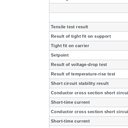
Tensile test result
Result of tight fit on support
Tight fit on carrier
Setpoint
Result of voltage-drop test
Result of temperature-rise test
Short circuit stability result
Conductor cross section short circui
Short-time current
Conductor cross section short circui
Short-time current