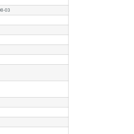
08-03