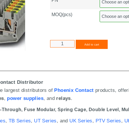
PN
MOQ(pcs)
Alternative
Add to cart
ontact Distributor
e largest distributors of
Phoenix Contact
products, offe
es
,
power supplies
, and
relays
.
-Through,
Fuse Modular,
Spring Cage,
Double Level,
Mul
ies
,
TB Series
,
UT Series
, and
UK Series
,
PTV Series
,
U