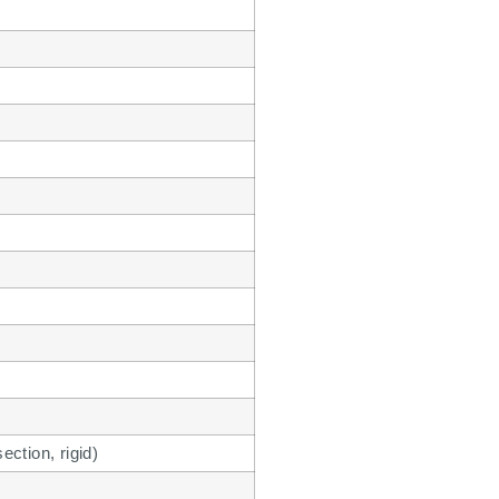
ction, rigid)