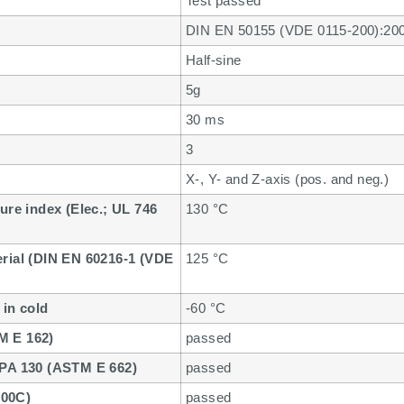
Test passed
DIN EN 50155 (VDE 0115-200):20
Half-sine
5g
30 ms
3
X-, Y- and Z-axis (pos. and neg.)
ure index (Elec.; UL 746
130 °C
erial (DIN EN 60216-1 (VDE
125 °C
 in cold
-60 °C
M E 162)
passed
FPA 130 (ASTM E 662)
passed
800C)
passed