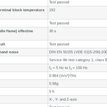
Test passed
erminal block temperature
192
Test passed
dle flame) effective
30 s
ult
Test passed
dband noise
DIN EN 50155 (VDE 0115-200):20
Service life test category 1, class
f
= 5 Hz to f
= 150 Hz
1
2
0.964 (m/s²)²/Hz
0.58g
5 h
X-, Y- and Z-axis