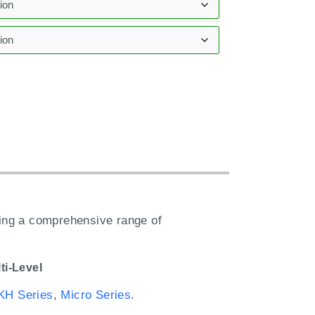
:
ring a comprehensive range of
ti-Level
KH Series
,
Micro Series
.