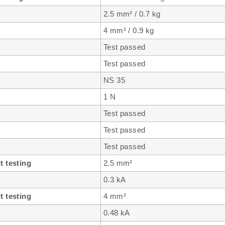
2.5 mm² / 0.7 kg
4 mm² / 0.9 kg
Test passed
Test passed
NS 35
1 N
Test passed
Test passed
Test passed
t testing
2.5 mm²
0.3 kA
t testing
4 mm²
0.48 kA