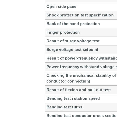
Open side panel
Shock protection test specification
Back of the hand protection
Finger protection
Result of surge voltage test
Surge voltage test setpoint
Result of power-frequency withstand
Power frequency withstand voltage 
Checking the mechanical stability of 
conductor connection)
Result of flexion and pull-out test
Bending test rotation speed
Bending test turns
Bending test conductor cross sectio