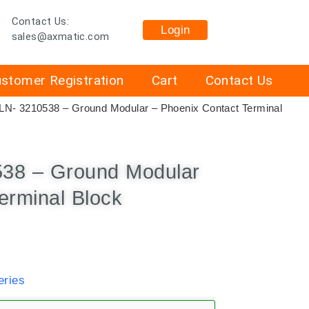
Contact Us:
Login
sales@axmatic.com
stomer Registration
Cart
Contact Us
LN- 3210538 – Ground Modular – Phoenix Contact Terminal
538 – Ground Modular
erminal Block
ries