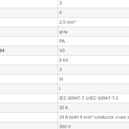
3
6
2.5 mm²
gray
PA
 94
V0
6 kV
3
III
I
IEC 60947-7-1/IEC 60947-7-2
20 A
24 A (with 4 mm² conductor cross se
500 V