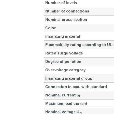
Number of levels
Number of connections
Nominal cross section
Color
Insulating material
Flammability rating according to UL
Rated surge voltage
Degree of pollution
Overvoltage category
Insulating material group
Connection in acc. with standard
Nominal current I
N
Maximum load current
Nominal voltage U
N