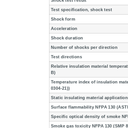
Shock test result
Test specification, shock test
Shock form
Acceleration
Shock duration
Number of shocks per direction
Test directions
Relative insulation material temperat
B)
Temperature index of insulation mat
0304-21))
Static insulating material application
Surface flammability NFPA 130 (AST
Specific optical density of smoke N
Smoke gas toxicity NFPA 130 (SMP 