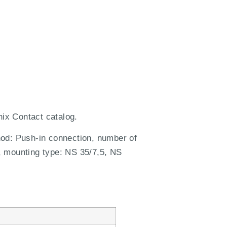
ix Contact catalog.
hod: Push-in connection, number of
, mounting type: NS 35/7,5, NS