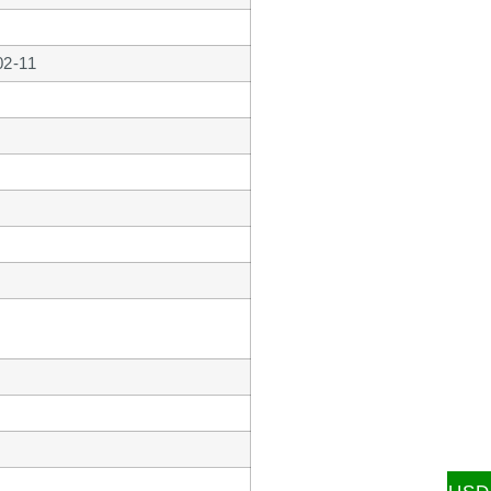
02-11