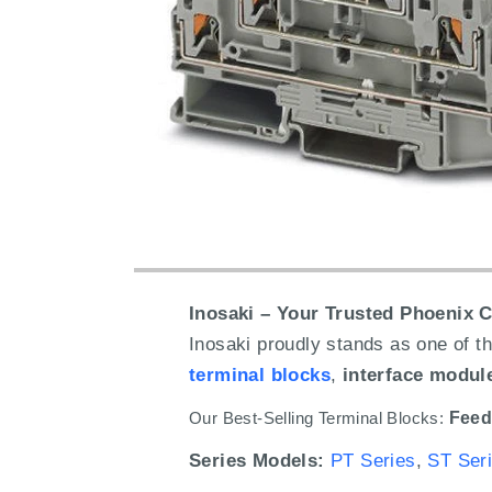
Inosaki – Your Trusted Phoenix C
Inosaki proudly stands as one of th
terminal blocks
,
interface modul
Our Best-Selling Terminal Blocks:
Feed
Series Models:
PT Series
,
ST Ser