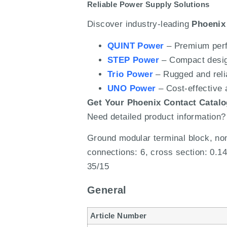
Reliable Power Supply Solutions
Discover industry-leading
Phoenix
QUINT Power
– Premium perf
STEP Power
– Compact design
Trio Power
– Rugged and relia
UNO Power
– Cost-effective a
Get Your Phoenix Contact Catal
Need detailed product information?
Ground modular terminal block, nom
connections: 6, cross section: 0.1
35/15
General
Article Number