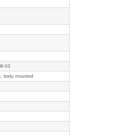
08-03
 B, body mounted