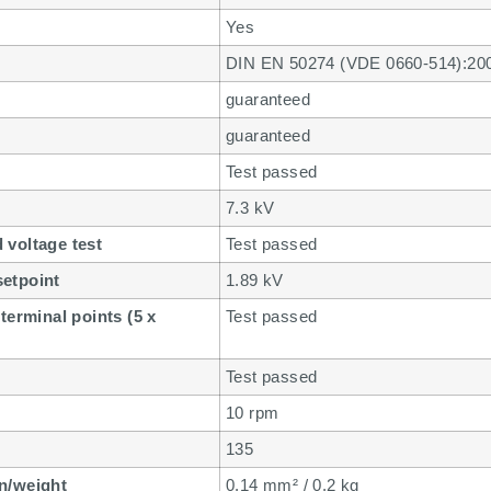
Yes
DIN EN 50274 (VDE 0660-514):20
guaranteed
guaranteed
Test passed
7.3 kV
 voltage test
Test passed
setpoint
1.89 kV
terminal points (5 x
Test passed
Test passed
10 rpm
135
n/weight
0.14 mm² / 0.2 kg