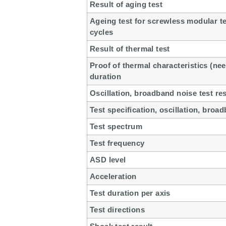
Result of aging test
Ageing test for screwless modular t
cycles
Result of thermal test
Proof of thermal characteristics (nee
duration
Oscillation, broadband noise test res
Test specification, oscillation, broa
Test spectrum
Test frequency
ASD level
Acceleration
Test duration per axis
Test directions