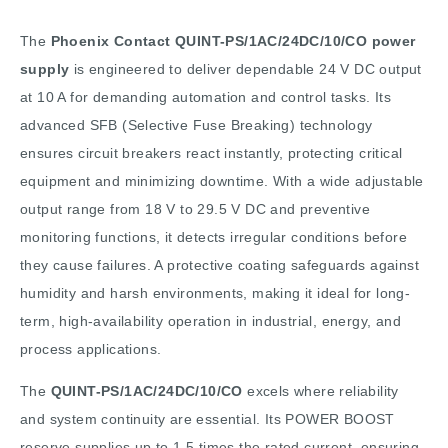
The
Phoenix Contact QUINT-PS/1AC/24DC/10/CO power
supply
is engineered to deliver dependable 24 V DC output
at 10 A for demanding automation and control tasks. Its
advanced SFB (Selective Fuse Breaking) technology
ensures circuit breakers react instantly, protecting critical
equipment and minimizing downtime. With a wide adjustable
output range from 18 V to 29.5 V DC and preventive
monitoring functions, it detects irregular conditions before
they cause failures. A protective coating safeguards against
humidity and harsh environments, making it ideal for long-
term, high-availability operation in industrial, energy, and
process applications.
The
QUINT-PS/1AC/24DC/10/CO
excels where reliability
and system continuity are essential. Its POWER BOOST
reserve supplies up to 1.5 times the rated current, ensuring