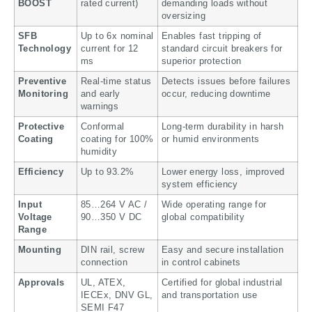
BOOST
rated current)
demanding loads without
oversizing
SFB
Up to 6x nominal
Enables fast tripping of
Technology
current for 12
standard circuit breakers for
ms
superior protection
Preventive
Real-time status
Detects issues before failures
Monitoring
and early
occur, reducing downtime
warnings
Protective
Conformal
Long-term durability in harsh
Coating
coating for 100%
or humid environments
humidity
Efficiency
Up to 93.2%
Lower energy loss, improved
system efficiency
Input
85…264 V AC /
Wide operating range for
Voltage
90…350 V DC
global compatibility
Range
Mounting
DIN rail, screw
Easy and secure installation
connection
in control cabinets
Approvals
UL, ATEX,
Certified for global industrial
IECEx, DNV GL,
and transportation use
SEMI F47