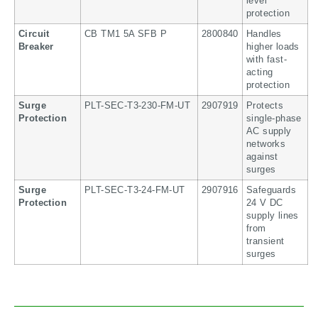
level
protection
Circuit
CB TM1 5A SFB P
2800840
Handles
Breaker
higher loads
with fast-
acting
protection
Surge
PLT-SEC-T3-230-FM-UT
2907919
Protects
Protection
single-phase
AC supply
networks
against
surges
Surge
PLT-SEC-T3-24-FM-UT
2907916
Safeguards
Protection
24 V DC
supply lines
from
transient
surges