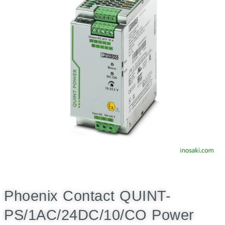
Phoenix Contact QUINT-
PS/1AC/24DC/10/CO Power