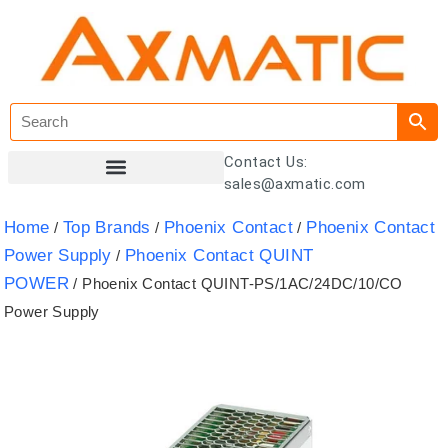
Contact Us:
sales@axmatic.com
Customer Registration
Home
Top Brands
Phoenix Contact
Phoenix Contact
/
/
/
Power Supply
Phoenix Contact QUINT
/
POWER
/ Phoenix Contact QUINT-PS/1AC/24DC/10/CO
Power Supply