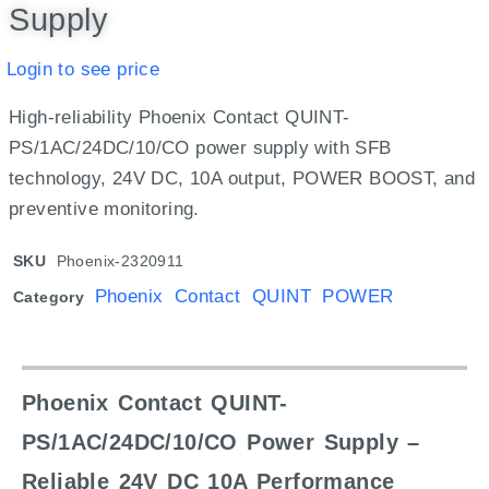
Supply
Login to see price
High-reliability Phoenix Contact QUINT-
PS/1AC/24DC/10/CO power supply with SFB
technology, 24V DC, 10A output, POWER BOOST, and
preventive monitoring.
SKU
Phoenix-2320911
Phoenix Contact QUINT POWER
Category
Phoenix Contact QUINT-
PS/1AC/24DC/10/CO Power Supply –
Reliable 24V DC 10A Performance