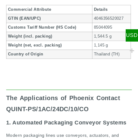
Commercial Attribute
Details
GTIN (EAN/UPC)
4046356520027
Customs Tariff Number (HS Code)
85044095
USD
Weight (incl. packing)
1,544.5 g
Weight (net, excl. packing)
1,145 g
Country of Origin
Thailand (TH)
The Applications of Phoenix Contact
QUINT-PS/1AC/24DC/10/CO
1. Automated Packaging Conveyor Systems
Modern packaging lines use conveyors, actuators, and