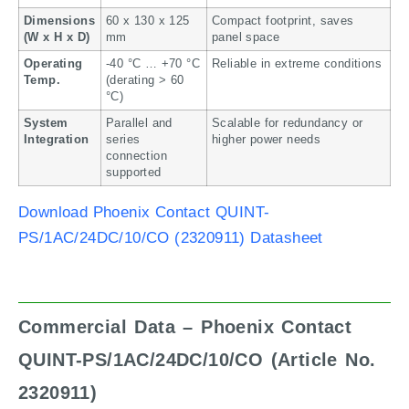
Dimensions
60 x 130 x 125
Compact footprint, saves
(W x H x D)
mm
panel space
Operating
-40 °C … +70 °C
Reliable in extreme conditions
Temp.
(derating > 60
°C)
System
Parallel and
Scalable for redundancy or
Integration
series
higher power needs
connection
supported
Download Phoenix Contact QUINT-
PS/1AC/24DC/10/CO (2320911) Datasheet
Commercial Data – Phoenix Contact
QUINT-PS/1AC/24DC/10/CO (Article No.
2320911)