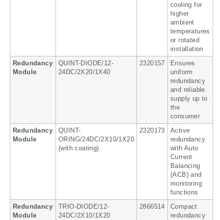
cooling for
higher
ambient
temperatures
or rotated
installation
Redundancy
QUINT-DIODE/12-
2320157
Ensures
Module
24DC/2X20/1X40
uniform
redundancy
and reliable
supply up to
the
consumer
Redundancy
QUINT-
2320173
Active
Module
ORING/24DC/2X10/1X20
redundancy
(with coating)
with Auto
Current
Balancing
(ACB) and
monitoring
functions
Redundancy
TRIO-DIODE/12-
2866514
Compact
Module
24DC/2X10/1X20
redundancy