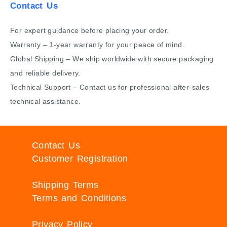
Contact Us
For expert guidance before placing your order.
Warranty – 1-year warranty for your peace of mind.
Global Shipping – We ship worldwide with secure packaging
and reliable delivery.
Technical Support – Contact us for professional after-sales
technical assistance.
Contact Us
Customer Registration
Shipping Terms
Terms and Conditions
Privacy Policy