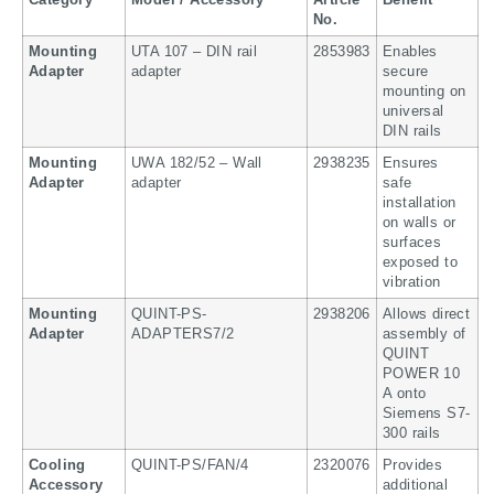
Category
Model / Accessory
Article
Benefit
No.
Mounting
UTA 107 – DIN rail
2853983
Enables
Adapter
adapter
secure
mounting on
universal
DIN rails
Mounting
UWA 182/52 – Wall
2938235
Ensures
Adapter
adapter
safe
installation
on walls or
surfaces
exposed to
vibration
Mounting
QUINT-PS-
2938206
Allows direct
Adapter
ADAPTERS7/2
assembly of
QUINT
POWER 10
A onto
Siemens S7-
300 rails
Cooling
QUINT-PS/FAN/4
2320076
Provides
Accessory
additional