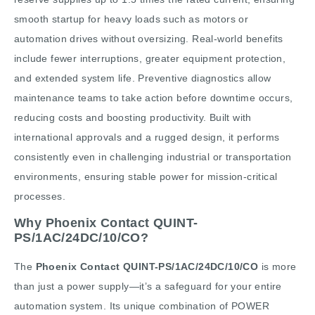
smooth startup for heavy loads such as motors or
automation drives without oversizing. Real-world benefits
include fewer interruptions, greater equipment protection,
and extended system life. Preventive diagnostics allow
maintenance teams to take action before downtime occurs,
reducing costs and boosting productivity. Built with
international approvals and a rugged design, it performs
consistently even in challenging industrial or transportation
environments, ensuring stable power for mission-critical
processes.
Why Phoenix Contact QUINT-
PS/1AC/24DC/10/CO?
The
Phoenix Contact QUINT-PS/1AC/24DC/10/CO
is more
than just a power supply—it’s a safeguard for your entire
automation system. Its unique combination of POWER