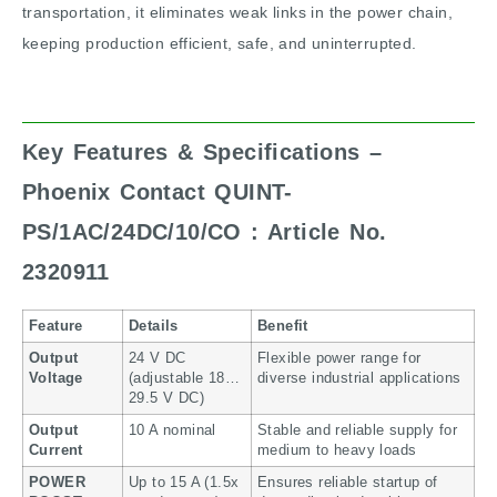
transportation, it eliminates weak links in the power chain,
keeping production efficient, safe, and uninterrupted.
Key Features & Specifications –
Phoenix Contact QUINT-
PS/1AC/24DC/10/CO : Article No.
2320911
Feature
Details
Benefit
Output
24 V DC
Flexible power range for
Voltage
(adjustable 18…
diverse industrial applications
29.5 V DC)
Output
10 A nominal
Stable and reliable supply for
Current
medium to heavy loads
POWER
Up to 15 A (1.5x
Ensures reliable startup of