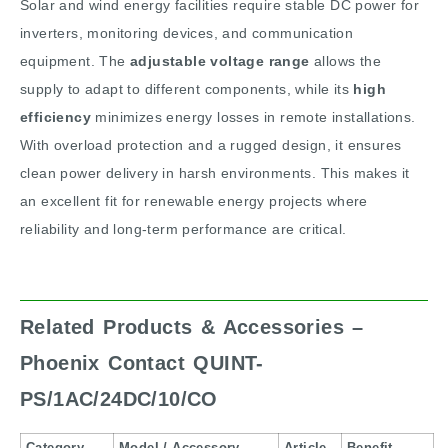
Solar and wind energy facilities require stable DC power for
inverters, monitoring devices, and communication
equipment. The
adjustable voltage range
allows the
supply to adapt to different components, while its
high
efficiency
minimizes energy losses in remote installations.
With overload protection and a rugged design, it ensures
clean power delivery in harsh environments. This makes it
an excellent fit for renewable energy projects where
reliability and long-term performance are critical.
Related Products & Accessories –
Phoenix Contact QUINT-
PS/1AC/24DC/10/CO