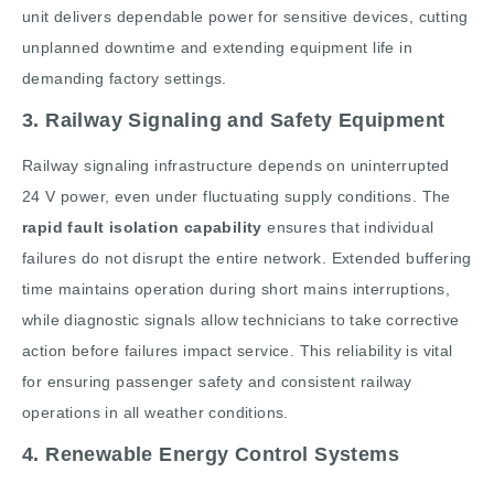
unit delivers dependable power for sensitive devices, cutting
unplanned downtime and extending equipment life in
demanding factory settings.
3. Railway Signaling and Safety Equipment
Railway signaling infrastructure depends on uninterrupted
24 V power, even under fluctuating supply conditions. The
rapid fault isolation capability
ensures that individual
failures do not disrupt the entire network. Extended buffering
time maintains operation during short mains interruptions,
while diagnostic signals allow technicians to take corrective
action before failures impact service. This reliability is vital
for ensuring passenger safety and consistent railway
operations in all weather conditions.
4. Renewable Energy Control Systems