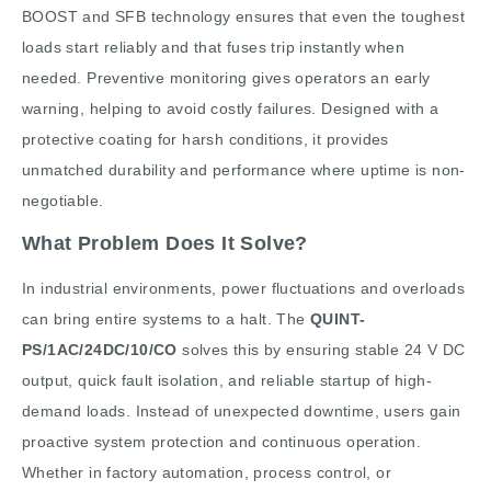
BOOST and SFB technology ensures that even the toughest
loads start reliably and that fuses trip instantly when
needed. Preventive monitoring gives operators an early
warning, helping to avoid costly failures. Designed with a
protective coating for harsh conditions, it provides
unmatched durability and performance where uptime is non-
negotiable.
What Problem Does It Solve?
In industrial environments, power fluctuations and overloads
can bring entire systems to a halt. The
QUINT-
PS/1AC/24DC/10/CO
solves this by ensuring stable 24 V DC
output, quick fault isolation, and reliable startup of high-
demand loads. Instead of unexpected downtime, users gain
proactive system protection and continuous operation.
Whether in factory automation, process control, or