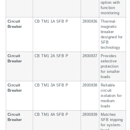
option with
function
monitoring
Circuit
CB TM1 1A SFB P
2800836
Thermal-
Breaker
magnetic
breaker
designed for
SFB
technology
Circuit
CB TM1 2A SFB P
2800837
Provides
Breaker
selective
protection
for smaller
loads
Circuit
CB TM1 3A SFB P
2800838
Reliable
Breaker
circuit
isolation for
medium
loads
Circuit
CB TM1 4A SFB P
2800839
Matches
Breaker
SFB tripping
for system-