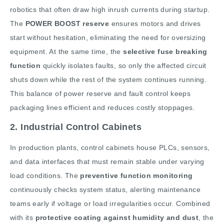
robotics that often draw high inrush currents during startup.
The
POWER BOOST reserve
ensures motors and drives
start without hesitation, eliminating the need for oversizing
equipment. At the same time, the
selective fuse breaking
function
quickly isolates faults, so only the affected circuit
shuts down while the rest of the system continues running.
This balance of power reserve and fault control keeps
packaging lines efficient and reduces costly stoppages.
2. Industrial Control Cabinets
In production plants, control cabinets house PLCs, sensors,
and data interfaces that must remain stable under varying
load conditions. The
preventive function monitoring
continuously checks system status, alerting maintenance
teams early if voltage or load irregularities occur. Combined
with its
protective coating against humidity and dust
, the