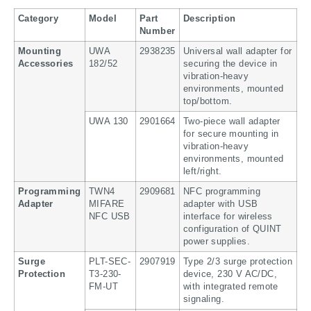
Category
Model
Part
Description
Number
Mounting
UWA
2938235
Universal wall adapter for
Accessories
182/52
securing the device in
vibration-heavy
environments, mounted
top/bottom.
UWA 130
2901664
Two-piece wall adapter
for secure mounting in
vibration-heavy
environments, mounted
left/right.
Programming
TWN4
2909681
NFC programming
Adapter
MIFARE
adapter with USB
NFC USB
interface for wireless
configuration of QUINT
power supplies.
Surge
PLT-SEC-
2907919
Type 2/3 surge protection
Protection
T3-230-
device, 230 V AC/DC,
FM-UT
with integrated remote
signaling.