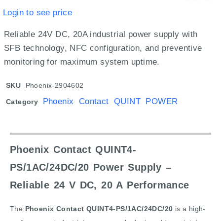
Login to see price
Reliable 24V DC, 20A industrial power supply with
SFB technology, NFC configuration, and preventive
monitoring for maximum system uptime.
SKU
Phoenix-2904602
Phoenix Contact QUINT POWER
Category
Phoenix Contact QUINT4-
PS/1AC/24DC/20 Power Supply –
Reliable 24 V DC, 20 A Performance
The
Phoenix Contact QUINT4-PS/1AC/24DC/20
is a high-