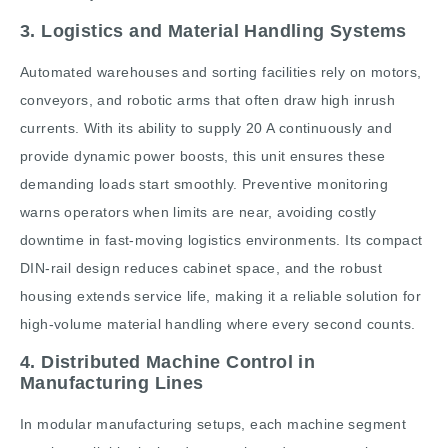
3. Logistics and Material Handling Systems
Automated warehouses and sorting facilities rely on motors,
conveyors, and robotic arms that often draw high inrush
currents. With its ability to supply 20 A continuously and
provide dynamic power boosts, this unit ensures these
demanding loads start smoothly. Preventive monitoring
warns operators when limits are near, avoiding costly
downtime in fast-moving logistics environments. Its compact
DIN-rail design reduces cabinet space, and the robust
housing extends service life, making it a reliable solution for
high-volume material handling where every second counts.
4. Distributed Machine Control in
Manufacturing Lines
In modular manufacturing setups, each machine segment