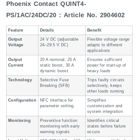
Phoenix Contact QUINT4-
PS/1AC/24DC/20 : Article No. 2904602
Feature
Details
Benefit
Output
24 V DC (adjustable
Flexible voltage range
Voltage
24–29.5 V DC)
adapts to different
applications
Output
20 A nominal, 25 A
Ensures sufficient
Current
static boost, 30 A
power for start-up of
dynamic boost
heavy loads
Technology
Selective Fuse
Trips faulty circuits
Breaking (SFB)
selectively, keeps
other loads running
Configuration
NFC interface for
Simplifies
parameter setting
customization and
system integration
Monitoring
Preventive function
Identifies critical
monitoring with early
states before failure
warning signals
occurs