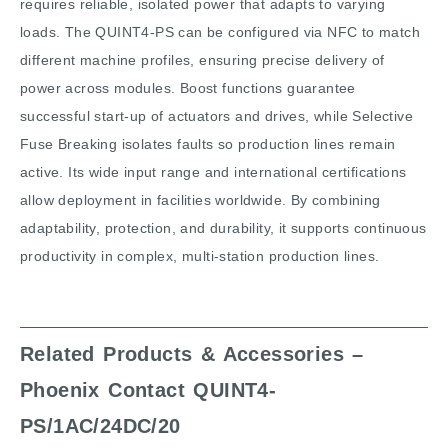
requires reliable, isolated power that adapts to varying
loads. The QUINT4-PS can be configured via NFC to match
different machine profiles, ensuring precise delivery of
power across modules. Boost functions guarantee
successful start-up of actuators and drives, while Selective
Fuse Breaking isolates faults so production lines remain
active. Its wide input range and international certifications
allow deployment in facilities worldwide. By combining
adaptability, protection, and durability, it supports continuous
productivity in complex, multi-station production lines.
Related Products & Accessories –
Phoenix Contact QUINT4-
PS/1AC/24DC/20