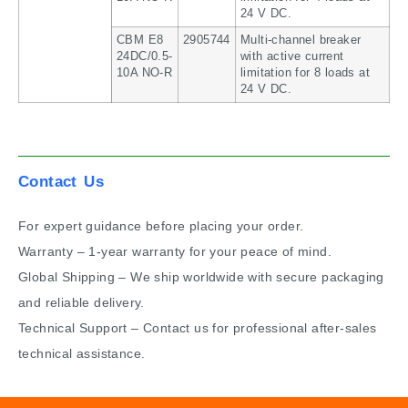
24 V DC.
CBM E8
2905744
Multi-channel breaker
24DC/0.5-
with active current
10A NO-R
limitation for 8 loads at
24 V DC.
Contact Us
For expert guidance before placing your order.
Warranty – 1-year warranty for your peace of mind.
Global Shipping – We ship worldwide with secure packaging
and reliable delivery.
Technical Support – Contact us for professional after-sales
technical assistance.