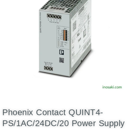
Phoenix Contact QUINT4-
PS/1AC/24DC/20 Power Supply