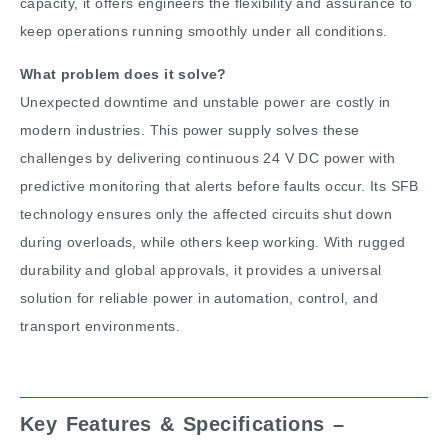
capacity, it offers engineers the flexibility and assurance to
keep operations running smoothly under all conditions.
What problem does it solve?
Unexpected downtime and unstable power are costly in
modern industries. This power supply solves these
challenges by delivering continuous 24 V DC power with
predictive monitoring that alerts before faults occur. Its SFB
technology ensures only the affected circuits shut down
during overloads, while others keep working. With rugged
durability and global approvals, it provides a universal
solution for reliable power in automation, control, and
transport environments.
Key Features & Specifications –