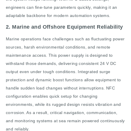
engineers can fine-tune parameters quickly, making it an
adaptable backbone for modern automation systems.
2. Marine and Offshore Equipment Reliability
Marine operations face challenges such as fluctuating power
sources, harsh environmental conditions, and remote
maintenance access. This power supply is designed to
withstand those demands, delivering consistent 24 V DC
output even under tough conditions. Integrated surge
protection and dynamic boost functions allow equipment to
handle sudden load changes without interruptions. NFC
configuration enables quick setup for changing
environments, while its rugged design resists vibration and
corrosion. As a result, critical navigation, communication,
and monitoring systems at sea remain powered continuously
and reliably.