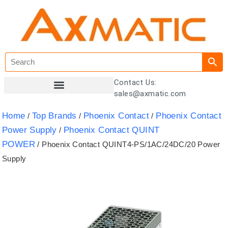
Contact Us:
sales@axmatic.com
Customer Registration
Home
Top Brands
Phoenix Contact
Phoenix Contact
/
/
/
Power Supply
Phoenix Contact QUINT
/
POWER
/ Phoenix Contact QUINT4-PS/1AC/24DC/20 Power
Supply