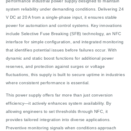
performance industrial power supply designed to maintain
system reliability under demanding conditions. Delivering 24
V DC at 20 A from a single-phase input, it ensures stable
power for automation and control systems. Key innovations
include Selective Fuse Breaking (SFB) technology, an NFC
interface for simple configuration, and integrated monitoring
that identifies potential issues before failures occur. With
dynamic and static boost functions for additional power
reserves, and protection against surges or voltage
fluctuations, this supply is built to secure uptime in industries
where consistent performance is essential.
This power supply offers far more than just conversion
efficiency—it actively enhances system availability. By
allowing engineers to set thresholds through NFC, it
provides tailored integration into diverse applications.
Preventive monitoring signals when conditions approach