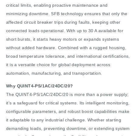
critical limits, enabling proactive maintenance and
minimizing downtime. SFB technology ensures that only the
affected circuit breaker trips during faults, keeping other
connected loads operational. With up to 30 A available for
short bursts, it starts heavy motors or expands systems
without added hardware. Combined with a rugged housing,
broad temperature tolerance, and international certifications,
it is a versatile choice for global deployment across
automation, manufacturing, and transportation.
Why QUINT4-PS/1AC/24DC/20?
The QUINT4-PS/1AC/24DC/20 is more than a power supply;
it’s a safeguard for critical systems. Its intelligent monitoring,
configurable parameters, and robust boost capabilities make
it adaptable to any industrial challenge. Whether starting
demanding loads, preventing downtime, or extending system