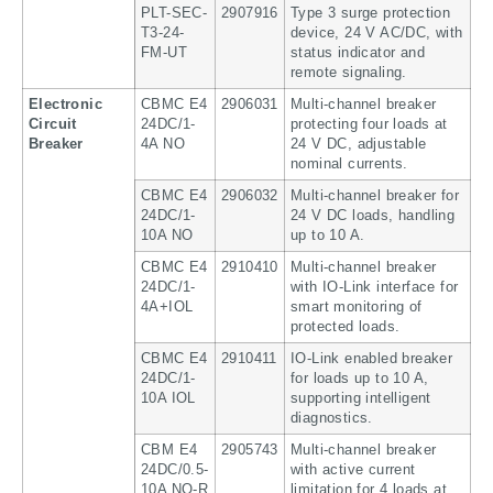
PLT-SEC-
2907916
Type 3 surge protection
T3-24-
device, 24 V AC/DC, with
FM-UT
status indicator and
remote signaling.
Electronic
CBMC E4
2906031
Multi-channel breaker
Circuit
24DC/1-
protecting four loads at
Breaker
4A NO
24 V DC, adjustable
nominal currents.
CBMC E4
2906032
Multi-channel breaker for
24DC/1-
24 V DC loads, handling
10A NO
up to 10 A.
CBMC E4
2910410
Multi-channel breaker
24DC/1-
with IO-Link interface for
4A+IOL
smart monitoring of
protected loads.
CBMC E4
2910411
IO-Link enabled breaker
24DC/1-
for loads up to 10 A,
10A IOL
supporting intelligent
diagnostics.
CBM E4
2905743
Multi-channel breaker
24DC/0.5-
with active current
10A NO-R
limitation for 4 loads at