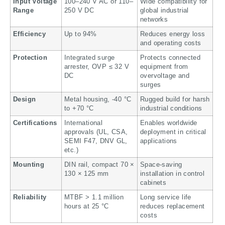
Input Voltage
100–240 V AC or 110–
Wide compatibility for
Range
250 V DC
global industrial
networks
Efficiency
Up to 94%
Reduces energy loss
and operating costs
Protection
Integrated surge
Protects connected
arrester, OVP ≤ 32 V
equipment from
DC
overvoltage and
surges
Design
Metal housing, -40 °C
Rugged build for harsh
to +70 °C
industrial conditions
Certifications
International
Enables worldwide
approvals (UL, CSA,
deployment in critical
SEMI F47, DNV GL,
applications
etc.)
Mounting
DIN rail, compact 70 ×
Space-saving
130 × 125 mm
installation in control
cabinets
Reliability
MTBF > 1.1 million
Long service life
hours at 25 °C
reduces replacement
costs