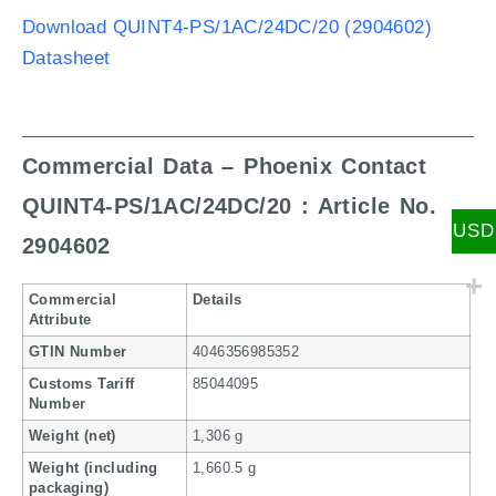
Download QUINT4-PS/1AC/24DC/20 (2904602)
Datasheet
Commercial Data – Phoenix Contact
QUINT4-PS/1AC/24DC/20 : Article No.
USD
2904602
Commercial
Details
Attribute
GTIN Number
4046356985352
Customs Tariff
85044095
Number
Weight (net)
1,306 g
Weight (including
1,660.5 g
packaging)