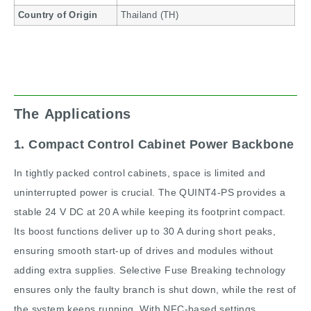
Country of Origin
Thailand (TH)
The Applications
1. Compact Control Cabinet Power Backbone
In tightly packed control cabinets, space is limited and
uninterrupted power is crucial. The QUINT4-PS provides a
stable 24 V DC at 20 A while keeping its footprint compact.
Its boost functions deliver up to 30 A during short peaks,
ensuring smooth start-up of drives and modules without
adding extra supplies. Selective Fuse Breaking technology
ensures only the faulty branch is shut down, while the rest of
the system keeps running. With NFC-based settings,