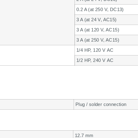
0.2 A (at 250 V, DC13)
3 A (at 24 V, AC15)
3 A (at 120 V, AC15)
3 A (at 250 V, AC15)
1/4 HP, 120 V AC
1/2 HP, 240 V AC
Plug / solder connection
12.7 mm