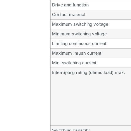
Drive and function
Contact material
Maximum switching voltage
Minimum switching voltage
Limiting continuous current
Maximum inrush current
Min. switching current
Interrupting rating (ohmic load) max.
Switching capacity