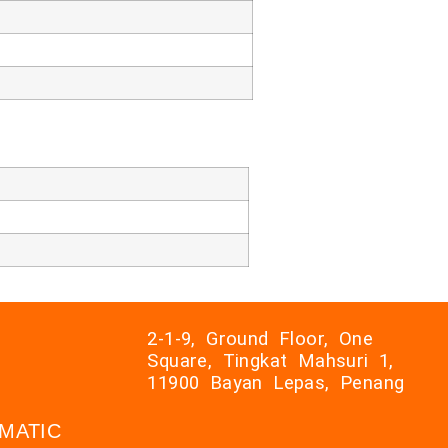
2-1-9, Ground Floor, One
Square, Tingkat Mahsuri 1,
11900 Bayan Lepas, Penang
AXMATIC