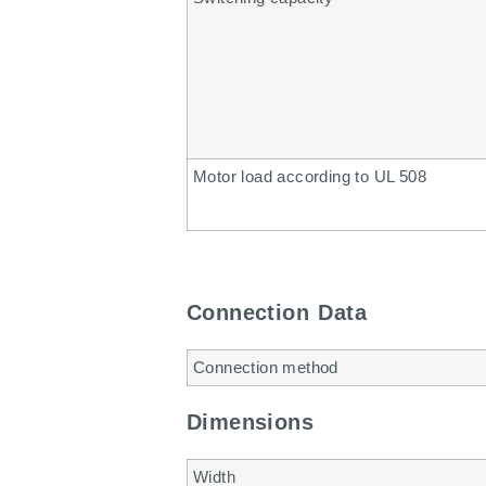
Motor load according to UL 508
Connection Data
Connection method
Dimensions
Width