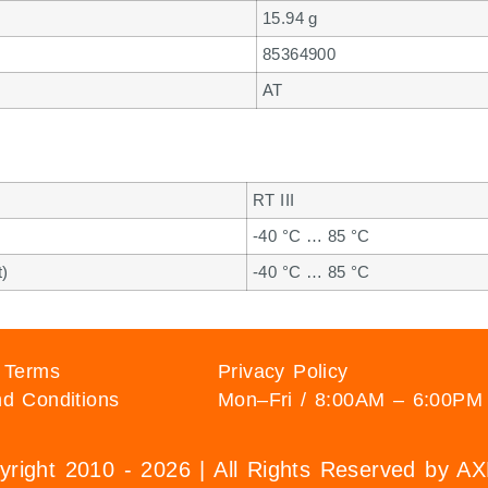
15.94 g
85364900
AT
RT III
-40 °C … 85 °C
t)
-40 °C … 85 °C
 Terms
Privacy Policy
d Conditions
Mon–Fri / 8:00AM – 6:00PM
right 2010 - 2026 | All Rights Reserved by 