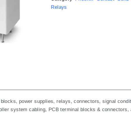
Relays
blocks, power supplies, relays, connectors, signal condit
roller system cabling, PCB terminal blocks & connectors,