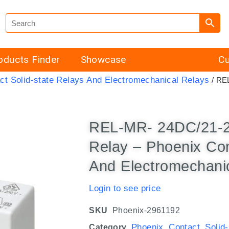
oducts Finder
Showcase
Cu
ct Solid-state Relays And Electromechanical Relays
/ REL
REL-MR- 24DC/21-21
Relay – Phoenix Con
And Electromechani
Login to see price
SKU
Phoenix-2961192
Phoenix Contact Solid
Category