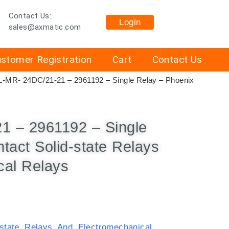
Contact Us:
Login
sales@axmatic.com
stomer Registration
Cart
Contact Us
-MR- 24DC/21-21 – 2961192 – Single Relay – Phoenix
 – 2961192 – Single
tact Solid-state Relays
cal Relays
-state Relays And Electromechanical