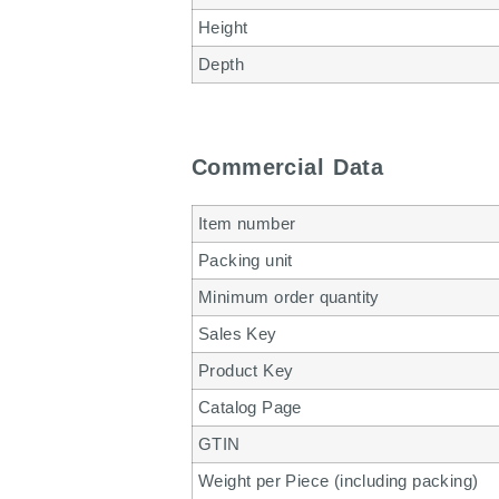
Height
Depth
Commercial Data
Item number
Packing unit
Minimum order quantity
Sales Key
Product Key
Catalog Page
GTIN
Weight per Piece (including packing)