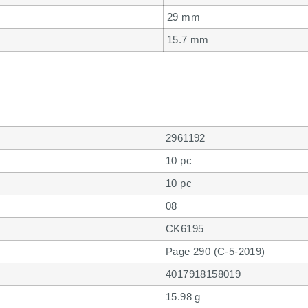
29 mm
15.7 mm
2961192
10 pc
10 pc
08
CK6195
Page 290 (C-5-2019)
4017918158019
15.98 g