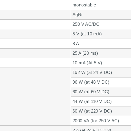
monostable
AgNi
250 V AC/DC
5 V (at 10 mA)
8 A
25 A (20 ms)
10 mA (At 5 V)
192 W (at 24 V DC)
96 W (at 48 V DC)
60 W (at 60 V DC)
44 W (at 110 V DC)
60 W (at 220 V DC)
2000 VA (for 250 V AC)
2 A (at 24 V, DC13)