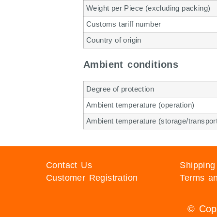
Weight per Piece (excluding packing)
Customs tariff number
Country of origin
Ambient conditions
Degree of protection
Ambient temperature (operation)
Ambient temperature (storage/transpor
Contact Us
Shipping
Customer Registration
Terms an
© Copy