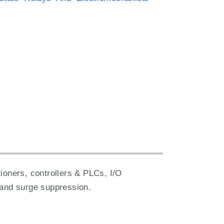
ioners, controllers & PLCs, I/O
 and surge suppression.