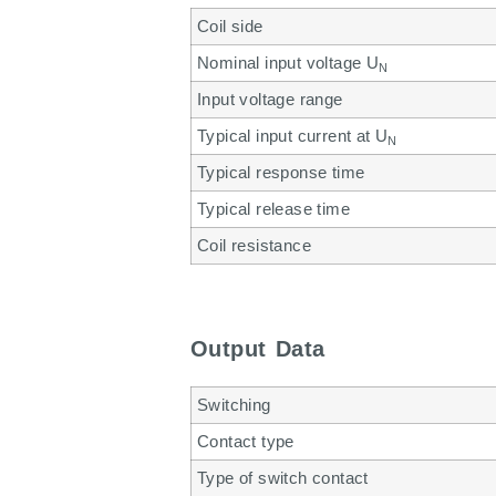
Coil side
Nominal input voltage U
N
Input voltage range
Typical input current at U
N
Typical response time
Typical release time
Coil resistance
Output Data
Switching
Contact type
Type of switch contact