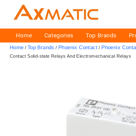
Home
Categories
Top Brands
Pr
Home
Top Brands
Phoenix Contact
Phoenix Conta
/
/
/
Contact Solid-state Relays And Electromechanical Relays