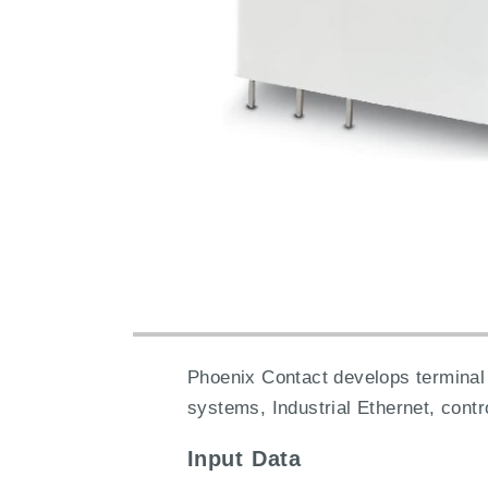
Phoenix Contact develops terminal 
systems, Industrial Ethernet, cont
Input Data