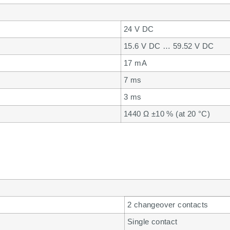
24 V DC
15.6 V DC … 59.52 V DC
17 mA
7 ms
3 ms
1440 Ω ±10 % (at 20 °C)
2 changeover contacts
Single contact