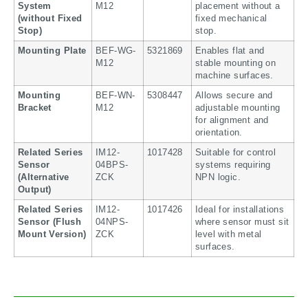
System
M12
placement without a
(without Fixed
fixed mechanical
Stop)
stop.
Mounting Plate
BEF-WG-
5321869
Enables flat and
M12
stable mounting on
machine surfaces.
Mounting
BEF-WN-
5308447
Allows secure and
Bracket
M12
adjustable mounting
for alignment and
orientation.
Related Series
IM12-
1017428
Suitable for control
Sensor
04BPS-
systems requiring
(Alternative
ZCK
NPN logic.
Output)
Related Series
IM12-
1017426
Ideal for installations
Sensor (Flush
04NPS-
where sensor must sit
Mount Version)
ZCK
level with metal
surfaces.