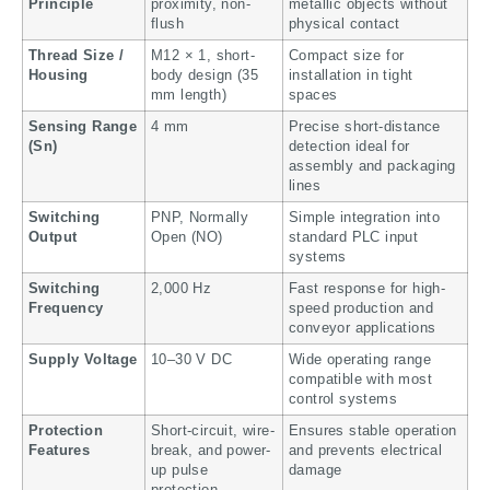
Principle
proximity, non-
metallic objects without
flush
physical contact
Thread Size /
M12 × 1, short-
Compact size for
Housing
body design (35
installation in tight
mm length)
spaces
Sensing Range
4 mm
Precise short-distance
(Sn)
detection ideal for
assembly and packaging
lines
Switching
PNP, Normally
Simple integration into
Output
Open (NO)
standard PLC input
systems
Switching
2,000 Hz
Fast response for high-
Frequency
speed production and
conveyor applications
Supply Voltage
10–30 V DC
Wide operating range
compatible with most
control systems
Protection
Short-circuit, wire-
Ensures stable operation
Features
break, and power-
and prevents electrical
up pulse
damage
protection