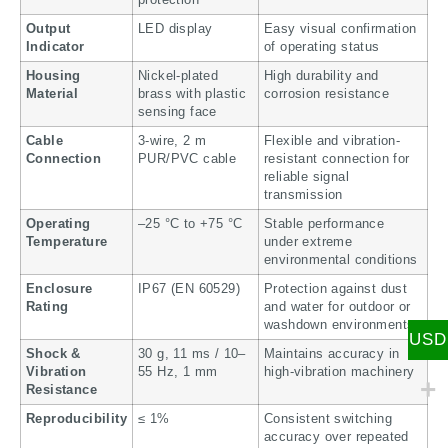
Output
LED display
Easy visual confirmation
Indicator
of operating status
Housing
Nickel-plated
High durability and
Material
brass with plastic
corrosion resistance
sensing face
Cable
3-wire, 2 m
Flexible and vibration-
Connection
PUR/PVC cable
resistant connection for
reliable signal
transmission
Operating
–25 °C to +75 °C
Stable performance
Temperature
under extreme
environmental conditions
Enclosure
IP67 (EN 60529)
Protection against dust
Rating
and water for outdoor or
washdown environments
USD
Shock &
30 g, 11 ms / 10–
Maintains accuracy in
Vibration
55 Hz, 1 mm
high-vibration machinery
Resistance
Reproducibility
≤ 1%
Consistent switching
accuracy over repeated