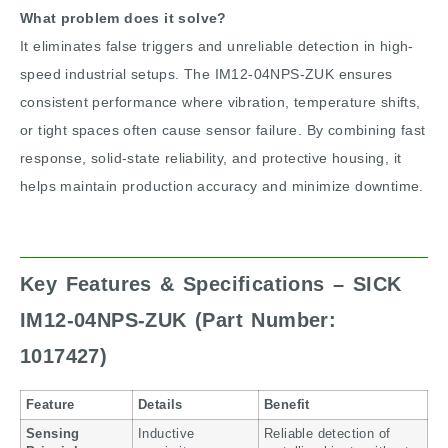
What problem does it solve?
It eliminates false triggers and unreliable detection in high-
speed industrial setups. The IM12-04NPS-ZUK ensures
consistent performance where vibration, temperature shifts,
or tight spaces often cause sensor failure. By combining fast
response, solid-state reliability, and protective housing, it
helps maintain production accuracy and minimize downtime.
Key Features & Specifications – SICK
IM12-04NPS-ZUK (Part Number:
1017427)
Feature
Details
Benefit
Sensing
Inductive
Reliable detection of