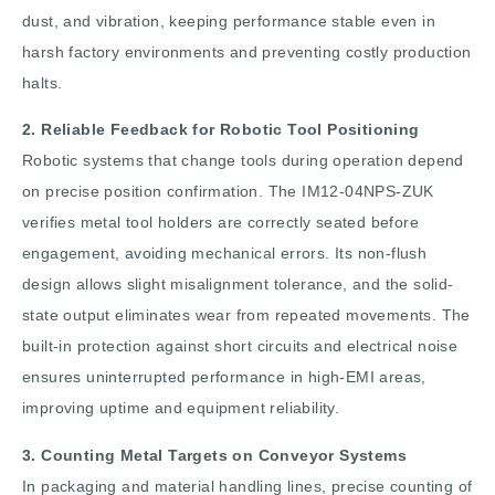
dust, and vibration, keeping performance stable even in
harsh factory environments and preventing costly production
halts.
2. Reliable Feedback for Robotic Tool Positioning
Robotic systems that change tools during operation depend
on precise position confirmation. The IM12-04NPS-ZUK
verifies metal tool holders are correctly seated before
engagement, avoiding mechanical errors. Its non-flush
design allows slight misalignment tolerance, and the solid-
state output eliminates wear from repeated movements. The
built-in protection against short circuits and electrical noise
ensures uninterrupted performance in high-EMI areas,
improving uptime and equipment reliability.
3. Counting Metal Targets on Conveyor Systems
In packaging and material handling lines, precise counting of