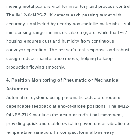
moving metal parts is vital for inventory and process control.
The IM12-04NPS-ZUK detects each passing target with
accuracy, unaffected by nearby non-metallic materials. Its 4
mm sensing range minimizes false triggers, while the IP67
housing endures dust and humidity from continuous
conveyor operation. The sensor’s fast response and robust
design reduce maintenance needs, helping to keep
production flowing smoothly.
4. Position Monitoring of Pneumatic or Mechanical
Actuators
Automation systems using pneumatic actuators require
dependable feedback at end-of-stroke positions. The IM12-
04NPS-ZUK monitors the actuator rod’s final movement,
providing quick and stable switching even under vibration or
temperature variation. Its compact form allows easy