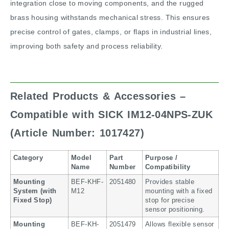
integration close to moving components, and the rugged
brass housing withstands mechanical stress. This ensures
precise control of gates, clamps, or flaps in industrial lines,
improving both safety and process reliability.
Related Products & Accessories –
Compatible with SICK IM12-04NPS-ZUK
(Article Number: 1017427)
Category
Model
Part
Purpose /
Name
Number
Compatibility
Mounting
BEF-KHF-
2051480
Provides stable
System (with
M12
mounting with a fixed
Fixed Stop)
stop for precise
sensor positioning.
Mounting
BEF-KH-
2051479
Allows flexible sensor