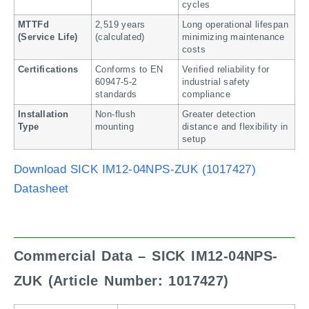
cycles
MTTFd
2,519 years
Long operational lifespan
(Service Life)
(calculated)
minimizing maintenance
costs
Certifications
Conforms to EN
Verified reliability for
60947-5-2
industrial safety
standards
compliance
Installation
Non-flush
Greater detection
Type
mounting
distance and flexibility in
setup
Download SICK IM12-04NPS-ZUK (1017427)
Datasheet
Commercial Data – SICK IM12-04NPS-
ZUK (Article Number: 1017427)