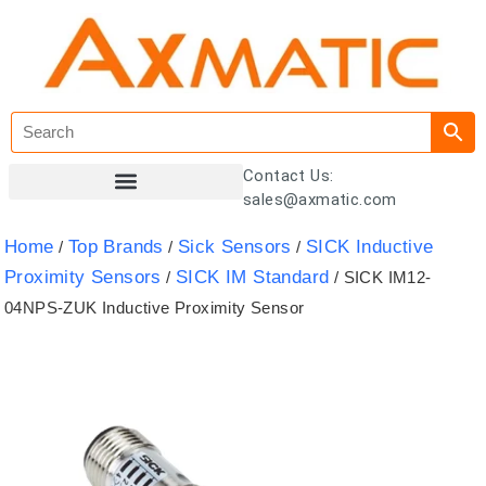
Contact Us:
sales@axmatic.com
Customer Registration
Home
Top Brands
Sick Sensors
SICK Inductive
/
/
/
Proximity Sensors
SICK IM Standard
/
/ SICK IM12-
04NPS-ZUK Inductive Proximity Sensor