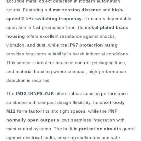
accurate metal object detection in modern automation
setups. Featuring a
4 mm sensing distance
and
high-
speed 2 kHz switching frequency
, it ensures dependable
operation in fast production lines. Its
nickel-plated brass
housing
offers excellent resistance against shocks,
vibration, and dust, while the
IP67 protection rating
provides long-term reliability in harsh industrial conditions.
This sensor is ideal for machine control, packaging lines,
and material handling where compact, high-performance
detection is required.
The
IM12-04NPS-ZUK
offers robust sensing performance
combined with compact design flexibility. Its
short-body
M12 form factor
fits into tight spaces, while the
PNP
normally open output
allows seamless integration with
most control systems. The built-in
protection circuits
guard
against electrical faults, ensuring continuous and safe