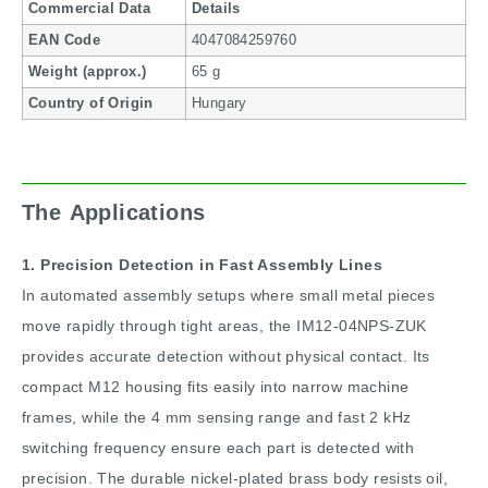
Commercial Data
Details
EAN Code
4047084259760
Weight (approx.)
65 g
Country of Origin
Hungary
The Applications
1. Precision Detection in Fast Assembly Lines
In automated assembly setups where small metal pieces
move rapidly through tight areas, the IM12-04NPS-ZUK
provides accurate detection without physical contact. Its
compact M12 housing fits easily into narrow machine
frames, while the 4 mm sensing range and fast 2 kHz
switching frequency ensure each part is detected with
precision. The durable nickel-plated brass body resists oil,