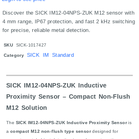
Discover the SICK IM12-04NPS-ZUK M12 sensor with
4 mm range, IP67 protection, and fast 2 kHz switching
for precise, reliable metal detection.
SKU
SICK-1017427
SICK IM Standard
Category
SICK IM12-04NPS-ZUK Inductive
Proximity Sensor – Compact Non-Flush
M12 Solution
The
SICK IM12-04NPS-ZUK Inductive Proximity Sensor
is
a
compact M12 non-flush type sensor
designed for