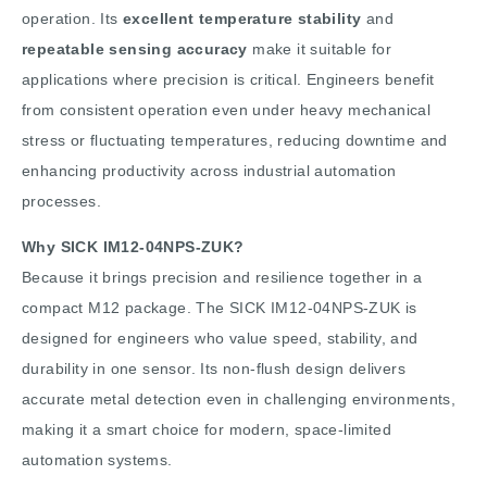
operation. Its
excellent temperature stability
and
repeatable sensing accuracy
make it suitable for
applications where precision is critical. Engineers benefit
from consistent operation even under heavy mechanical
stress or fluctuating temperatures, reducing downtime and
enhancing productivity across industrial automation
processes.
Why SICK IM12-04NPS-ZUK?
Because it brings precision and resilience together in a
compact M12 package. The SICK IM12-04NPS-ZUK is
designed for engineers who value speed, stability, and
durability in one sensor. Its non-flush design delivers
accurate metal detection even in challenging environments,
making it a smart choice for modern, space-limited
automation systems.