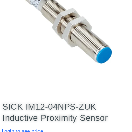
SICK IM12-04NPS-ZUK
Inductive Proximity Sensor
Login to see price