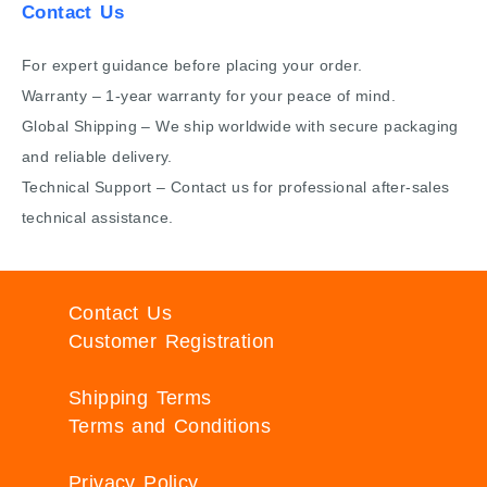
Contact Us
For expert guidance before placing your order.
Warranty – 1-year warranty for your peace of mind.
Global Shipping – We ship worldwide with secure packaging
and reliable delivery.
Technical Support – Contact us for professional after-sales
technical assistance.
Contact Us
Customer Registration
Shipping Terms
Terms and Conditions
Privacy Policy