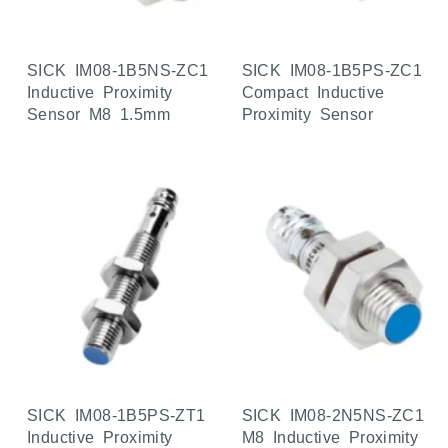
SICK IM08-1B5NS-ZC1
SICK IM08-1B5PS-ZC1
Inductive Proximity
Compact Inductive
Sensor M8 1.5mm
Proximity Sensor
SICK IM08-1B5PS-ZT1
SICK IM08-2N5NS-ZC1
Inductive Proximity
M8 Inductive Proximity