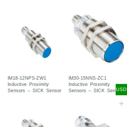
IM18-12NPS-ZW1
IM30-15NNS-ZC1
Inductive Proximity
Inductive Proximity
USD
Sensors – SICK Sensor
Sensors – SICK Sensor