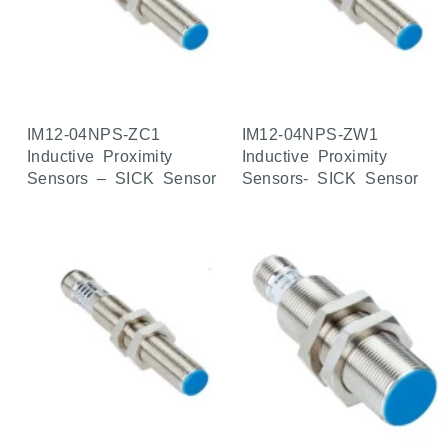
IM12-04NPS-ZC1
IM12-04NPS-ZW1
Inductive Proximity
Inductive Proximity
Sensors – SICK Sensor
Sensors- SICK Sensor