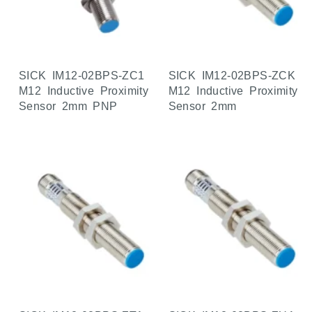
SICK IM12-02BPS-ZC1
SICK IM12-02BPS-ZCK
M12 Inductive Proximity
M12 Inductive Proximity
Sensor 2mm PNP
Sensor 2mm