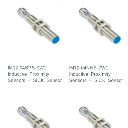
IM12-04BPS-ZW1
IM12-04NNS-ZW1
Inductive Proximity
Inductive Proximity
Sensors – SICK Sensor
Sensors – SICK Sensor