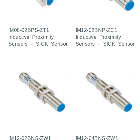
IM08-02BPS-ZT1
IM12-02BNP-ZC1
Inductive Proximity
Inductive Proximity
Sensors – SICK Sensor
Sensors – SICK Sensor
IM12-02BNS-ZW1
IM12-04BNS-ZW1