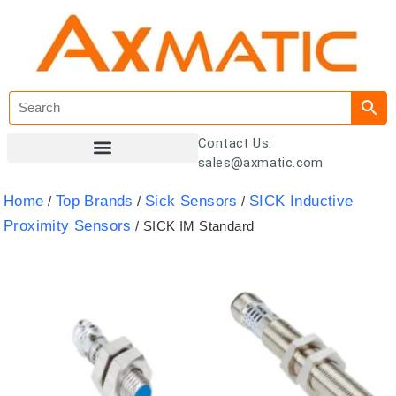
Contact Us:
sales@axmatic.com
Customer Registration
Home
Top Brands
Sick Sensors
SICK Inductive
/
/
/
Proximity Sensors
/ SICK IM Standard