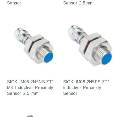
Sensor
Sensor 2.5mm
SICK IM08-2N5NS-ZT1
SICK IM08-2N5PS-ZT1
M8 Inductive Proximity
Inductive Proximity
Sensor 2.5 mm
Sensor