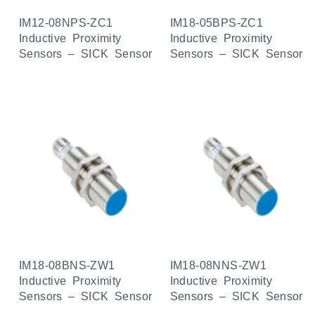
IM12-08NPS-ZC1
IM18-05BPS-ZC1
Inductive Proximity
Inductive Proximity
Sensors – SICK Sensor
Sensors – SICK Sensor
IM18-08BNS-ZW1
IM18-08NNS-ZW1
Inductive Proximity
Inductive Proximity
Sensors – SICK Sensor
Sensors – SICK Sensor