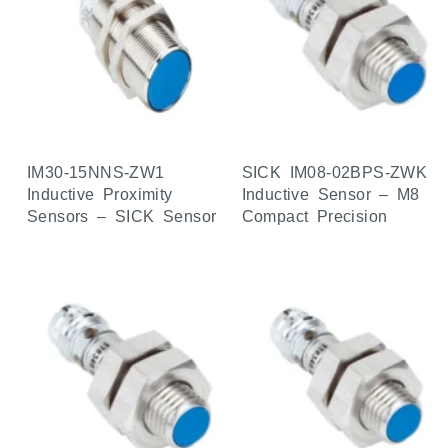
IM30-15NNS-ZW1
SICK IM08-02BPS-ZWK
Inductive Proximity
Inductive Sensor – M8
Sensors – SICK Sensor
Compact Precision