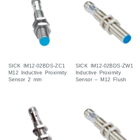
SICK IM12-02BDS-ZC1
SICK IM12-02BDS-ZW1
M12 Inductive Proximity
Inductive Proximity
Sensor 2 mm
Sensor – M12 Flush