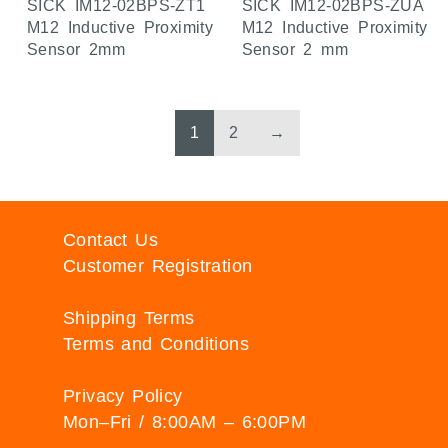
SICK IM12-02BPS-ZT1
SICK IM12-02BPS-ZUA
M12 Inductive Proximity
M12 Inductive Proximity
Sensor 2mm
Sensor 2 mm
1
2
→
Contact Us
Customer Registration
Shipping Terms
Terms and Conditions
Privacy Policy
Mon–Fri / 8:00AM – 6:00PM