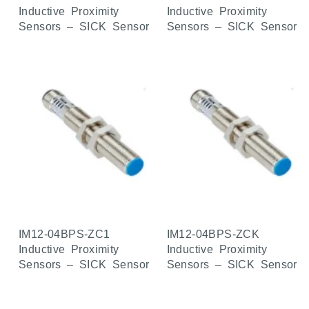
Inductive Proximity
Inductive Proximity
Sensors – SICK Sensor
Sensors – SICK Sensor
IM12-04BPS-ZC1
IM12-04BPS-ZCK
Inductive Proximity
Inductive Proximity
Sensors – SICK Sensor
Sensors – SICK Sensor