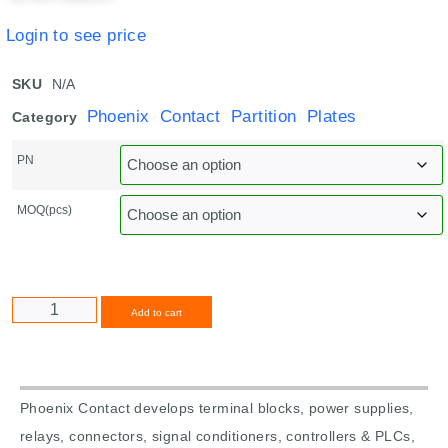
Login to see price
SKU
N/A
Phoenix Contact Partition Plates
Category
PN
MOQ(pcs)
Alternative:
Add to cart
Phoenix Contact develops terminal blocks, power supplies,
relays, connectors, signal conditioners, controllers & PLCs,