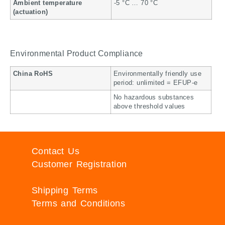
Ambient temperature
-5 °C … 70 °C
(actuation)
Environmental Product Compliance
China RoHS
Environmentally friendly use
period: unlimited = EFUP-e
No hazardous substances
above threshold values
Contact Us
Customer Registration
Shipping Terms
Terms and Conditions