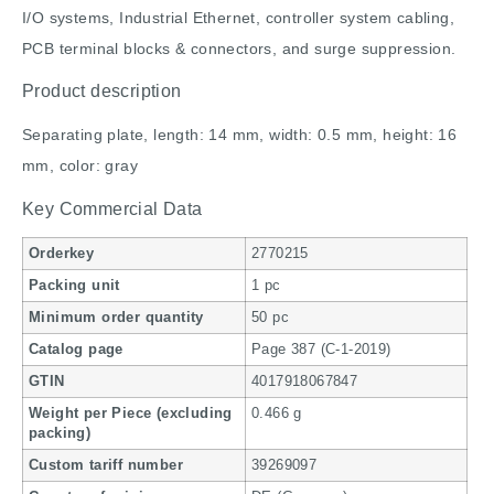
I/O systems, Industrial Ethernet, controller system cabling,
PCB terminal blocks & connectors, and surge suppression.
Product description
Separating plate, length: 14 mm, width: 0.5 mm, height: 16
mm, color: gray
Key Commercial Data
Orderkey
2770215
Packing unit
1 pc
Minimum order quantity
50 pc
Catalog page
Page 387 (C-1-2019)
GTIN
4017918067847
Weight per Piece (excluding
0.466 g
packing)
Custom tariff number
39269097