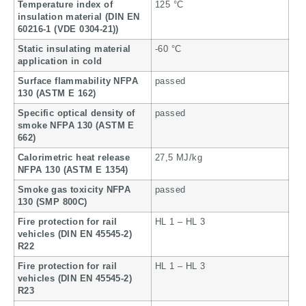
Temperature index of
125 °C
insulation material (DIN EN
60216-1 (VDE 0304-21))
Static insulating material
-60 °C
application in cold
Surface flammability NFPA
passed
130 (ASTM E 162)
Specific optical density of
passed
smoke NFPA 130 (ASTM E
662)
Calorimetric heat release
27,5 MJ/kg
NFPA 130 (ASTM E 1354)
Smoke gas toxicity NFPA
passed
130 (SMP 800C)
Fire protection for rail
HL 1 – HL 3
vehicles (DIN EN 45545-2)
R22
Fire protection for rail
HL 1 – HL 3
vehicles (DIN EN 45545-2)
R23