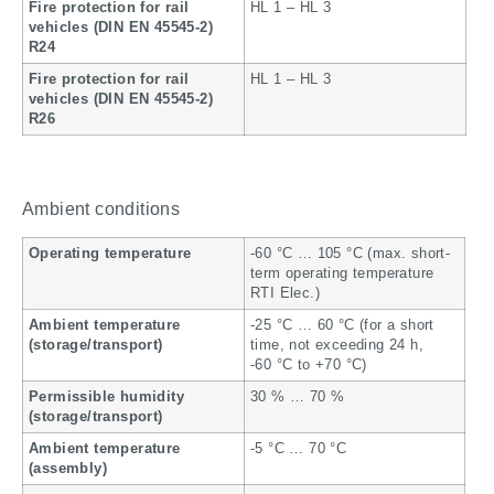
Fire protection for rail
HL 1 – HL 3
vehicles (DIN EN 45545-2)
R24
Fire protection for rail
HL 1 – HL 3
vehicles (DIN EN 45545-2)
R26
Ambient conditions
Operating temperature
-60 °C … 105 °C (max. short-
term operating temperature
RTI Elec.)
Ambient temperature
-25 °C … 60 °C (for a short
(storage/transport)
time, not exceeding 24 h,
-60 °C to +70 °C)
Permissible humidity
30 % … 70 %
(storage/transport)
Ambient temperature
-5 °C … 70 °C
(assembly)