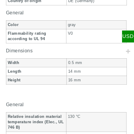
Country of origin
DE (Germany)
General
Color
gray
Flammability rating
V0
USD
according to UL 94
Dimensions
Width
0.5 mm
Length
14 mm
Height
16 mm
General
Relative insulation material
130 °C
temperature index (Elec., UL
746 B)