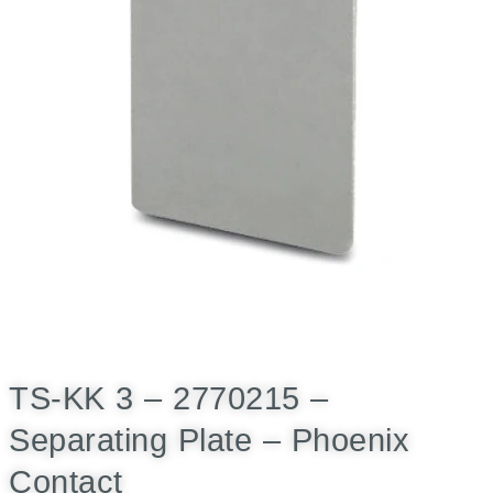
TS-KK 3 – 2770215 –
Separating Plate – Phoenix
Contact