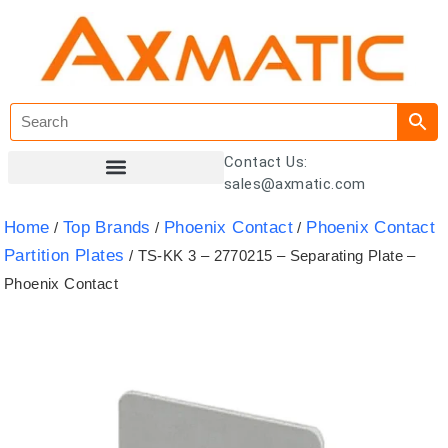
Contact Us:
sales@axmatic.com
Customer Registration
Home
Top Brands
Phoenix Contact
Phoenix Contact
/
/
/
Partition Plates
/ TS-KK 3 – 2770215 – Separating Plate –
Phoenix Contact