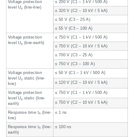
Voltage protection
≤ 200 V (C1 – 1 kV / 500 A)
level U
(line-line)
p
≤ 320 V (C2 – 10 kV / 5 kA)
≤ 50 V (C3 – 25 A)
≤ 55 V (C3 – 100 A)
Voltage protection
≤ 750 V (C1 – 1 kV / 500 A)
level U
(line-earth)
p
≤ 750 V (C2 – 10 kV / 5 kA)
≤ 700 V (C3 – 25 A)
≤ 750 V (C3 – 100 A)
Voltage protection
≤ 50 V (C1 – 1 kV / 500 A)
level U
static (line-
p
≤ 120 V (C2 – 10 kV / 5 kA)
line)
Voltage protection
≤ 750 V (C1 – 1 kV / 500 A)
level U
static (line-
p
≤ 750 V (C2 – 10 kV / 5 kA)
earth)
Response time t
(line-
≤ 1 ns
A
line)
Response time t
(line-
≤ 100 ns
A
earth)