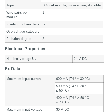
Type
DIN rail module, two-section, divisible
Wire pairs per
1
module
Insulation characteristics
Overvoltage category
III
Pollution degree
2
Electrical Properties
Nominal voltage U
24 V DC
N
Ex Data
Maximum input current
600 mA (T4 / ≤ 30 °C)
500 mA (T4 / > 30 °C …
≤ 50 °C)
400 mA (T4 / > 50 °C …
≤ 70 °C)
Maximum input voltage
30 V DC