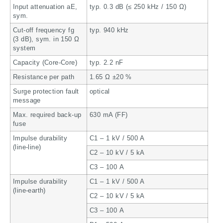
Input attenuation aE,
typ. 0.3 dB (≤ 250 kHz / 150 Ω)
sym.
Cut-off frequency fg
typ. 940 kHz
(3 dB), sym. in 150 Ω
system
Capacity (Core-Core)
typ. 2.2 nF
Resistance per path
1.65 Ω ±20 %
Surge protection fault
optical
message
Max. required back-up
630 mA (FF)
fuse
Impulse durability
C1 – 1 kV / 500 A
(line-line)
C2 – 10 kV / 5 kA
C3 – 100 A
Impulse durability
C1 – 1 kV / 500 A
(line-earth)
C2 – 10 kV / 5 kA
C3 – 100 A