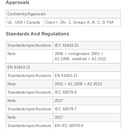
Approvals
Conformity/Approvals
UL, USA / Canada
Class I, Div. 2, Groups A, B, C, D T4A
Standards And Regulations
Standards/specifications
IEC 61643-21
Note
2000 + corrigendum 2001 +
A1:2008, modified + A2:2012
EN 61643-21
Standards/specifications
EN 61643-21
Note
2001 + A1:2009 + A2:2013
Standards/specifications
IEC 60079-0
Note
2017
Standards/specifications
IEC 60079-7
Note
2017
Standards/specifications
EN IEC 60079-0