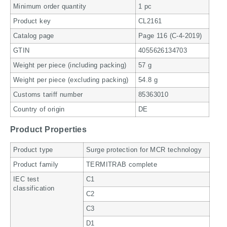
Minimum order quantity
1 pc
Product key
CL2161
Catalog page
Page 116 (C-4-2019)
GTIN
4055626134703
Weight per piece (including packing)
57 g
Weight per piece (excluding packing)
54.8 g
Customs tariff number
85363010
Country of origin
DE
Product Properties
Product type
Surge protection for MCR technology
Product family
TERMITRAB complete
IEC test
C1
classification
C2
C3
D1