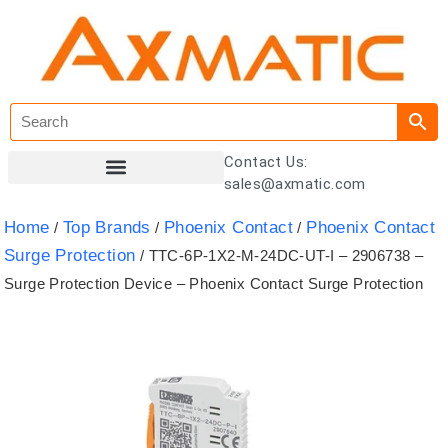
Contact Us:
sales@axmatic.com
Customer Registration
Home
Top Brands
Phoenix Contact
Phoenix Contact
/
/
/
Surge Protection
/ TTC-6P-1X2-M-24DC-UT-I – 2906738 –
Surge Protection Device – Phoenix Contact Surge Protection