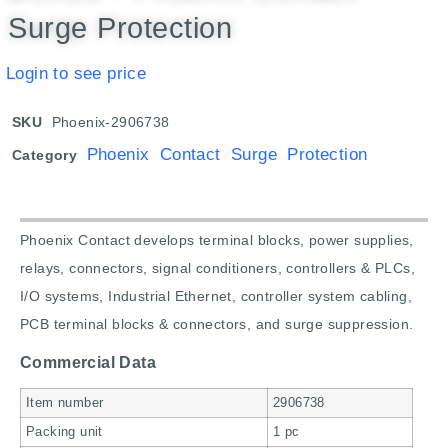
Surge Protection
Login to see price
SKU
Phoenix-2906738
Phoenix Contact Surge Protection
Category
Phoenix Contact develops terminal blocks, power supplies,
relays, connectors, signal conditioners, controllers & PLCs,
I/O systems, Industrial Ethernet, controller system cabling,
PCB terminal blocks & connectors, and surge suppression.
Commercial Data
Item number
2906738
Packing unit
1 pc