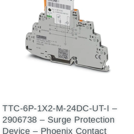
TTC-6P-1X2-M-24DC-UT-I –
2906738 – Surge Protection
Device – Phoenix Contact