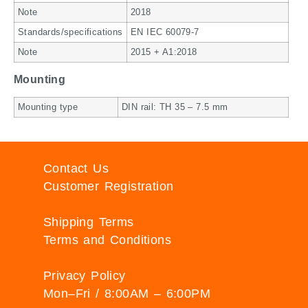
Note
2018
Standards/specifications
EN IEC 60079-7
Note
2015 + A1:2018
Mounting
Mounting type
DIN rail: TH 35 – 7.5 mm
Contact Us
Customer Registration
Shipping Terms
Terms and Conditions
Privacy Policy
Mon–Fri / 8:00AM – 6:00PM