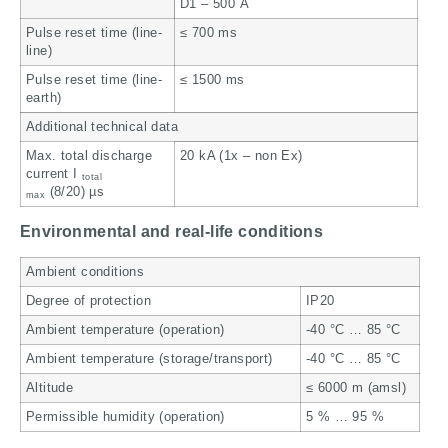
D1 – 500 A
Pulse reset time (line-
≤ 700 ms
line)
Pulse reset time (line-
≤ 1500 ms
earth)
Additional technical data
Max. total discharge
20 kA (1x – non Ex)
current I
total
(8/20) µs
max
Environmental and real-life conditions
Ambient conditions
Degree of protection
IP20
Ambient temperature (operation)
-40 °C … 85 °C
Ambient temperature (storage/transport)
-40 °C … 85 °C
Altitude
≤ 6000 m (amsl)
Permissible humidity (operation)
5 % … 95 %