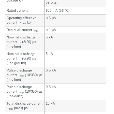
voltage U
C
21 V AC
Rated current
600 mA (56 °C)
Operating effective
≤ 5 µA
current I
at U
C
C
Residual current I
≤ 1 µA
PE
Nominal discharge
5 kA
current I
(8/20) µs
n
(line-line)
Nominal discharge
5 kA
current I
(8/20) µs
n
(line-ground)
Pulse discharge
0.5 kA
current I
(10/350) µs
imp
(line-line)
Pulse discharge
0.5 kA
current I
(10/350) µs
imp
(line-earth)
Total discharge current
10 kA
I
(8/20) µs
total