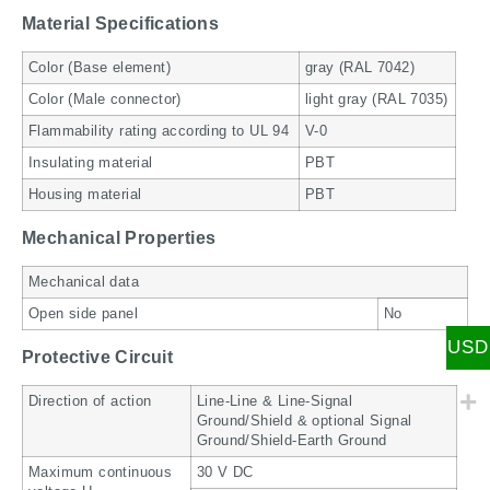
Material Specifications
Color (Base element)
gray (RAL 7042)
Color (Male connector)
light gray (RAL 7035)
Flammability rating according to UL 94
V-0
Insulating material
PBT
Housing material
PBT
Mechanical Properties
Mechanical data
Open side panel
No
USD
Protective Circuit
Direction of action
Line-Line & Line-Signal
Ground/Shield & optional Signal
Ground/Shield-Earth Ground
Maximum continuous
30 V DC