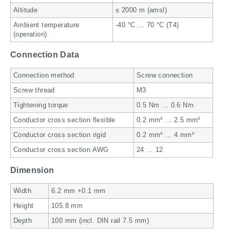
Altitude
≤ 2000 m (amsl)
Ambient temperature
-40 °C … 70 °C (T4)
(operation)
Connection Data
Connection method
Screw connection
Screw thread
M3
Tightening torque
0.5 Nm … 0.6 Nm
Conductor cross section flexible
0.2 mm² … 2.5 mm²
Conductor cross section rigid
0.2 mm² … 4 mm²
Conductor cross section AWG
24 … 12
Dimension
Width
6.2 mm +0.1 mm
Height
105.8 mm
Depth
100 mm (incl. DIN rail 7.5 mm)