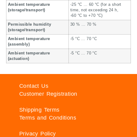
Ambient temperature
-25 °C … 60 °C (for a short
(storage/transport)
time, not exceeding 24 h,
-60 °C to +70 °C)
Permissible humidity
30 % … 70 %
(storage/transport)
Ambient temperature
-5 °C … 70 °C
(assembly)
Ambient temperature
-5 °C … 70 °C
(actuation)
Contact Us
Customer Registration
Shipping Terms
Terms and Conditions
Privacy Policy