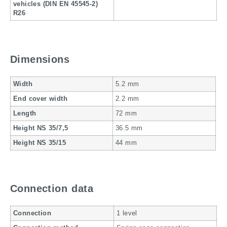
vehicles (DIN EN 45545-2)
R26
Dimensions
Width
5.2 mm
End cover width
2.2 mm
Length
72 mm
Height NS 35/7,5
36.5 mm
Height NS 35/15
44 mm
Connection data
Connection
1 level