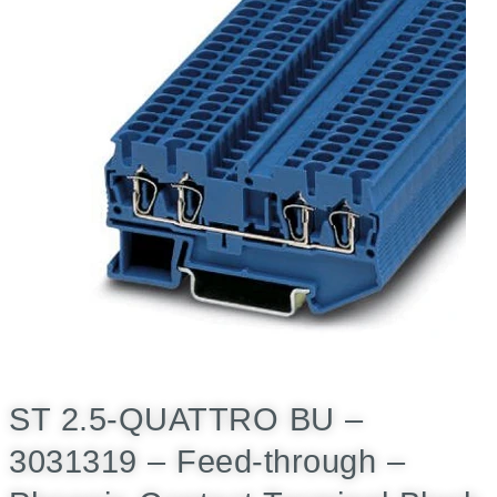
ST 2.5-QUATTRO BU –
3031319 – Feed-through –