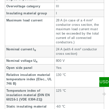
Overvoltage category
III
Insulating material group
I
Maximum load current
28 A (in case of a 4 mm²
conductor cross section, the
maximum load current must
not be exceeded by the total
current of all connected
conductors.)
Nominal current I
24 A (with 4 mm² conductor
N
cross section)
Nominal voltage U
800 V
N
Open side panel
Yes
Relative insulation material
130 °C
temperature index (Elec., UL
USD
746 B)
Temperature index of
125 °C
insulation material (DIN EN
60216-1 (VDE 0304-21))
Static insulating material
-60 °C