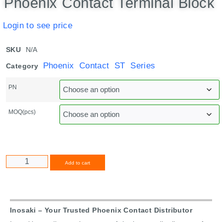
Phoenix Contact Terminal Block
Login to see price
SKU
N/A
Phoenix Contact ST Series
Category
PN
MOQ(pcs)
Alternative:
Add to cart
Inosaki – Your Trusted Phoenix Contact Distributor