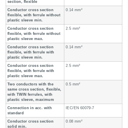
section, flexible
Conductor cross section
0.14 mm²
flexible, with ferrule without
plastic sleeve min.
Conductor cross section
2.5 mm²
flexible, with ferrule without
plastic sleeve max.
Conductor cross section
0.14 mm²
flexible, with ferrule with
plastic sleeve min.
Conductor cross section
2.5 mm²
flexible, with ferrule with
plastic sleeve max.
Two conductors with the
0.5 mm²
same cross section, flexible,
with TWIN ferrules, with
plastic sleeve, maximum
Connection in acc. with
IEC/EN 60079-7
standard
Conductor cross section
0.08 mm²
solid min.