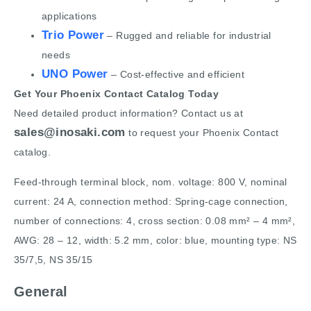
applications
Trio Power
– Rugged and reliable for industrial
needs
UNO Power
– Cost-effective and efficient
Get Your Phoenix Contact Catalog Today
Need detailed product information? Contact us at
sales@inosaki.com
to request your Phoenix Contact
catalog.
Feed-through terminal block, nom. voltage: 800 V, nominal
current: 24 A, connection method: Spring-cage connection,
number of connections: 4, cross section: 0.08 mm² – 4 mm²,
AWG: 28 – 12, width: 5.2 mm, color: blue, mounting type: NS
35/7,5, NS 35/15
General