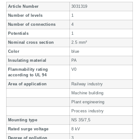
Article Number
3031319
Number of levels
1
Number of connections
4
Potentials
1
Nominal cross section
2.5 mm²
Color
blue
Insulating material
PA
Flammability rating
V0
according to UL 94
Area of application
Railway industry
Machine building
Plant engineering
Process industry
Mounting type
NS 35/7,5
Rated surge voltage
8 kV
Degree of pollution
3