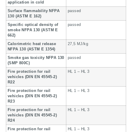
application in cold
Surface flammability NFPA
passed
130 (ASTM E 162)
Specific optical density of
passed
smoke NFPA 130 (ASTM E
662)
Calorimetric heat release
27,5 MJ/kg
NFPA 130 (ASTM E 1354)
Smoke gas toxicity NFPA 130
passed
(SMP 800C)
Fire protection for rail
HL 1 – HL 3
vehicles (DIN EN 45545-2)
R22
Fire protection for rail
HL 1 – HL 3
vehicles (DIN EN 45545-2)
R23
Fire protection for rail
HL 1 – HL 3
vehicles (DIN EN 45545-2)
R24
Fire protection for rail
HL 1 – HL 3