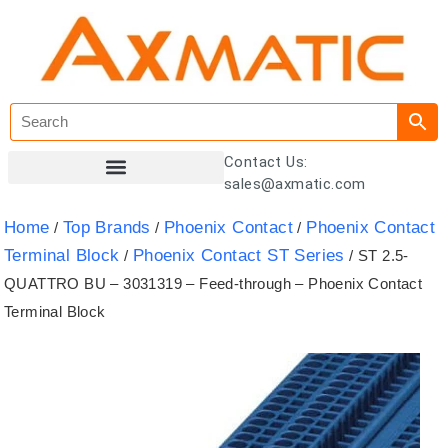
Contact Us:
sales@axmatic.com
Customer Registration
Home
Top Brands
Phoenix Contact
Phoenix Contact
/
/
/
Terminal Block
Phoenix Contact ST Series
/
/ ST 2.5-
QUATTRO BU – 3031319 – Feed-through – Phoenix Contact
Terminal Block