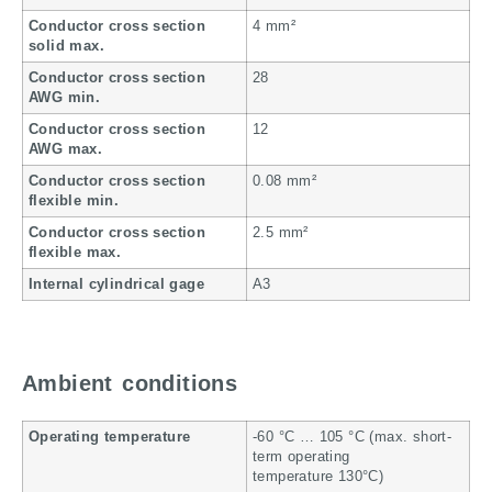
Conductor cross section
4 mm²
solid max.
Conductor cross section
28
AWG min.
Conductor cross section
12
AWG max.
Conductor cross section
0.08 mm²
flexible min.
Conductor cross section
2.5 mm²
flexible max.
Internal cylindrical gage
A3
Ambient conditions
Operating temperature
-60 °C … 105 °C (max. short-
term operating
temperature 130°C)