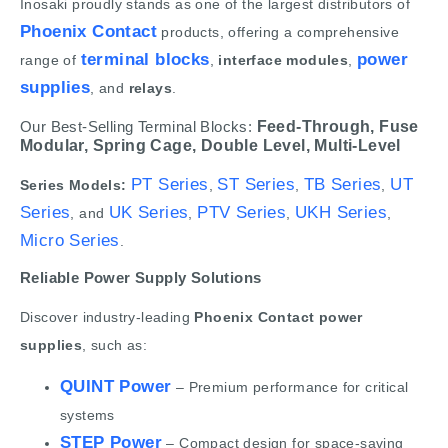
Inosaki proudly stands as one of the largest distributors of
Phoenix Contact
products, offering a comprehensive
terminal blocks
power
range of
,
interface modules
,
supplies
, and
relays
.
Our Best-Selling Terminal Blocks:
Feed-Through,
Fuse
Modular,
Spring Cage,
Double Level,
Multi-Level
PT Series
ST Series
TB Series
UT
Series Models:
,
,
,
Series
UK Series
PTV Series
UKH Series
, and
,
,
,
Micro Series
.
Reliable Power Supply Solutions
Discover industry-leading
Phoenix Contact power
supplies
, such as:
QUINT Power
– Premium performance for critical
systems
STEP Power
– Compact design for space-saving