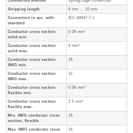
Connection method
Spring-cage connection
Stripping length
8 mm … 10 mm
Connection in acc. with
IEC 60947-7-1
standard
Conductor cross section
0.08 mm²
solid min.
Conductor cross section
4 mm²
solid max.
Conductor cross section
28
AWG min.
Conductor cross section
12
AWG max.
Conductor cross section
0.08 mm²
flexible min.
Conductor cross section
2.5 mm²
flexible max.
Min. AWG conductor cross
28
section, flexible
Max. AWG conductor cross
14