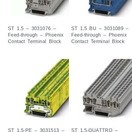
ST 1.5 – 3031076 –
ST 1.5 BU – 3031089 –
Feed-through – Phoenix
Feed-through – Phoenix
Contact Terminal Block
Contact Terminal Block
ST 1.5-PE – 3031513 –
ST 1.5-QUATTRO –