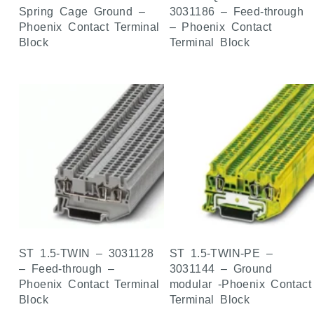
Spring Cage Ground –
3031186 – Feed-through
Phoenix Contact Terminal
– Phoenix Contact
Block
Terminal Block
ST 1.5-TWIN – 3031128
ST 1.5-TWIN-PE –
– Feed-through –
3031144 – Ground
Phoenix Contact Terminal
modular -Phoenix Contact
Block
Terminal Block