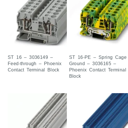
ST 16 – 3036149 –
ST 16-PE – Spring Cage
Feed-through – Phoenix
Ground – 3036165 –
Contact Terminal Block
Phoenix Contact Terminal
Block