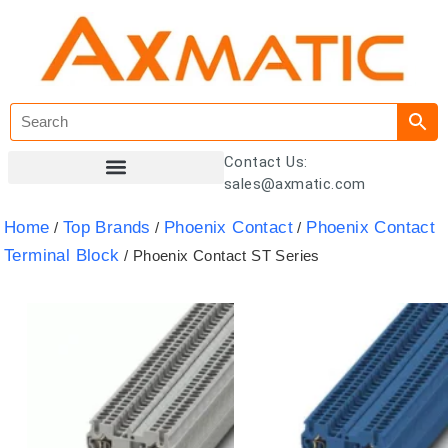
Contact Us:
sales@axmatic.com
Customer Registration
Home
Top Brands
Phoenix Contact
Phoenix Contact
/
/
/
Terminal Block
/ Phoenix Contact ST Series