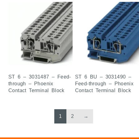
ST 6 – 3031487 – Feed-
ST 6 BU – 3031490 –
through – Phoenix
Feed-through – Phoenix
Contact Terminal Block
Contact Terminal Block
1
2
→