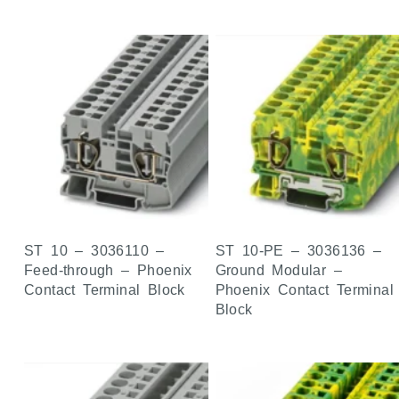
ST 10 – 3036110 –
ST 10-PE – 3036136 –
Feed-through – Phoenix
Ground Modular –
Contact Terminal Block
Phoenix Contact Terminal
Block