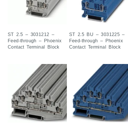
ST 2.5 – 3031212 –
ST 2.5 BU – 3031225 –
Feed-through – Phoenix
Feed-through – Phoenix
Contact Terminal Block
Contact Terminal Block