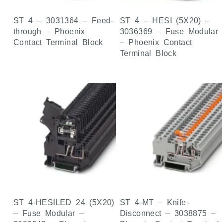
ST 4 – 3031364 – Feed-
ST 4 – HESI (5X20) –
through – Phoenix
3036369 – Fuse Modular
Contact Terminal Block
– Phoenix Contact
Terminal Block
ST 4-HESILED 24 (5X20)
ST 4-MT – Knife-
– Fuse Modular –
Disconnect – 3038875 –