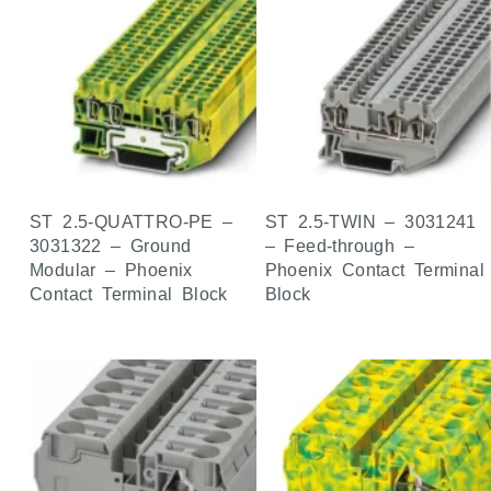
ST 2.5-QUATTRO-PE –
ST 2.5-TWIN – 3031241
3031322 – Ground
– Feed-through –
Modular – Phoenix
Phoenix Contact Terminal
Contact Terminal Block
Block