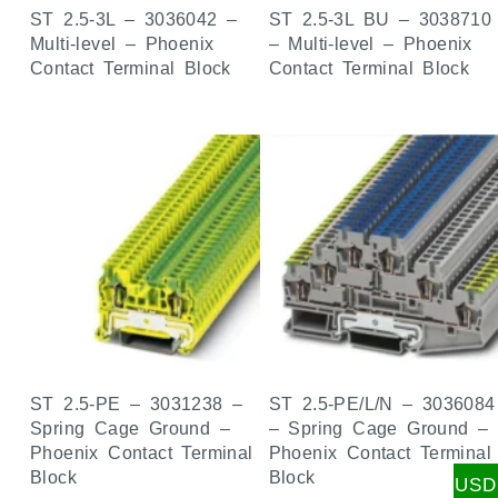
ST 2.5-3L – 3036042 –
ST 2.5-3L BU – 3038710
Multi-level – Phoenix
– Multi-level – Phoenix
Contact Terminal Block
Contact Terminal Block
ST 2.5-PE – 3031238 –
ST 2.5-PE/L/N – 3036084
Spring Cage Ground –
– Spring Cage Ground –
Phoenix Contact Terminal
Phoenix Contact Terminal
Block
Block
USD