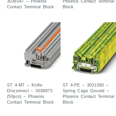
3036547 – Phoenix
Phoenix Contact Terminal
Contact Terminal Block
Block
ST 4-MT – Knife-
ST 4-PE – 3031380 –
Disconnect – 3038875
Spring Cage Ground –
(50pcs) – Phoenix
Phoenix Contact Terminal
Contact Terminal Block
Block