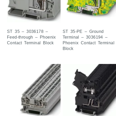
ST 35 – 3036178 –
ST 35-PE – Ground
Feed-through – Phoenix
Terminal – 3036194 –
Contact Terminal Block
Phoenix Contact Terminal
Block