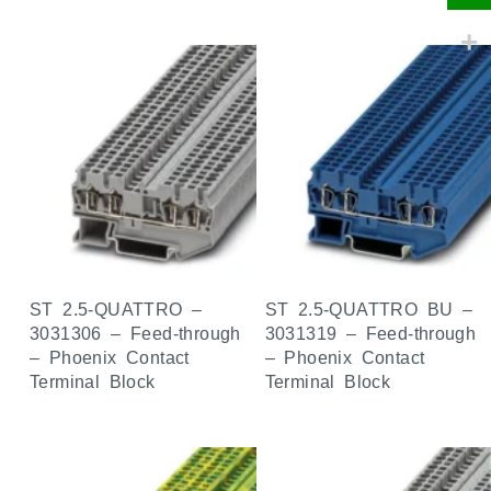
ST 2.5-QUATTRO –
ST 2.5-QUATTRO BU –
3031306 – Feed-through
3031319 – Feed-through
– Phoenix Contact
– Phoenix Contact
Terminal Block
Terminal Block