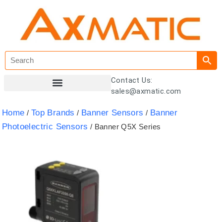
Contact Us:
sales@axmatic.com
Customer Registration
Home
Top Brands
Banner Sensors
Banner
/
/
/
Photoelectric Sensors
/ Banner Q5X Series