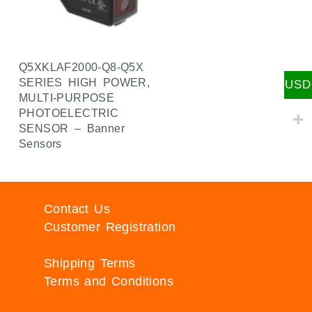
Q5XKLAF2000-Q8-Q5X
SERIES HIGH POWER,
USD
MULTI-PURPOSE
PHOTOELECTRIC
SENSOR – Banner
Sensors
Contact Us
Customer Registration
Shipping Terms
Terms and Conditions