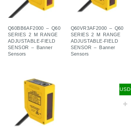
Q60BB6AF2000 – Q60
Q60VR3AF2000 – Q60
SERIES 2 M RANGE
SERIES 2 M RANGE
ADJUSTABLE-FIELD
ADJUSTABLE-FIELD
SENSOR – Banner
SENSOR – Banner
Sensors
Sensors
USD