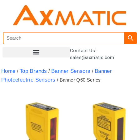
Contact Us:
sales@axmatic.com
Customer Registration
Home
Top Brands
Banner Sensors
Banner
/
/
/
Photoelectric Sensors
/ Banner Q60 Series