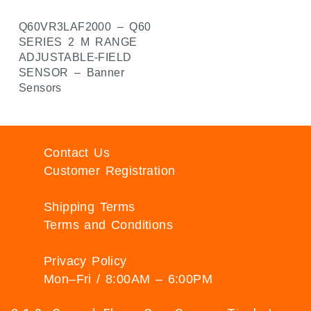
Q60VR3LAF2000 – Q60
SERIES 2 M RANGE
ADJUSTABLE-FIELD
SENSOR – Banner
Sensors
Contact Us
Customer Registration
Shipping Terms
Terms and Conditions
Privacy Policy
Mon–Fri / 8:00AM – 6:00PM